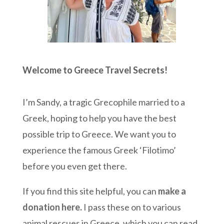
Welcome to Greece Travel Secrets!
I’m Sandy, a tragic Grecophile married to a
Greek, hoping to help you have the best
possible trip to Greece. We want you to
experience the famous Greek ‘Filotimo’
before you even get there.
If you find this site helpful, you can
make a
donation here
.
I pass these on to various
animal rescues in Greece, which you can read