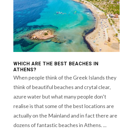
WHICH ARE THE BEST BEACHES IN
ATHENS?
When people think of the Greek Islands they
think of beautiful beaches and crytal clear,
azure water but what many people don’t
realise is that some of the best locations are
actually on the Mainland and in fact there are
dozens of fantastic beaches in Athens. ...