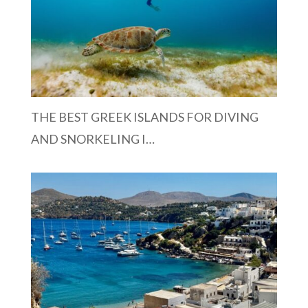
THE BEST GREEK ISLANDS FOR DIVING
AND SNORKELING I…