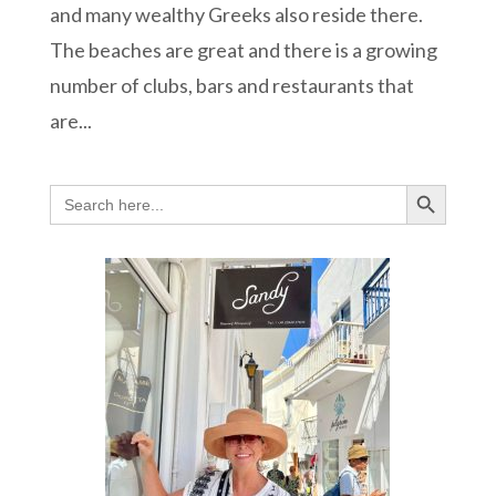
and many wealthy Greeks also reside there.
The beaches are great and there is a growing
number of clubs, bars and restaurants that
are...
Search Button
Search
for: