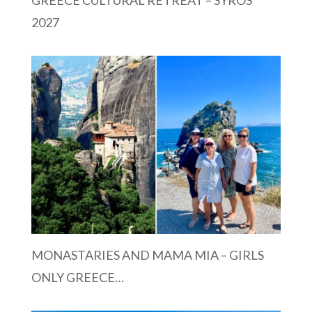
2027
MONASTARIES AND MAMA MIA – GIRLS
ONLY GREECE…