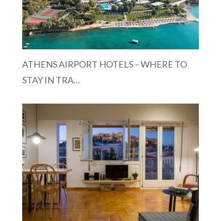
ATHENS AIRPORT HOTELS – WHERE TO
STAY IN TRA…