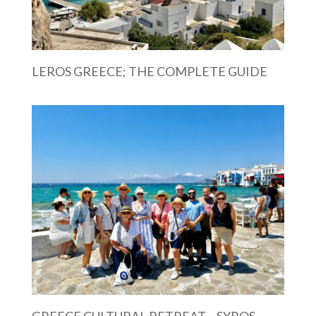
LEROS GREECE; THE COMPLETE GUIDE
GREECE CULTURAL RETREAT – SYROS