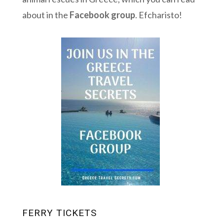
about in the
Facebook group
. Efcharisto!
FERRY TICKETS