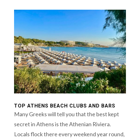
TOP ATHENS BEACH CLUBS AND BARS
Many Greeks will tell you that the best kept
secret in Athens is the Athenian Riviera.
Locals flock there every weekend year round,