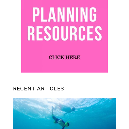
RECENT ARTICLES