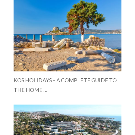
KOS HOLIDAYS – A COMPLETE GUIDE TO
THE HOME …