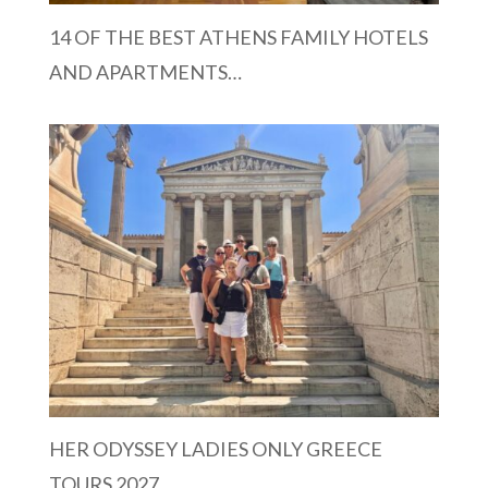
14 OF THE BEST ATHENS FAMILY HOTELS
AND APARTMENTS…
HER ODYSSEY LADIES ONLY GREECE
TOURS 2027