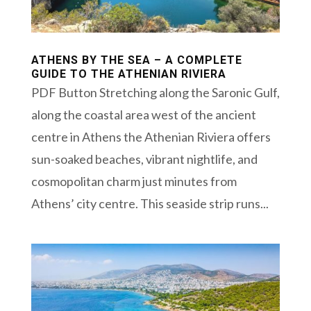
ATHENS BY THE SEA – A COMPLETE
GUIDE TO THE ATHENIAN RIVIERA
PDF Button Stretching along the Saronic Gulf,
along the coastal area west of the ancient
centre in Athens the Athenian Riviera offers
sun-soaked beaches, vibrant nightlife, and
cosmopolitan charm just minutes from
Athens’ city centre. This seaside strip runs...