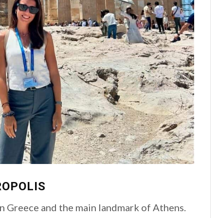
ROPOLIS
 in Greece and the main landmark of Athens.