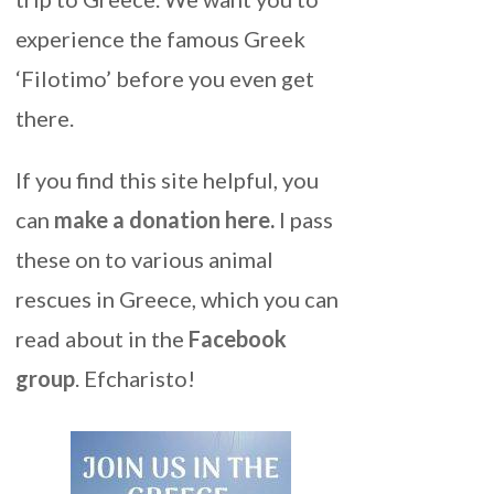
experience the famous Greek
‘Filotimo’ before you even get
there.
If you find this site helpful, you
can
make a donation here
.
I pass
these on to various animal
rescues in Greece, which you can
read about in the
Facebook
group
. Efcharisto!