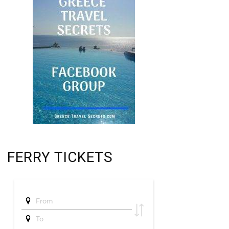
FERRY TICKETS