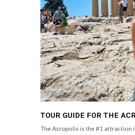
TOUR GUIDE FOR THE AC
The Acropolis is the #1 attraction