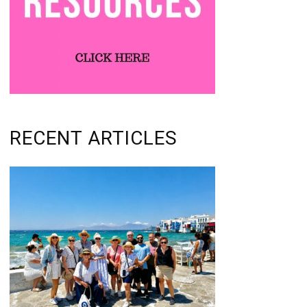
RECENT ARTICLES