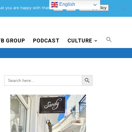
English
Support Us
Newsletter
Blog
Privacy Policy
at you are happy with that.
Ok
No
Privacy policy
FB GROUP
PODCAST
CULTURE
Search Button
Search
for: