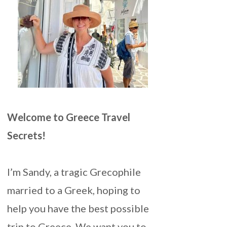
Welcome to Greece Travel
Secrets!
I’m Sandy, a tragic Grecophile
married to a Greek, hoping to
help you have the best possible
trip to Greece. We want you to