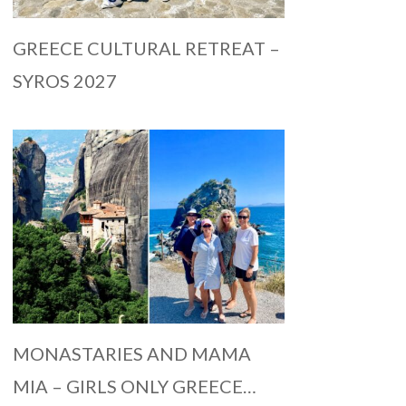
GREECE CULTURAL RETREAT –
SYROS 2027
MONASTARIES AND MAMA
MIA – GIRLS ONLY GREECE…