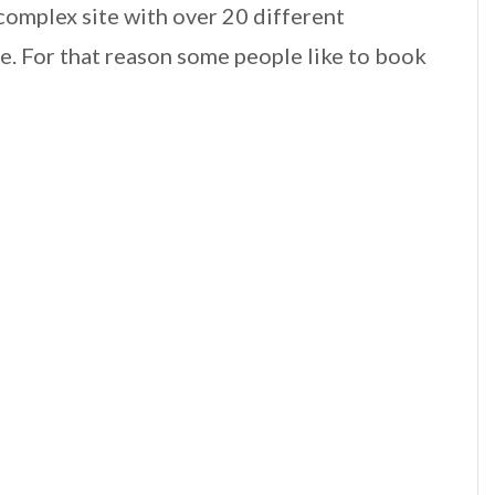
 complex site with over 20 different
. For that reason some people like to book