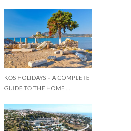
KOS HOLIDAYS – A COMPLETE
GUIDE TO THE HOME …