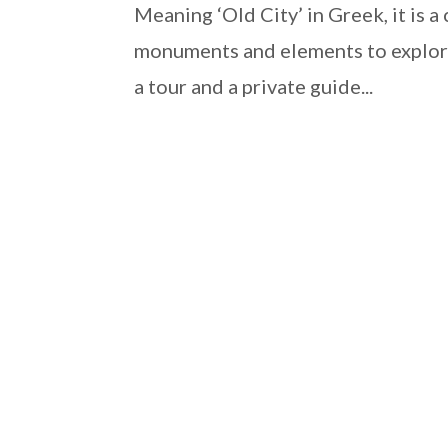
Meaning ‘Old City’ in Greek, it is a
monuments and elements to explore
a tour and a private guide...