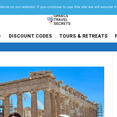
About
Contact
Work with us
ence on our website. If you continue to use this site we will assume th
DISCOUNT CODES
TOURS & RETREATS