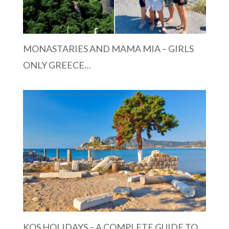
MONASTARIES AND MAMA MIA – GIRLS
ONLY GREECE…
KOS HOLIDAYS – A COMPLETE GUIDE TO