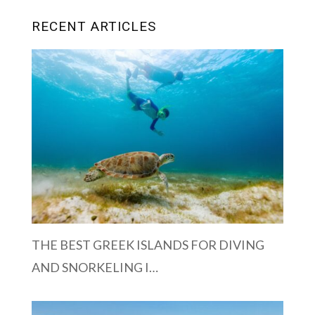
RECENT ARTICLES
THE BEST GREEK ISLANDS FOR DIVING
AND SNORKELING I…