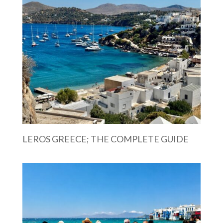
LEROS GREECE; THE COMPLETE GUIDE