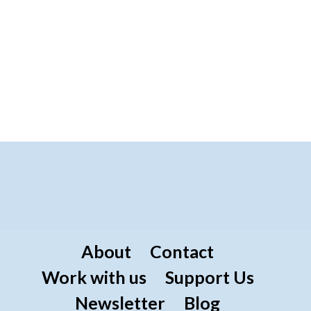
About
Contact
Work with us
Support Us
Newsletter
Blog