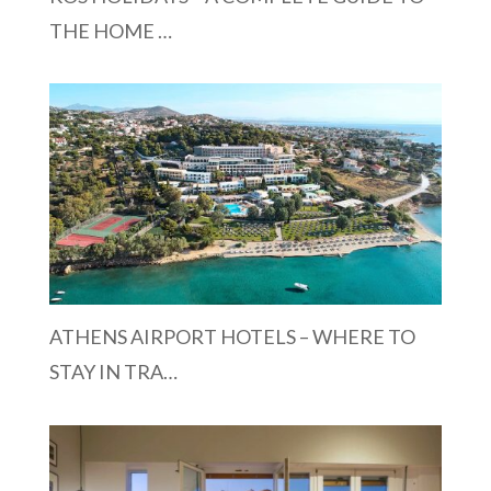
THE HOME …
ATHENS AIRPORT HOTELS – WHERE TO
STAY IN TRA…