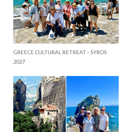
GREECE CULTURAL RETREAT – SYROS
2027