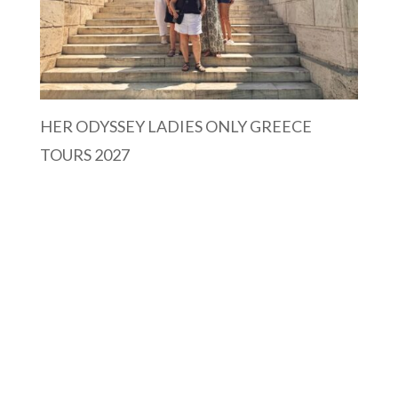
HER ODYSSEY LADIES ONLY GREECE
TOURS 2027