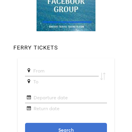
FERRY TICKETS