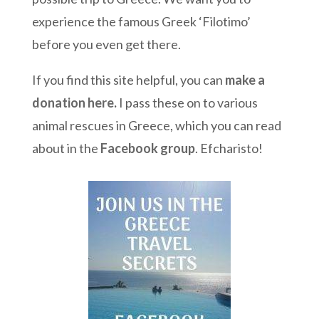
experience the famous Greek ‘Filotimo’
before you even get there.
If you find this site helpful, you can
make a
donation here
.
I pass these on to various
animal rescues in Greece, which you can read
about in the
Facebook group
. Efcharisto!