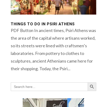
THINGS TO DO IN PSIRI ATHENS
PDF Button In ancient times, Psiri Athens was
the area of the capital where artisans worked,
so its streets were lined with craftsmen’s
laboratories. From pottery to clothes to
sculptures, ancient Athenians came here for
their shopping. Today, the Psiri...
Search Button
Search
for: