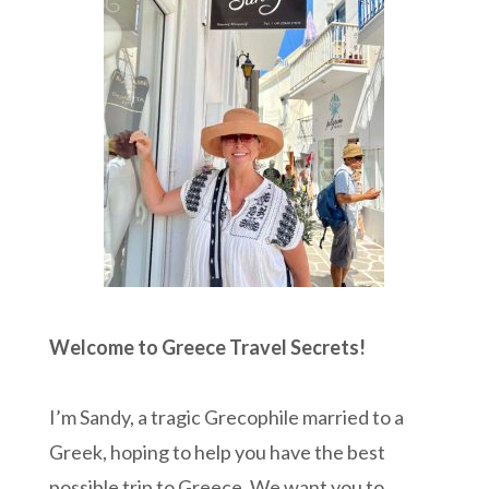
Welcome to Greece Travel Secrets!
I’m Sandy, a tragic Grecophile married to a
Greek, hoping to help you have the best
possible trip to Greece. We want you to