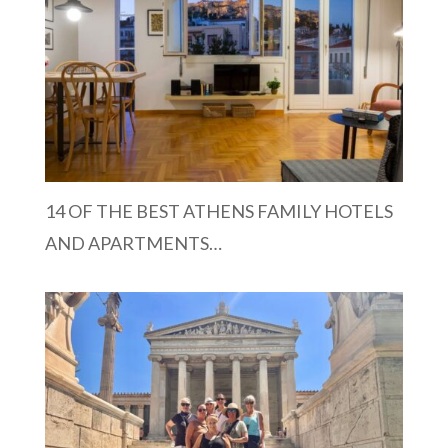
14 OF THE BEST ATHENS FAMILY HOTELS
AND APARTMENTS…