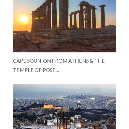
CAPE SOUNION FROM ATHENS & THE
TEMPLE OF POSE…