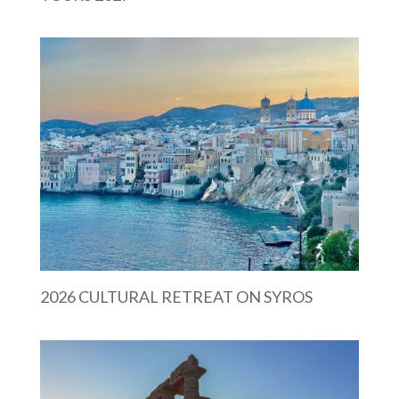
2026 CULTURAL RETREAT ON SYROS