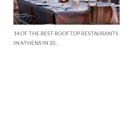
14 OF THE BEST ROOFTOP RESTAURANTS
IN ATHENS IN 20…