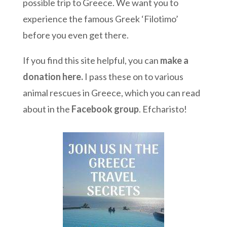
possible trip to Greece. We want you to
experience the famous Greek ‘Filotimo’
before you even get there.
If you find this site helpful, you can
make a
donation here
.
I pass these on to various
animal rescues in Greece, which you can read
about in the
Facebook group
. Efcharisto!