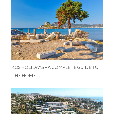
KOS HOLIDAYS – A COMPLETE GUIDE TO
THE HOME …