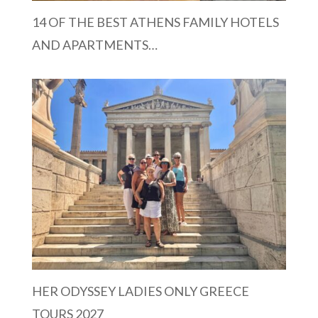
14 OF THE BEST ATHENS FAMILY HOTELS
AND APARTMENTS…
HER ODYSSEY LADIES ONLY GREECE
TOURS 2027