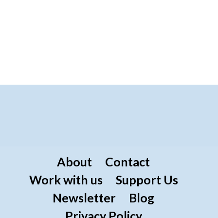
About
Contact
Work with us
Support Us
Newsletter
Blog
Privacy Policy