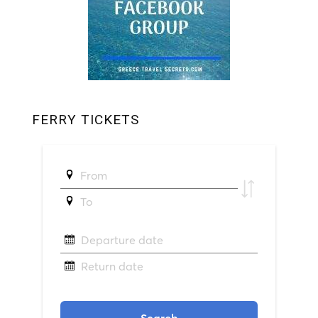
FERRY TICKETS