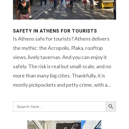
SAFETY IN ATHENS FOR TOURISTS
Is Athens safe for tourists? Athens delivers
the mythic: the Acropolis, Plaka, rooftop
views, lively tavernas. And you can enjoy it
safely. The risk is real but small-scale, and no
more than many big cities. Thankfully, it is
mostly pickpockets and petty crime, with a...
Search Button
Search
for: