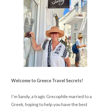
Welcome to Greece Travel Secrets!
I’m Sandy, a tragic Grecophile married to a
Greek, hoping to help you have the best