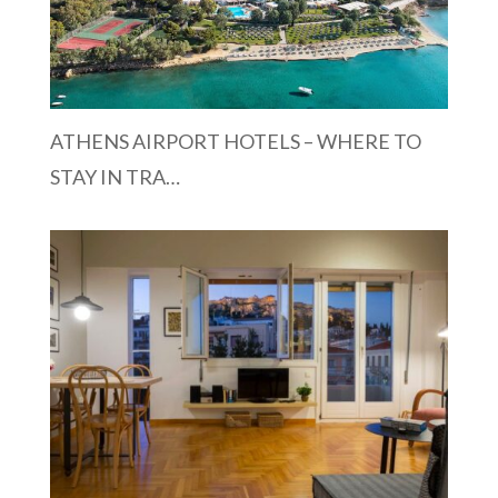
ATHENS AIRPORT HOTELS – WHERE TO
STAY IN TRA…