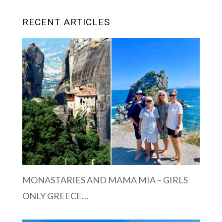
RECENT ARTICLES
MONASTARIES AND MAMA MIA – GIRLS
ONLY GREECE…