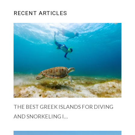
RECENT ARTICLES
THE BEST GREEK ISLANDS FOR DIVING
AND SNORKELING I…