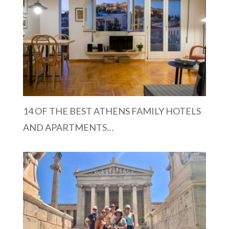
14 OF THE BEST ATHENS FAMILY HOTELS
AND APARTMENTS…