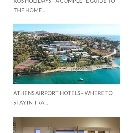
KOS HOLIDAYS – A COMPLETE GUIDE TO
THE HOME …
ATHENS AIRPORT HOTELS – WHERE TO
STAY IN TRA…