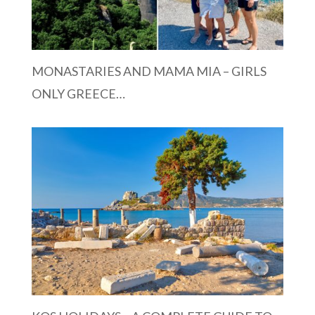
MONASTARIES AND MAMA MIA – GIRLS
ONLY GREECE…