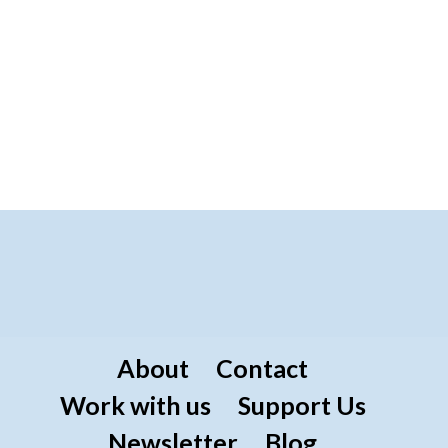
About
Contact
Work with us
Support Us
Newsletter
Blog