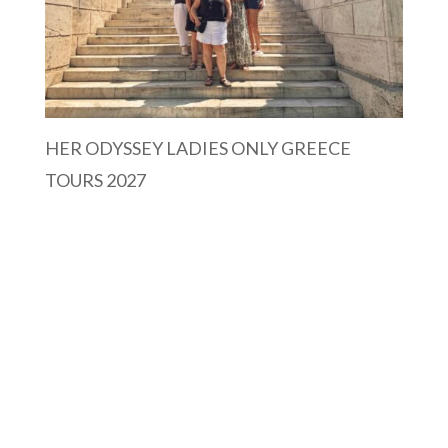
HER ODYSSEY LADIES ONLY GREECE
TOURS 2027