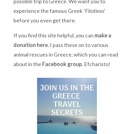
possible trip to Greece. We want you to
experience the famous Greek ‘Filotimo’
before you even get there.
If you find this site helpful, you can
make a
donation here
.
I pass these on to various
animal rescues in Greece, which you can read
about in the
Facebook group
. Efcharisto!