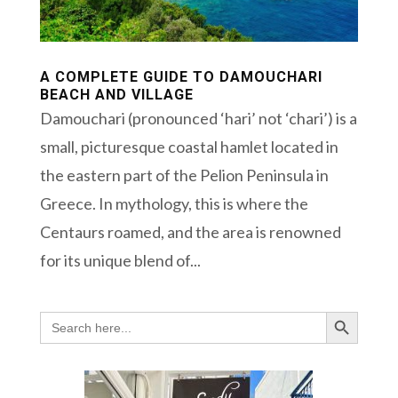
A COMPLETE GUIDE TO DAMOUCHARI
BEACH AND VILLAGE
Damouchari (pronounced ‘hari’ not ‘chari’) is a
small, picturesque coastal hamlet located in
the eastern part of the Pelion Peninsula in
Greece. In mythology, this is where the
Centaurs roamed, and the area is renowned
for its unique blend of...
Search Button
Search
for: