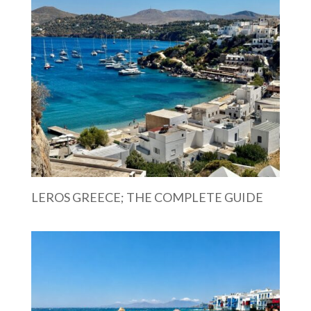
LEROS GREECE; THE COMPLETE GUIDE