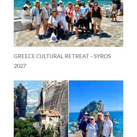
GREECE CULTURAL RETREAT – SYROS
2027