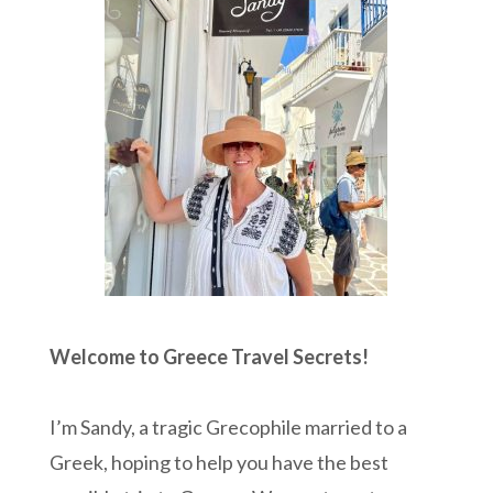
Welcome to Greece Travel Secrets!
I’m Sandy, a tragic Grecophile married to a
Greek, hoping to help you have the best