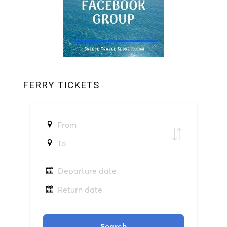
FERRY TICKETS