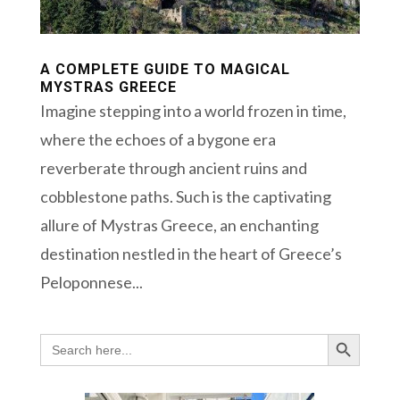
A COMPLETE GUIDE TO MAGICAL
MYSTRAS GREECE
Imagine stepping into a world frozen in time,
where the echoes of a bygone era
reverberate through ancient ruins and
cobblestone paths. Such is the captivating
allure of Mystras Greece, an enchanting
destination nestled in the heart of Greece’s
Peloponnese...
Search Button
Search
for: