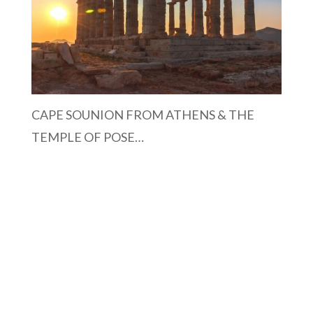
CAPE SOUNION FROM ATHENS & THE
TEMPLE OF POSE…