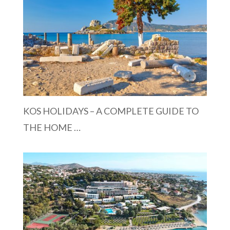
KOS HOLIDAYS – A COMPLETE GUIDE TO
THE HOME …