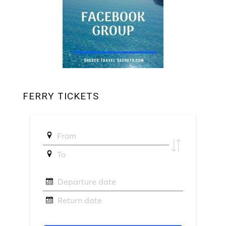
FERRY TICKETS