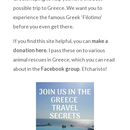
possible trip to Greece. We want you to
experience the famous Greek ‘Filotimo’
before you even get there.
If you find this site helpful, you can
make a
donation here
.
I pass these on to various
animal rescues in Greece, which you can read
about in the
Facebook group
. Efcharisto!