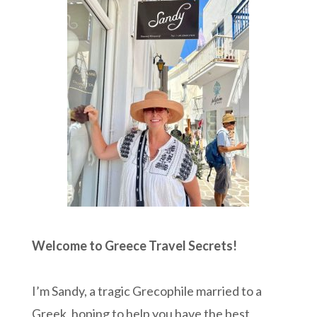
Welcome to Greece Travel Secrets!
I’m Sandy, a tragic Grecophile married to a
Greek, hoping to help you have the best