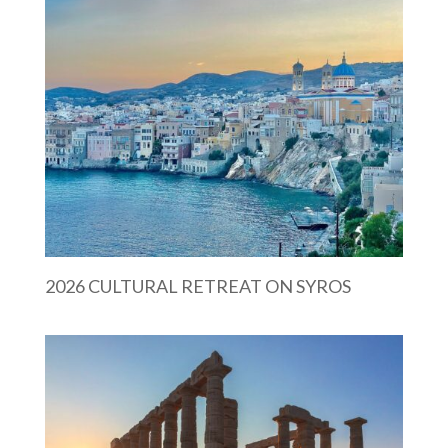
2026 CULTURAL RETREAT ON SYROS