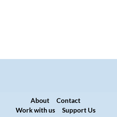
About
Contact
Work with us
Support Us