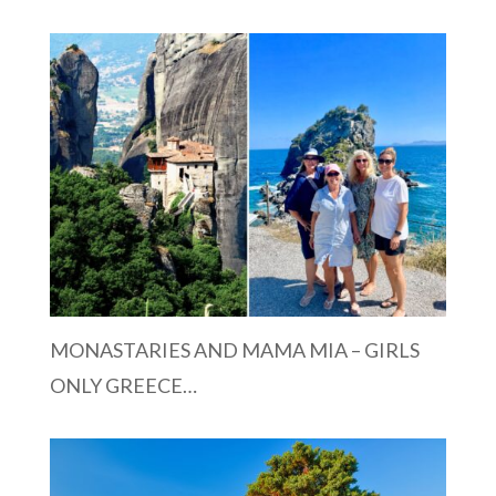
MONASTARIES AND MAMA MIA – GIRLS
ONLY GREECE…