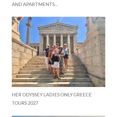
AND APARTMENTS…
HER ODYSSEY LADIES ONLY GREECE
TOURS 2027