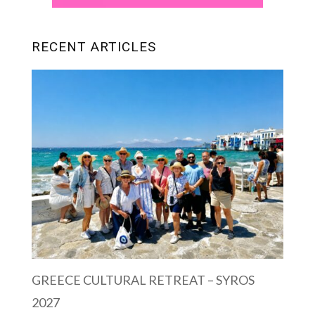
RECENT ARTICLES
GREECE CULTURAL RETREAT – SYROS
2027