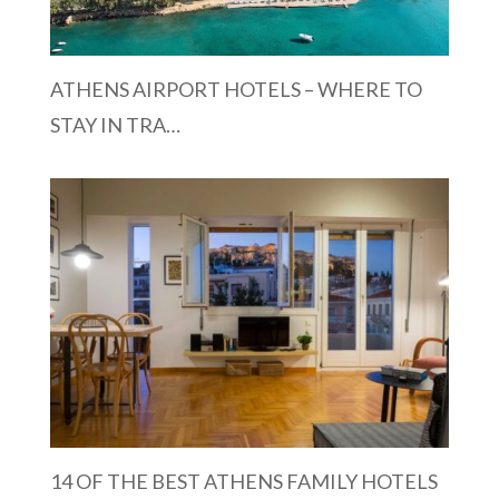
ATHENS AIRPORT HOTELS – WHERE TO
STAY IN TRA…
14 OF THE BEST ATHENS FAMILY HOTELS