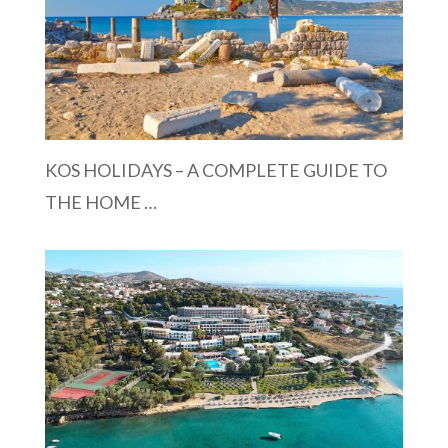
KOS HOLIDAYS – A COMPLETE GUIDE TO
THE HOME …