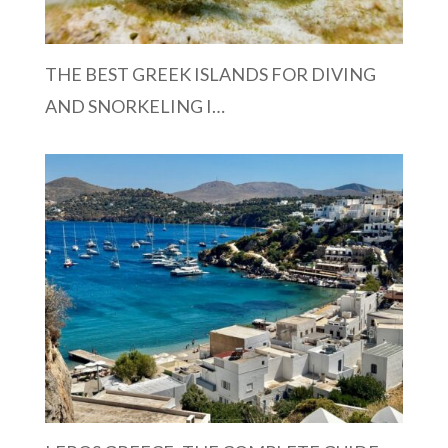
THE BEST GREEK ISLANDS FOR DIVING
AND SNORKELING I…