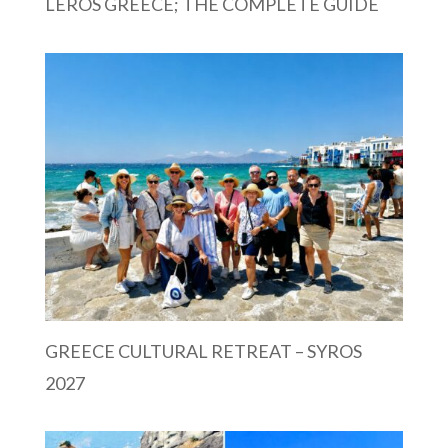
LEROS GREECE; THE COMPLETE GUIDE
GREECE CULTURAL RETREAT – SYROS
2027