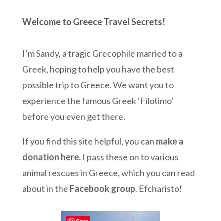
Welcome to Greece Travel Secrets!
I’m Sandy, a tragic Grecophile married to a
Greek, hoping to help you have the best
possible trip to Greece. We want you to
experience the famous Greek ‘Filotimo’
before you even get there.
If you find this site helpful, you can
make a
donation here
.
I pass these on to various
animal rescues in Greece, which you can read
about in the
Facebook group
. Efcharisto!
Save