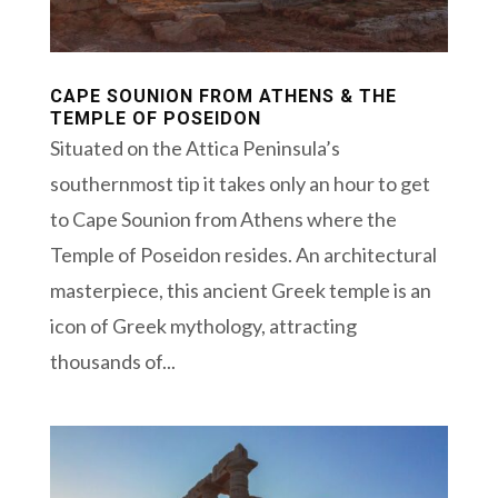
CAPE SOUNION FROM ATHENS & THE
TEMPLE OF POSEIDON
Situated on the Attica Peninsula’s
southernmost tip it takes only an hour to get
to Cape Sounion from Athens where the
Temple of Poseidon resides. An architectural
masterpiece, this ancient Greek temple is an
icon of Greek mythology, attracting
thousands of...