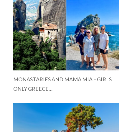
MONASTARIES AND MAMA MIA – GIRLS
ONLY GREECE…