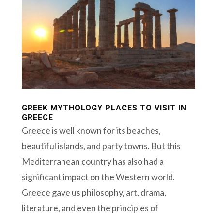
GREEK MYTHOLOGY PLACES TO VISIT IN
GREECE
Greece is well known for its beaches,
beautiful islands, and party towns. But this
Mediterranean country has also had a
significant impact on the Western world.
Greece gave us philosophy, art, drama,
literature, and even the principles of