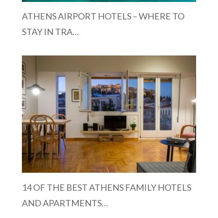
ATHENS AIRPORT HOTELS – WHERE TO
STAY IN TRA…
14 OF THE BEST ATHENS FAMILY HOTELS
AND APARTMENTS…