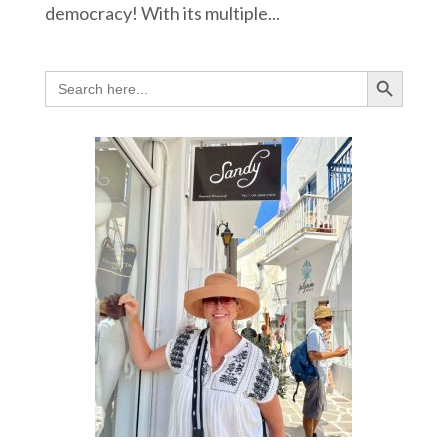
democracy! With its multiple...
Search Button
Search
for: