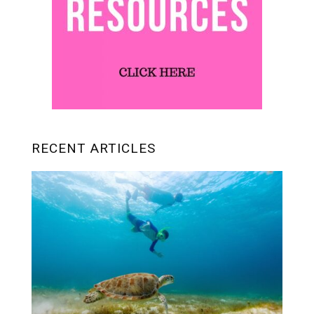
RECENT ARTICLES