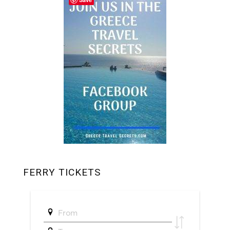
FERRY TICKETS