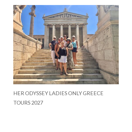
HER ODYSSEY LADIES ONLY GREECE
TOURS 2027