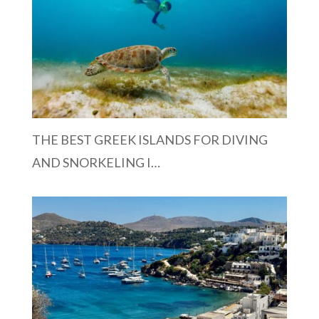
THE BEST GREEK ISLANDS FOR DIVING
AND SNORKELING I…