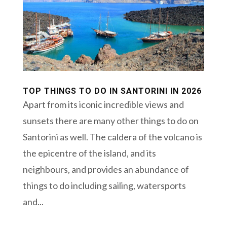
TOP THINGS TO DO IN SANTORINI IN 2026
Apart from its iconic incredible views and
sunsets there are many other things to do on
Santorini as well. The caldera of the volcano is
the epicentre of the island, and its
neighbours, and provides an abundance of
things to do including sailing, watersports
and...