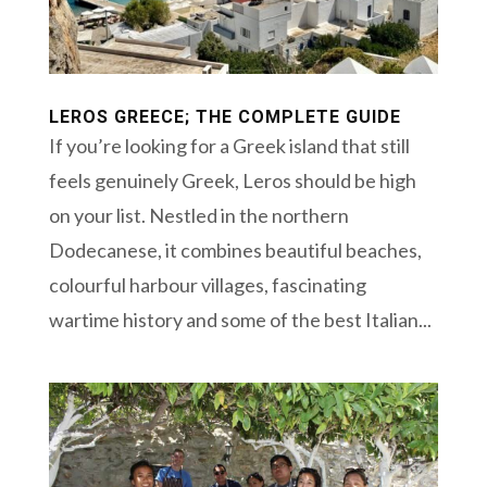
LEROS GREECE; THE COMPLETE GUIDE
If you’re looking for a Greek island that still
feels genuinely Greek, Leros should be high
on your list. Nestled in the northern
Dodecanese, it combines beautiful beaches,
colourful harbour villages, fascinating
wartime history and some of the best Italian...