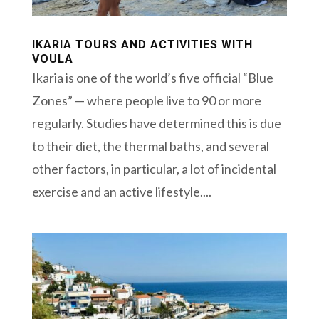
IKARIA TOURS AND ACTIVITIES WITH
VOULA
Ikaria is one of the world’s five official “Blue
Zones” — where people live to 90 or more
regularly. Studies have determined this is due
to their diet, the thermal baths, and several
other factors, in particular, a lot of incidental
exercise and an active lifestyle....