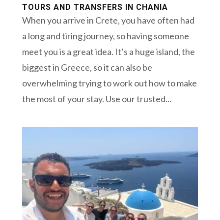
TOURS AND TRANSFERS IN CHANIA
When you arrive in Crete, you have often had
a long and tiring journey, so having someone
meet you is a great idea. It’s a huge island, the
biggest in Greece, so it can also be
overwhelming trying to work out how to make
the most of your stay. Use our trusted...