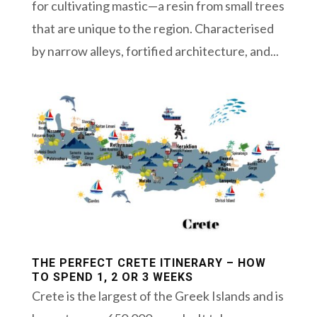
for cultivating mastic—a resin from small trees
that are unique to the region. Characterised
by narrow alleys, fortified architecture, and...
THE PERFECT CRETE ITINERARY – HOW
TO SPEND 1, 2 OR 3 WEEKS
Crete is the largest of the Greek Islands and is