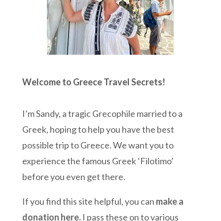
Welcome to Greece Travel Secrets!
I’m Sandy, a tragic Grecophile married to a
Greek, hoping to help you have the best
possible trip to Greece. We want you to
experience the famous Greek ‘Filotimo’
before you even get there.
If you find this site helpful, you can
make a
donation here
.
I pass these on to various