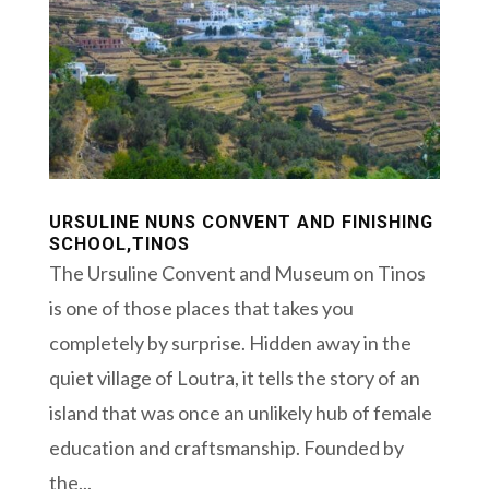
URSULINE NUNS CONVENT AND FINISHING
SCHOOL,TINOS
The Ursuline Convent and Museum on Tinos
is one of those places that takes you
completely by surprise. Hidden away in the
quiet village of Loutra, it tells the story of an
island that was once an unlikely hub of female
education and craftsmanship. Founded by
the...