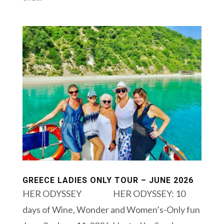
GREECE LADIES ONLY TOUR – JUNE 2026
HER ODYSSEY HER ODYSSEY: 10
days of Wine, Wonder and Women’s-Only fun