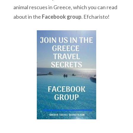
animal rescues in Greece, which you can read
about in the
Facebook group
. Efcharisto!