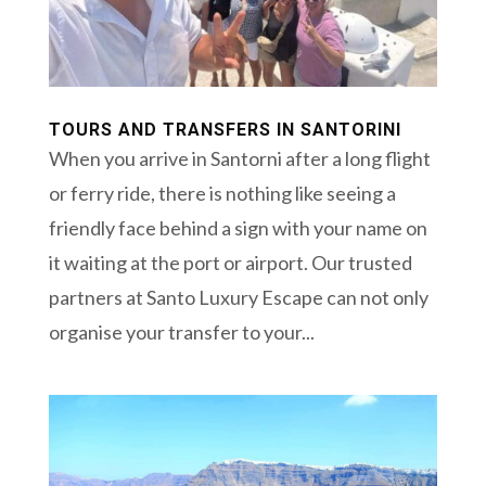
TOURS AND TRANSFERS IN SANTORINI
When you arrive in Santorni after a long flight
or ferry ride, there is nothing like seeing a
friendly face behind a sign with your name on
it waiting at the port or airport. Our trusted
partners at Santo Luxury Escape can not only
organise your transfer to your...