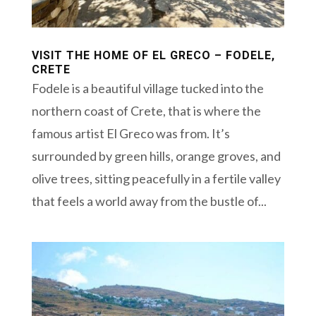
VISIT THE HOME OF EL GRECO – FODELE,
CRETE
Fodele is a beautiful village tucked into the
northern coast of Crete, that is where the
famous artist El Greco was from. It’s
surrounded by green hills, orange groves, and
olive trees, sitting peacefully in a fertile valley
that feels a world away from the bustle of...