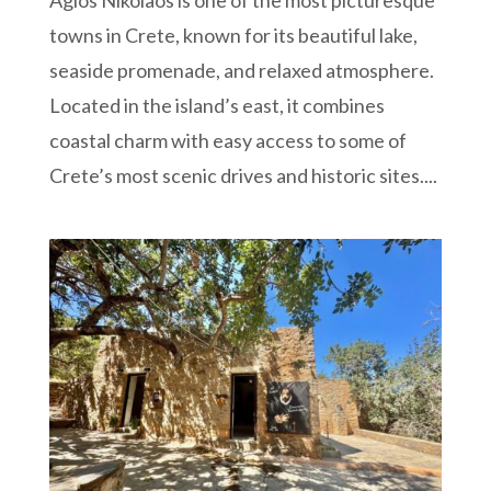
Agios Nikolaos is one of the most picturesque
towns in Crete, known for its beautiful lake,
seaside promenade, and relaxed atmosphere.
Located in the island’s east, it combines
coastal charm with easy access to some of
Crete’s most scenic drives and historic sites....