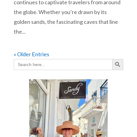
continues to captivate travelers from around
the globe. Whether you’re drawn by its
golden sands, the fascinating caves that line
the...
« Older Entries
Search Button
Search
for: