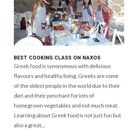
BEST COOKING CLASS ON NAXOS
Greek food is synonymous with delicious
flavours and healthy living. Greeks are some
of the oldest people in the world due to their
diet and their penchant for lots of
homegrown vegetables and not much meat.
Learning about Greek food is not just fun but
also a great...