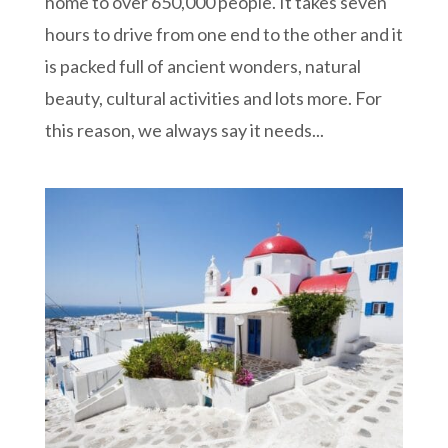
home to over 650,000 people. It takes seven
hours to drive from one end to the other and it
is packed full of ancient wonders, natural
beauty, cultural activities and lots more. For
this reason, we always say it needs...