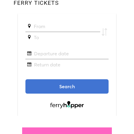
FERRY TICKETS