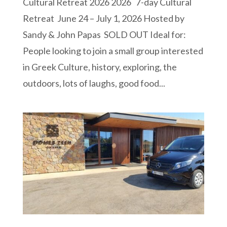
Cultural Retreat 2026 2026 7-day Cultural
Retreat June 24 – July 1, 2026 Hosted by
Sandy & John Papas SOLD OUT Ideal for:
People looking to join a small group interested
in Greek Culture, history, exploring, the
outdoors, lots of laughs, good food...