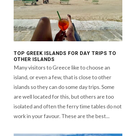
TOP GREEK ISLANDS FOR DAY TRIPS TO
OTHER ISLANDS
Many visitors to Greece like to choose an
island, or even a few, that is close to other
islands so they can do some day trips. Some
are well located for this, but others are too
isolated and often the ferry time tables do not
work in your favour. These are the best...