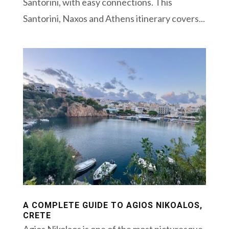
Santorini, with easy connections. This
Santorini, Naxos and Athens itinerary covers...
A COMPLETE GUIDE TO AGIOS NIKOALOS,
CRETE