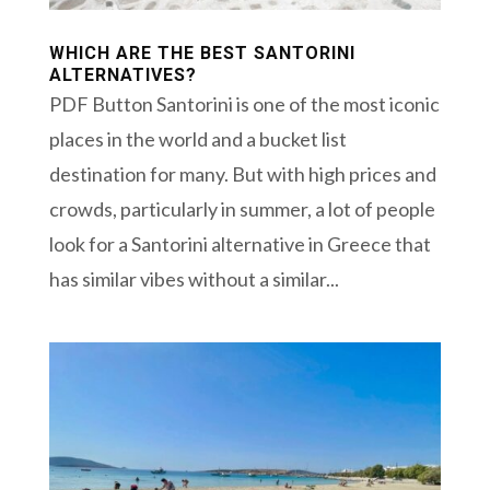
WHICH ARE THE BEST SANTORINI
ALTERNATIVES?
PDF Button Santorini is one of the most iconic
places in the world and a bucket list
destination for many. But with high prices and
crowds, particularly in summer, a lot of people
look for a Santorini alternative in Greece that
has similar vibes without a similar...