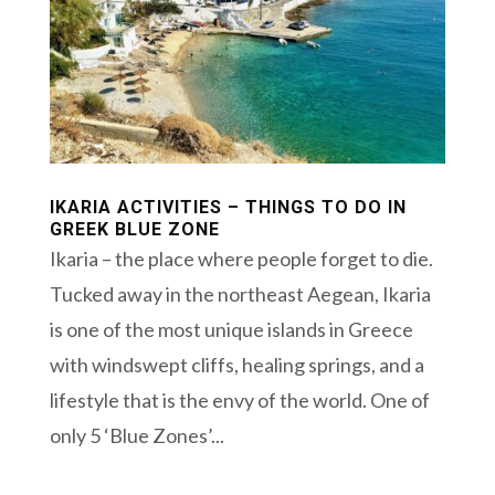
IKARIA ACTIVITIES – THINGS TO DO IN
GREEK BLUE ZONE
Ikaria – the place where people forget to die.
Tucked away in the northeast Aegean, Ikaria
is one of the most unique islands in Greece
with windswept cliffs, healing springs, and a
lifestyle that is the envy of the world. One of
only 5 ‘Blue Zones’...