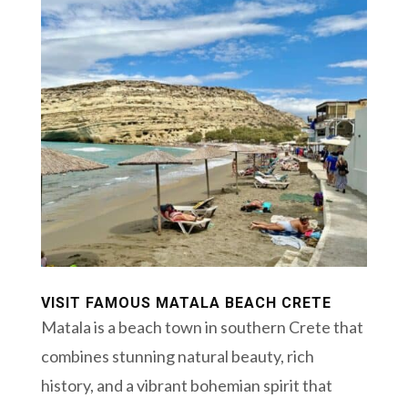
VISIT FAMOUS MATALA BEACH CRETE
Matala is a beach town in southern Crete that
combines stunning natural beauty, rich
history, and a vibrant bohemian spirit that