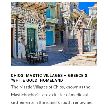
CHIOS’ MASTIC VILLAGES – GREECE’S
‘WHITE GOLD’ HOMELAND
The Mastic Villages of Chios, known as the
Mastichochoria, are a cluster of medieval
settlements in the island’s south, renowned