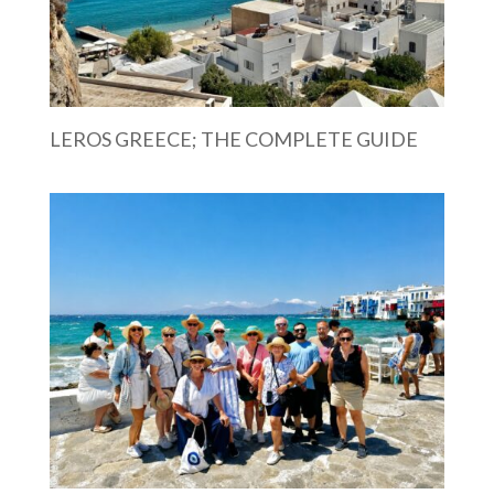
LEROS GREECE; THE COMPLETE GUIDE