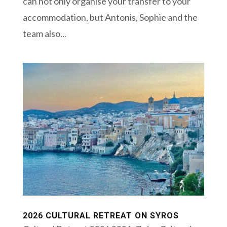
can not only organise your transfer to your
accommodation, but Antonis, Sophie and the
team also...
2026 CULTURAL RETREAT ON SYROS