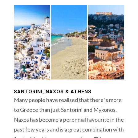
SANTORINI, NAXOS & ATHENS
Many people have realised that there is more
to Greece than just Santorini and Mykonos.
Naxos has become a perennial favourite in the
past few years and is a great combination with