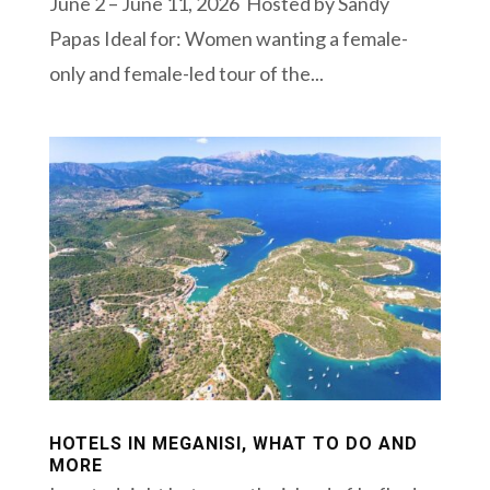
June 2 – June 11, 2026 Hosted by Sandy
Papas Ideal for: Women wanting a female-
only and female-led tour of the...
HOTELS IN MEGANISI, WHAT TO DO AND
MORE