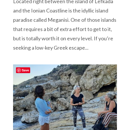
Located right between the island of Lefkada
and the Ionian Coastline is the idyllic island
paradise called Meganisi. One of those islands
that requires a bit of extra effort to get to it,
but is totally worth it on every level. If you’re
seeking a low-key Greek escape...
Save