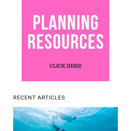
RECENT ARTICLES