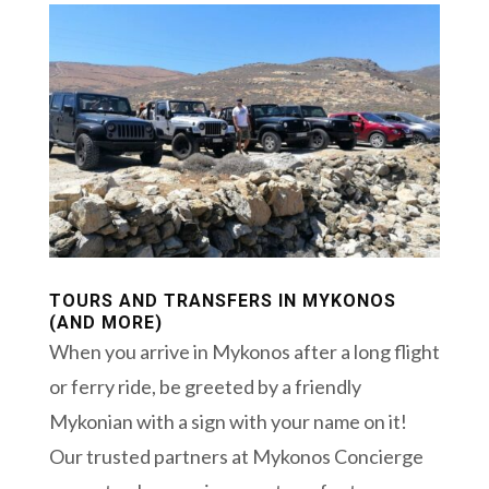
TOURS AND TRANSFERS IN MYKONOS
(AND MORE)
When you arrive in Mykonos after a long flight
or ferry ride, be greeted by a friendly
Mykonian with a sign with your name on it!
Our trusted partners at Mykonos Concierge