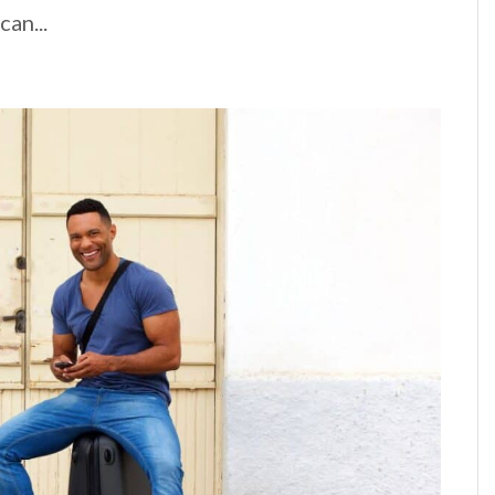
an...