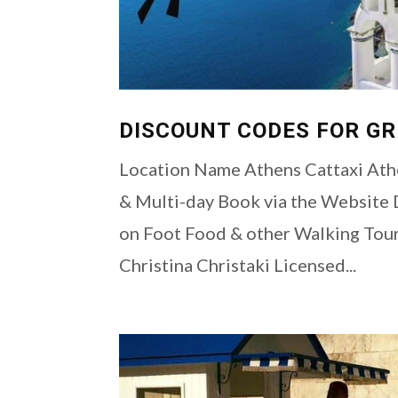
DISCOUNT CODES FOR G
Location Name Athens Cattaxi Athe
& Multi-day Book via the Websit
on Foot Food & other Walking Tou
Christina Christaki Licensed...