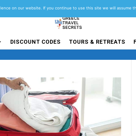
About
Contact
Work with us
ence on our website. If you continue to use this site we will assume th
DISCOUNT CODES
TOURS & RETREATS