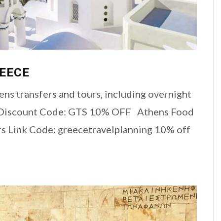
REECE
ns transfers and tours, including overnight
e Discount Code: GTS 10% OFF Athens Food
rs Link Code: greecetravelplanning 10% off