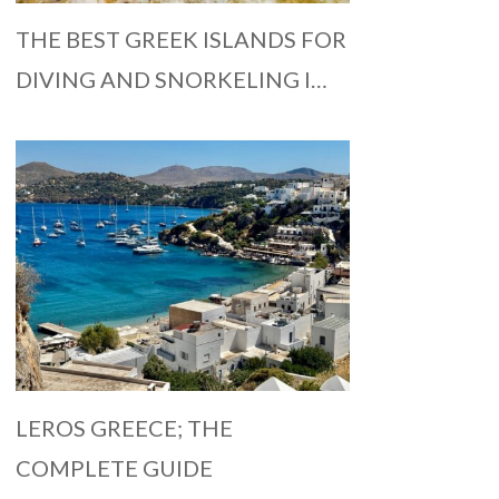
THE BEST GREEK ISLANDS FOR
DIVING AND SNORKELING I…
LEROS GREECE; THE
COMPLETE GUIDE