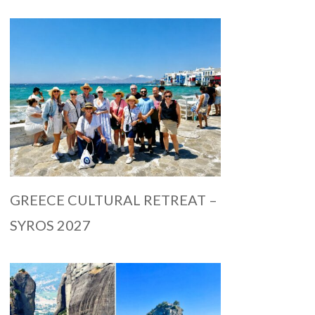
GREECE CULTURAL RETREAT –
SYROS 2027