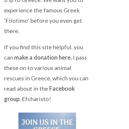
experience the famous Greek
‘Filotimo’ before you even get
there.
If you find this site helpful, you
can
make a donation here
.
I pass
these on to various animal
rescues in Greece, which you can
read about in the
Facebook
group
. Efcharisto!