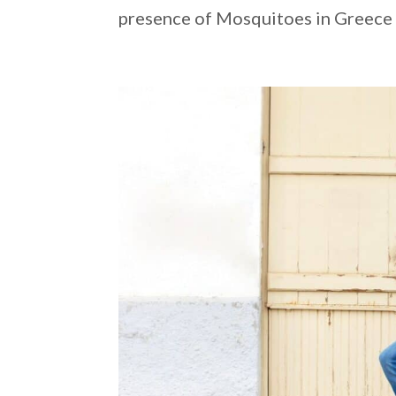
presence of Mosquitoes in Greece c