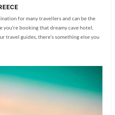
REECE
nation for many travellers and can be the
ile you’re booking that dreamy cave hotel,
r travel guides, there’s something else you