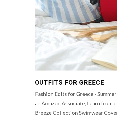
OUTFITS FOR GREECE
Fashion Edits for Greece - Summer 2
an Amazon Associate, I earn from qu
Breeze Collection Swimwear Cover