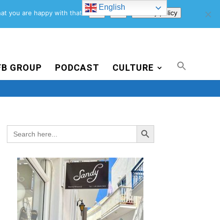
English
Support Us
Newsletter
Blog
Privacy Policy
at you are happy with that.
Ok
No
Privacy policy
FB GROUP
PODCAST
CULTURE
Search Button
Search
for: