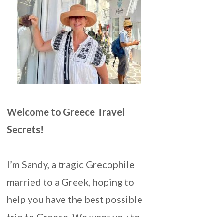
Welcome to Greece Travel
Secrets!
I’m Sandy, a tragic Grecophile
married to a Greek, hoping to
help you have the best possible
trip to Greece. We want you to