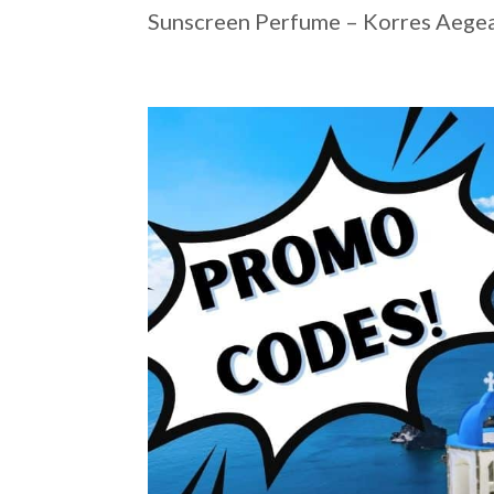
Sunscreen Perfume – Korres Aegean