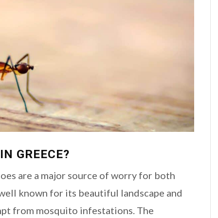
IN GREECE?
toes are a major source of worry for both
 well known for its beautiful landscape and
xempt from mosquito infestations. The