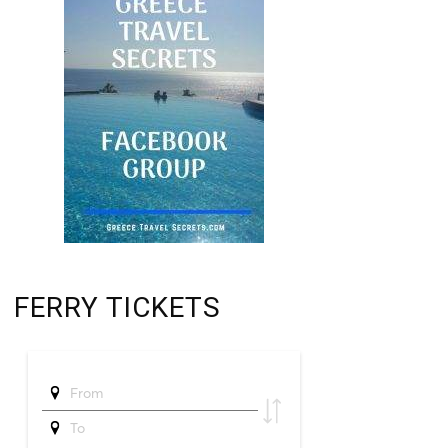
FERRY TICKETS