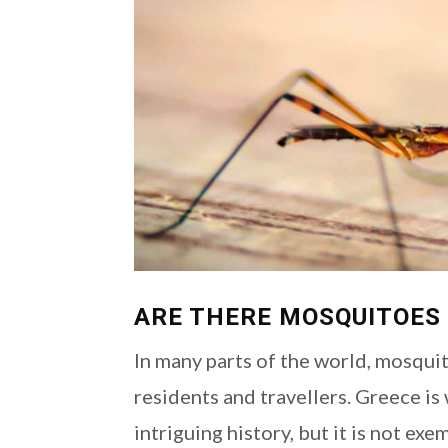
ARE THERE MOSQUITOES 
In many parts of the world, mosqui
residents and travellers. Greece is
intriguing history, but it is not e