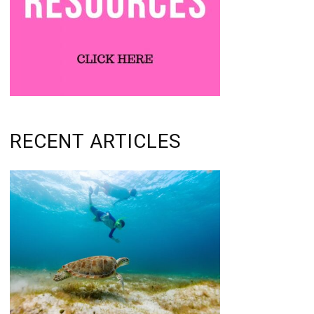
RECENT ARTICLES