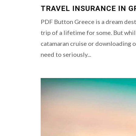
TRAVEL INSURANCE IN G
PDF Button Greece is a dream desti
trip of a lifetime for some. But wh
catamaran cruise or downloading ou
need to seriously...