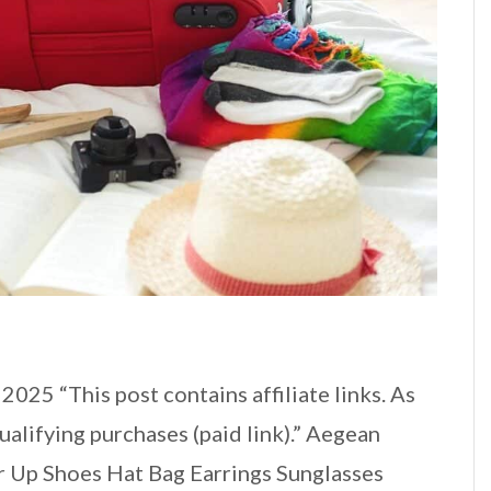
025 “This post contains affiliate links. As
alifying purchases (paid link).” Aegean
 Up Shoes Hat Bag Earrings Sunglasses