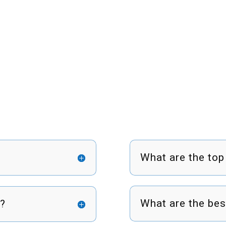
What are the top
What are the bes
s?