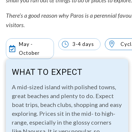
small you run out of things to do or places to explore.
There’s a good reason why Paros is a perennial favou
visitors.
}

May -
3-4 days
Cycl

October
WHAT TO EXPECT
A mid-sized island with polished towns,
great beaches and plenty to do. Expect
boat trips, beach clubs, shopping and easy
exploring. Prices sit in the mid- to high-
range, especially in the glossy corners
like Naoussa. It is very popular, so