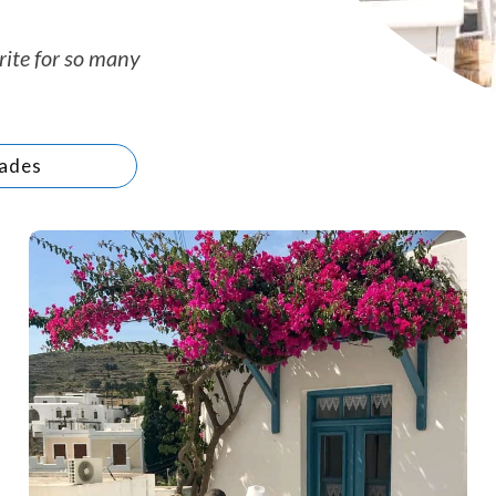
rite for so many
ades