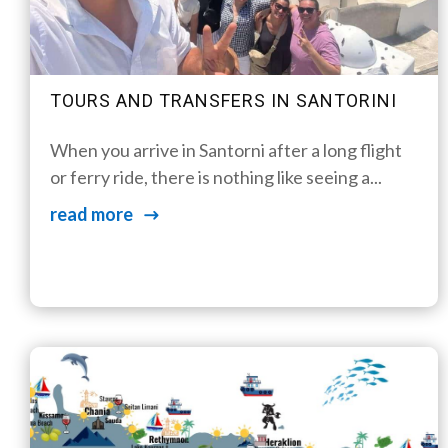
TOURS AND TRANSFERS IN SANTORINI
When you arrive in Santorni after a long flight
or ferry ride, there is nothing like seeing a...
read more