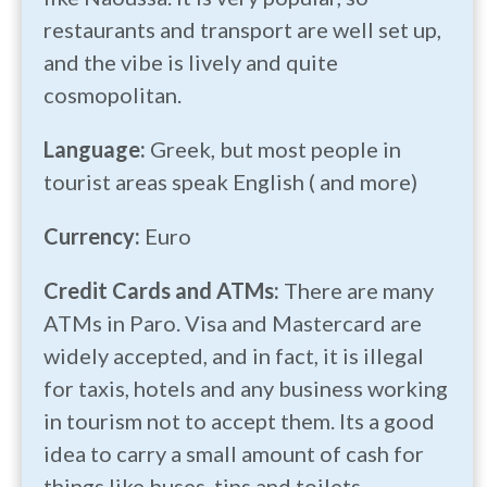
restaurants and transport are well set up,
and the vibe is lively and quite
cosmopolitan.
Language:
Greek, but most people in
tourist areas speak English ( and more)
Currency:
Euro
Credit Cards and ATMs:
There are many
ATMs in Paro. Visa and Mastercard are
widely accepted, and in fact, it is illegal
for taxis, hotels and any business working
in tourism not to accept them. Its a good
idea to carry a small amount of cash for
things like buses, tips and toilets.