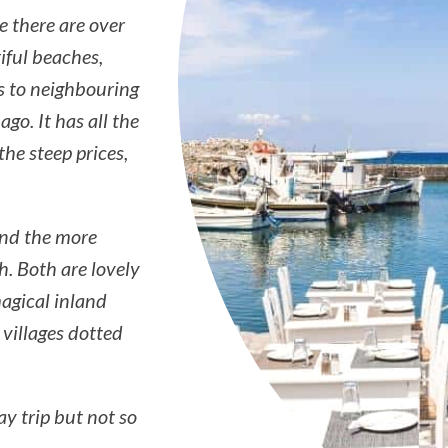
e there are over
iful beaches,
s to neighbouring
go. It has all the
e steep prices,
and the more
h. Both are lovely
magical inland
 villages dotted
ay trip but not so