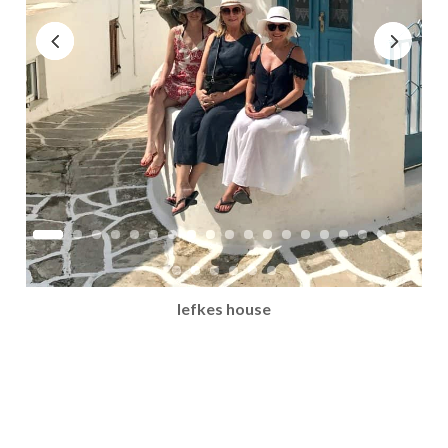
lefkes house