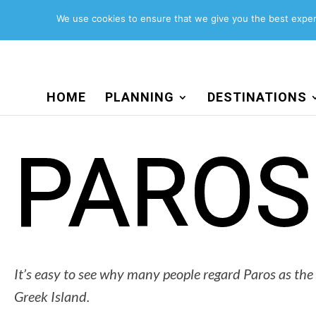
Search
for:
We use cookies to ensure that we give you the best experi
HOME
PLANNING
DESTINATIONS
PAROS
It’s easy to see why many people regard Paros as the
Greek Island.