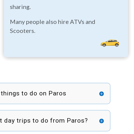
sharing.
Many people also hire ATVs and
Scooters.
 things to do on Paros
t day trips to do from Paros?