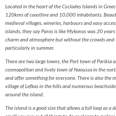
Located in the heart of the Cyclades Islands in Greec
120kms of coastline and 10,000 inhabitants. Beaut
medieval villages, wineries, harbours and easy acces
islands, they say Paros is like Mykonos was 20 years a
charm and atmosphere but without the crowds and th
particularly in summer.
There are two large towns, the Port town of Parikia 
cosmopolitan and lively town of Naoussa in the nort
and offer something for everyone. There is also the 
village of Lefkas in the hills and numerous beachside
around the island.
The island is a good size that allows a full loop as a d