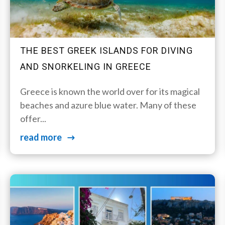
THE BEST GREEK ISLANDS FOR DIVING
AND SNORKELING IN GREECE
Greece is known the world over for its magical
beaches and azure blue water. Many of these
offer...
read more