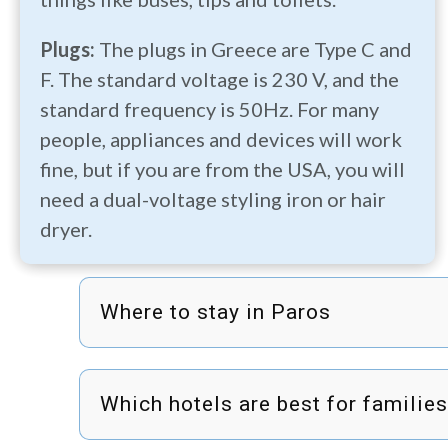
Plugs:
The plugs in Greece are Type C and
F. The standard voltage is 230 V, and the
standard frequency is 50Hz. For many
people, appliances and devices will work
fine, but if you are from the USA, you will
need a dual-voltage styling iron or hair
dryer.
Where to stay in Paros
Which hotels are best for familie