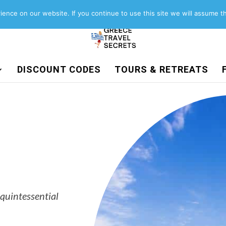
About
Contact
Work with us
ence on our website. If you continue to use this site we will assume th
DISCOUNT CODES
TOURS & RETREATS
 quintessential