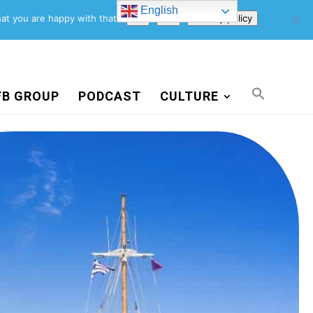
English
Support Us
Newsletter
Blog
Privacy Policy
at you are happy with that.
Ok
No
Privacy policy
FB GROUP
PODCAST
CULTURE