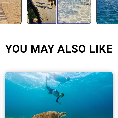
YOU MAY ALSO LIKE