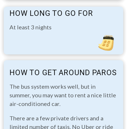
HOW LONG TO GO FOR
At least 3 nights
HOW TO GET AROUND PAROS
The bus system works well, but in
summer, you may want to rent a nice little
air-conditioned car.
There are a few private drivers and a
limited number of taxis. No Uber or ride