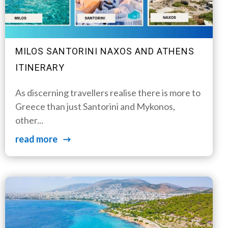
MILOS SANTORINI NAXOS AND ATHENS
ITINERARY
As discerning travellers realise there is more to
Greece than just Santorini and Mykonos,
other...
read more