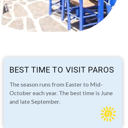
BEST TIME TO VISIT PAROS
The season runs from Easter to Mid-
October each year. The best time is June
and late September.