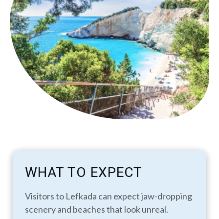
WHAT TO EXPECT
Visitors to Lefkada can expect jaw-dropping
scenery and beaches that look unreal.