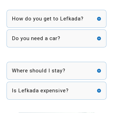
How do you get to Lefkada?
Do you need a car?
Where should I stay?
Is Lefkada expensive?