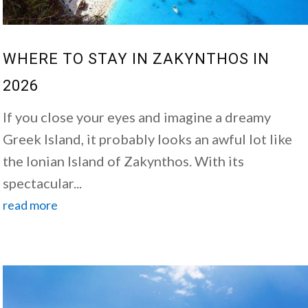
WHERE TO STAY IN ZAKYNTHOS IN
2026
If you close your eyes and imagine a dreamy
Greek Island, it probably looks an awful lot like
the Ionian Island of Zakynthos. With its
spectacular...
read more