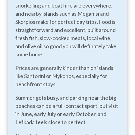
snorkelling and boat hire are everywhere,
and nearby islands such as Meganisi and
Skorpios make for perfect day trips. Food is
straightforward and excellent, built around
fresh fish, slow-cooked meats, local wine,
and olive oil so good you will definately take
some home.
Prices are generally kinder than on islands
like Santorini or Mykonos, especially for
beachfront stays.
Summer gets busy, and parking near the big
beaches can be a full-contact sport, but visit
in June, early July or early October, and
Lefkada feels close to perfect.