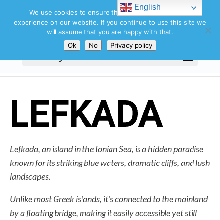
Search
English
for:
We use cookies to ensure that we give you the best
experience on our website. If you continue to use this site we
will assume that you are happy with that.
Ok
No
Privacy policy
Select Page
LEFKADA
Lefkada, an island in the Ionian Sea, is a hidden paradise
known for its striking blue waters, dramatic cliffs, and lush
landscapes.
Unlike most Greek islands, it’s connected to the mainland
by a floating bridge, making it easily accessible yet still