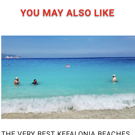
YOU MAY ALSO LIKE
THE VERY BEST KEFALONIA BEACHES