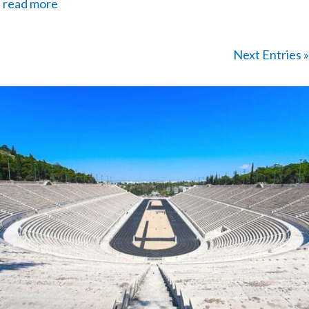
read more
Next Entries »