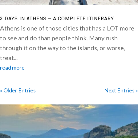
3 DAYS IN ATHENS – A COMPLETE ITINERARY
Athens is one of those cities that has a LOT more
to see and do than people think. Many rush
through it on the way to the islands, or worse,
treat...
read more
« Older Entries
Next Entries »