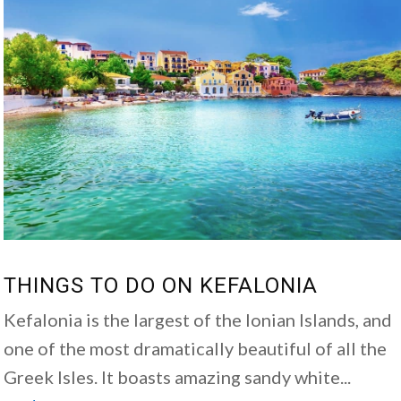
THINGS TO DO ON KEFALONIA
Kefalonia is the largest of the Ionian Islands, and
one of the most dramatically beautiful of all the
Greek Isles. It boasts amazing sandy white...