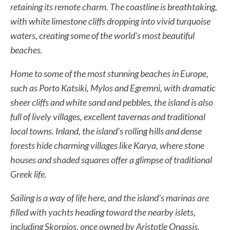
retaining its remote charm. The coastline is breathtaking,
with white limestone cliffs dropping into vivid turquoise
waters, creating some of the world’s most beautiful
beaches.
Home to some of the most stunning beaches in Europe,
such as Porto Katsiki, Mylos and Egremni, with dramatic
sheer cliffs and white sand and pebbles, the island is also
full of lively villages, excellent tavernas and traditional
local towns. Inland, the island’s rolling hills and dense
forests hide charming villages like Karya, where stone
houses and shaded squares offer a glimpse of traditional
Greek life.
Sailing is a way of life here, and the island’s marinas are
filled with yachts heading toward the nearby islets,
including Skorpios, once owned by Aristotle Onassis.