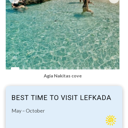
Agia Nakitas cove
BEST TIME TO VISIT LEFKADA
May – October