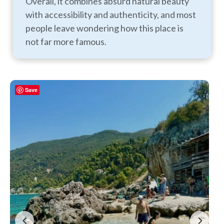
Overall, it combines absurd natural beauty
with accessibility and authenticity, and most
people leave wondering how this place is
not far more famous.
Save