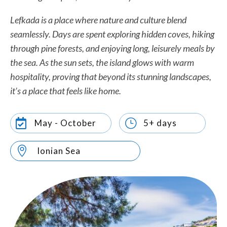
Lefkada is a place where nature and culture blend
seamlessly. Days are spent exploring hidden coves, hiking
through pine forests, and enjoying long, leisurely meals by
the sea. As the sun sets, the island glows with warm
hospitality, proving that beyond its stunning landscapes,
it’s a place that feels like home.
}

May - October
5+ days

Ionian Sea