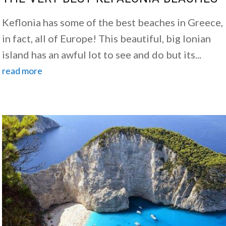
Keflonia has some of the best beaches in Greece,
in fact, all of Europe! This beautiful, big Ionian
island has an awful lot to see and do but its...
read more