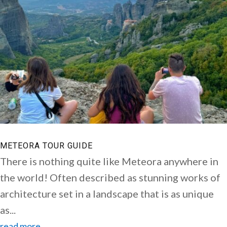
METEORA TOUR GUIDE
There is nothing quite like Meteora anywhere in
the world! Often described as stunning works of
architecture set in a landscape that is as unique
as...
read more