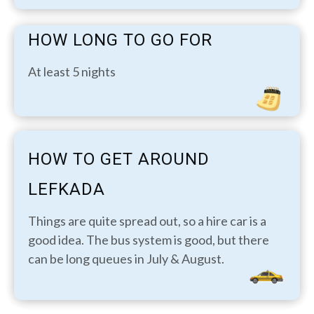
HOW LONG TO GO FOR
At least 5 nights
HOW TO GET AROUND
LEFKADA
Things are quite spread out, so a hire car is a
good idea. The bus system is good, but there
can be long queues in July & August.