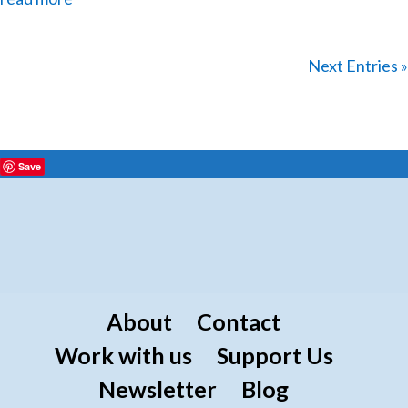
Next Entries »
Save
About
Contact
Work with us
Support Us
Newsletter
Blog