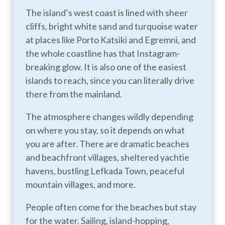
The island’s west coast is lined with sheer
cliffs, bright white sand and turquoise water
at places like Porto Katsiki and Egremni, and
the whole coastline has that Instagram-
breaking glow. It is also one of the easiest
islands to reach, since you can literally drive
there from the mainland.
The atmosphere changes wildly depending
on where you stay, so it depends on what
you are after. There are dramatic beaches
and beachfront villages, sheltered yachtie
havens, bustling Lefkada Town, peaceful
mountain villages, and more.
People often come for the beaches but stay
for the water. Sailing, island-hopping,