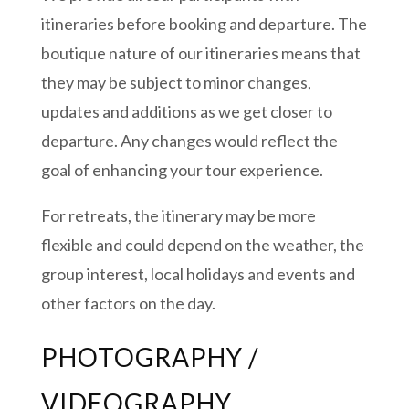
itineraries before booking and departure. The
boutique nature of our itineraries means that
they may be subject to minor changes,
updates and additions as we get closer to
departure. Any changes would reflect the
goal of enhancing your tour experience.
For retreats, the itinerary may be more
flexible and could depend on the weather, the
group interest, local holidays and events and
other factors on the day.
PHOTOGRAPHY /
VIDEOGRAPHY