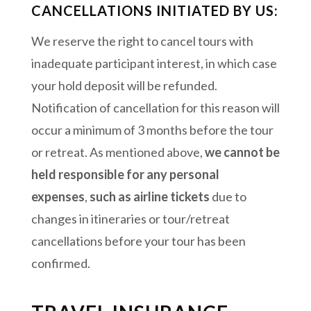
CANCELLATIONS INITIATED BY US:
We reserve the right to cancel tours with
inadequate participant interest, in which case
your hold deposit will be refunded.
Notification of cancellation for this reason will
occur a minimum of 3 months before the tour
or retreat. As mentioned above,
we cannot be
held responsible for any personal
expenses
,
such as airline tickets
due to
changes in itineraries or tour/retreat
cancellations before your tour has been
confirmed.