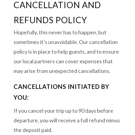
CANCELLATION AND
REFUNDS POLICY
Hopefully, this never has to happen, but
sometimes it’s unavoidable. Our cancellation
policy is in place to help guests, and to ensure
our local partners can cover expenses that
may arise from unexpected cancellations.
CANCELLATIONS INITIATED BY
YOU:
If you cancel your trip up to 90 days before
departure, you will receive a full refund minus
the deposit paid.