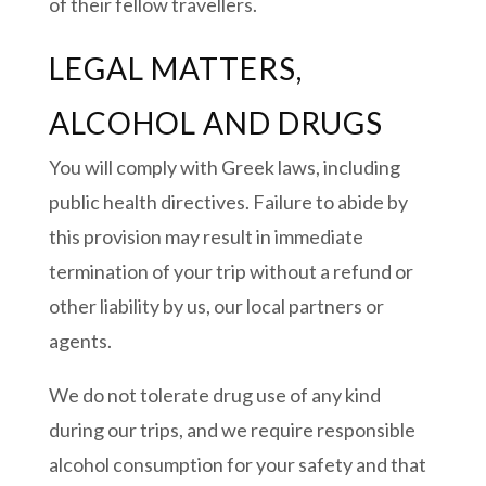
of their fellow travellers.
LEGAL MATTERS,
ALCOHOL AND DRUGS
You will comply with Greek laws, including
public health directives. Failure to abide by
this provision may result in immediate
termination of your trip without a refund or
other liability by us, our local partners or
agents.
We do not tolerate drug use of any kind
during our trips, and we require responsible
alcohol consumption for your safety and that