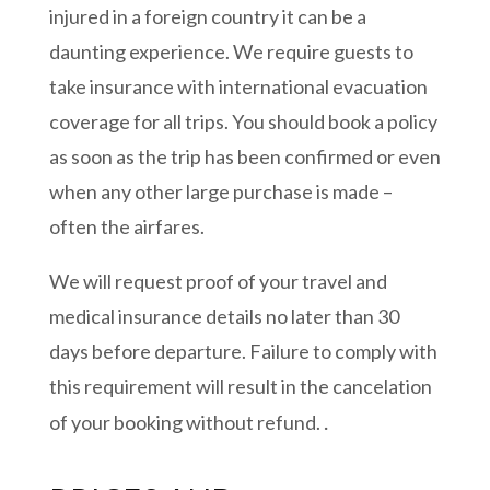
injured in a foreign country it can be a
daunting experience. We require guests to
take insurance with international evacuation
coverage for all trips. You should book a policy
as soon as the trip has been confirmed or even
when any other large purchase is made –
often the airfares.
We will request proof of your travel and
medical insurance details no later than 30
days before departure. Failure to comply with
this requirement will result in the cancelation
.
of your booking without refund.