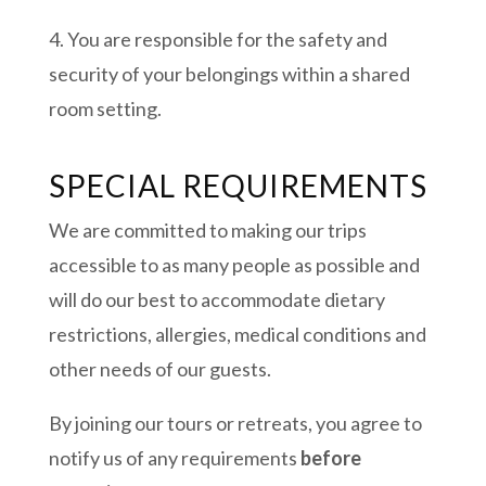
4. You are responsible for the safety and
security of your belongings within a shared
room setting.
SPECIAL REQUIREMENTS
We are committed to making our trips
accessible to as many people as possible and
will do our best to accommodate dietary
restrictions, allergies, medical conditions and
other needs of our guests.
By joining our tours or retreats, you agree to
notify us of any requirements
before