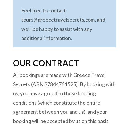
Feel free to contact
tours@greecetravelsecrets.com, and
we’ll be happy to assist with any
additional information.
OUR CONTRACT
All bookings are made with Greece Travel
Secrets (ABN 37844761525). By booking with
us, you have agreed to these booking
conditions (which constitute the entire
agreement between you and us), and your
booking will be accepted by us on this basis.