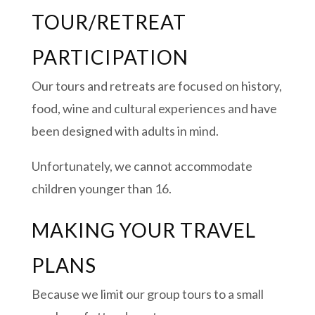
TOUR/RETREAT
PARTICIPATION
Our tours and retreats are focused on history,
food, wine and cultural experiences and have
been designed with adults in mind.
Unfortunately, we cannot accommodate
children younger than 16.
MAKING YOUR TRAVEL
PLANS
Because we limit our group tours to a small