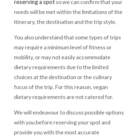
reserving a spot
so we can confirm that your
needs will be met within the limitations of the
itinerary, the destination and the trip style.
You also understand that some types of trips
may require a minimum level of fitness or
mobility, or may not easily accommodate
dietary requirements due to the limited
choices at the destination or the culinary
focus of the trip. For this reason, vegan
dietary requirements are not catered for.
We will endeavour to discuss possible options
with you before reserving your spot and
provide you with the most accurate