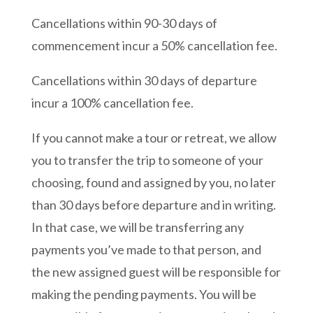
Cancellations within 90-30 days of
commencement incur a 50% cancellation fee.
Cancellations within 30 days of departure
incur a 100% cancellation fee.
If you cannot make a tour or retreat, we allow
you to transfer the trip to someone of your
choosing, found and assigned by you, no later
than 30 days before departure and in writing.
In that case, we will be transferring any
payments you’ve made to that person, and
the new assigned guest will be responsible for
making the pending payments. You will be