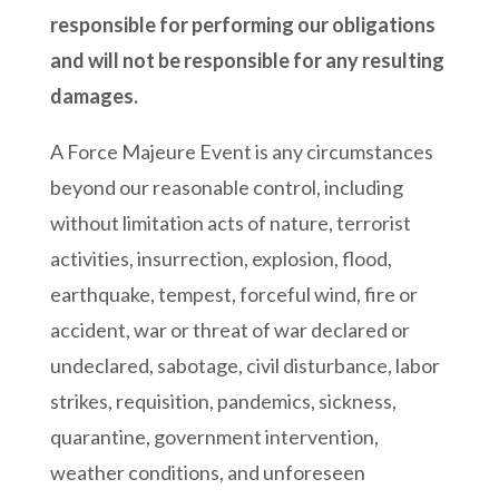
responsible for performing our obligations
and will not be responsible for any resulting
damages.
A Force Majeure Event is any circumstances
beyond our reasonable control, including
without limitation acts of nature, terrorist
activities, insurrection, explosion, flood,
earthquake, tempest, forceful wind, fire or
accident, war or threat of war declared or
undeclared, sabotage, civil disturbance, labor
strikes, requisition, pandemics, sickness,
quarantine, government intervention,
weather conditions, and unforeseen