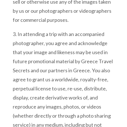
sell or otherwise use any of the images taken
by us or our photographers or videographers
for commercial purposes.
3. In attending a trip with an accompanied
photographer, you agree and acknowledge
that your image and likeness may be used in
future promotional material by Greece Travel
Secrets and our partners in Greece. You also
agree to grant us a worldwide, royalty-free,
perpetual license to use, re-use, distribute,
display, create derivative works of, and
reproduce any images, photos, or videos
(whether directly or through a photo sharing
service) in any medium, including but not