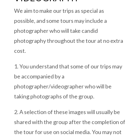
We aim to make our trips as special as
possible, and some tours may include a
photographer who will take candid
photography throughout the tour at no extra
cost.
1. You understand that some of our trips may
be accompanied by a
photographer/videographer who will be
taking photographs of the group.
2. A selection of these images will usually be
shared with the group after the completion of
the tour for use on social media. You may not