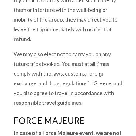
them or interfere with the well-being or
mobility of the group, they may direct you to
leave the trip immediately with no right of
refund.
We may also elect not to carry you on any
future trips booked. You must at all times
comply with the laws, customs, foreign
exchange, and drug regulations in Greece, and
you also agree to travel in accordance with
responsible travel guidelines.
FORCE MAJEURE
In case of a Force Majeure event, we are not