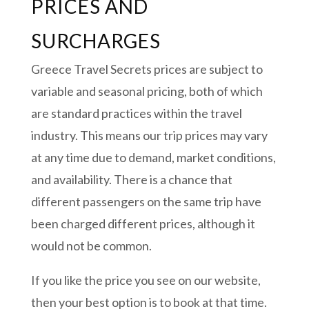
PRICES AND
SURCHARGES
Greece Travel Secrets prices are subject to
variable and seasonal pricing, both of which
are standard practices within the travel
industry. This means our trip prices may vary
at any time due to demand, market conditions,
and availability. There is a chance that
different passengers on the same trip have
been charged different prices, although it
would not be common.
If you like the price you see on our website,
then your best option is to book at that time.