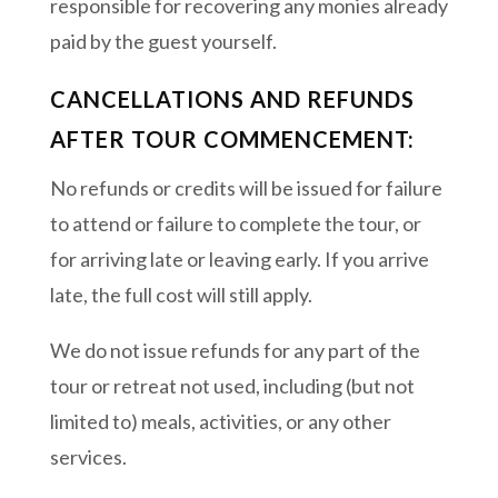
responsible for recovering any monies already
paid by the guest yourself.
CANCELLATIONS AND REFUNDS
AFTER TOUR COMMENCEMENT:
No refunds or credits will be issued for failure
to attend or failure to complete the tour, or
for arriving late or leaving early. If you arrive
late, the full cost will still apply.
We do not issue refunds for any part of the
tour or retreat not used, including (but not
limited to) meals, activities, or any other
services.