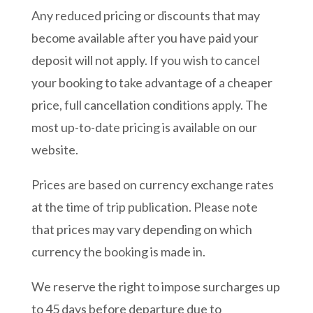
Any reduced pricing or discounts that may
become available after you have paid your
deposit will not apply. If you wish to cancel
your booking to take advantage of a cheaper
price, full cancellation conditions apply. The
most up-to-date pricing is available on our
website.
Prices are based on currency exchange rates
at the time of trip publication. Please note
that prices may vary depending on which
currency the booking is made in.
We reserve the right to impose surcharges up
to 45 days before departure due to