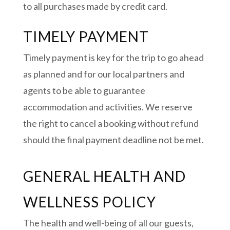
to all purchases made by credit card.
TIMELY PAYMENT
Timely payment is key for the trip to go ahead
as planned and for our local partners and
agents to be able to guarantee
accommodation and activities. We reserve
the right to cancel a booking without refund
should the final payment deadline not be met.
GENERAL HEALTH AND
WELLNESS POLICY
The health and well-being of all our guests,