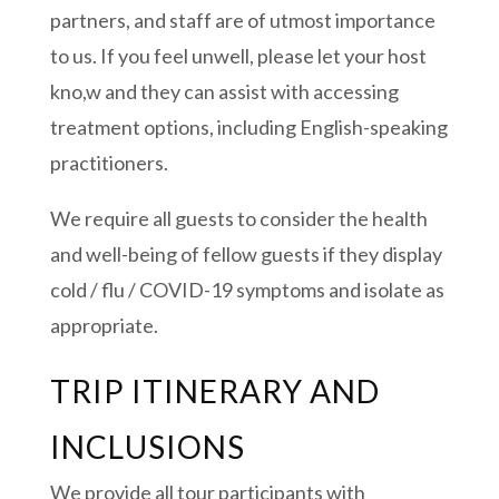
partners, and staff are of utmost importance
to us. If you feel unwell, please let your host
kno,w and they can assist with accessing
treatment options, including English-speaking
practitioners.
We require all guests to consider the health
and well-being of fellow guests if they display
cold / flu / COVID-19 symptoms and isolate as
appropriate.
TRIP ITINERARY AND
INCLUSIONS
We provide all tour participants with