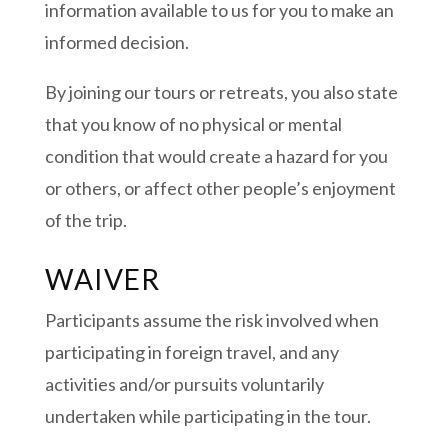
information available to us for you to make an
informed decision.
By joining our tours or retreats, you also state
that you know of no physical or mental
condition that would create a hazard for you
or others, or affect other people’s enjoyment
of the trip.
WAIVER
Participants assume the risk involved when
participating in foreign travel, and any
activities and/or pursuits voluntarily
undertaken while participating in the tour.