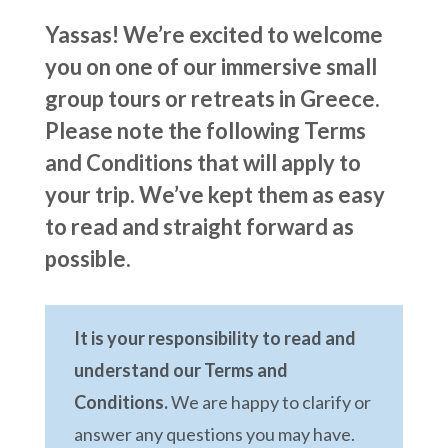
Yassas! We’re excited to welcome
you on one of our immersive small
group tours or retreats in Greece.
Please note the following Terms
and Conditions that will apply to
your trip. We’ve kept them as easy
to read and straight forward as
possible.
It is your responsibility to read and
understand our Terms and
Conditions.
We are happy to clarify or
answer any questions you may have.