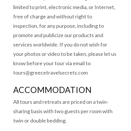
limited to print, electronic media, or Internet,
free of charge and without right to
inspection, for any purpose, including to
promote and publicize our products and
services worldwide. If you do not wish for
your photos or video to be taken, please let us
know before your tour via email to
tours@greecetravelsecrets.com
ACCOMMODATION
All tours and retreats are priced on a twin-
sharing basis with two guests per room with
twin or double bedding.