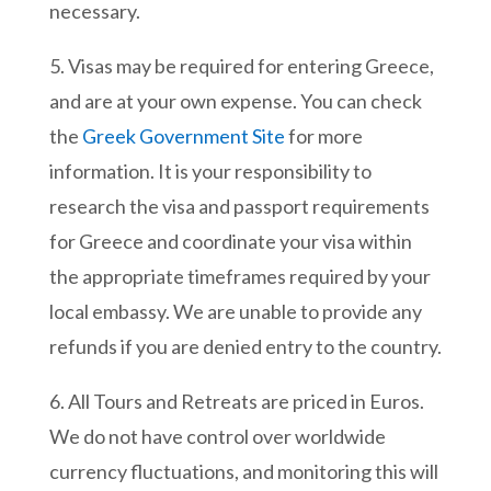
necessary.
5. Visas may be required for entering Greece,
and are at your own expense. You can check
the
Greek Government Site
for more
information.
It is your responsibility to
research the visa and passport requirements
for Greece and coordinate your visa within
the appropriate timeframes required by your
local embassy. We are unable to provide any
refunds if you are denied entry to the country.
6. All Tours and Retreats are priced in Euros.
We do not have control over worldwide
currency fluctuations, and monitoring this will