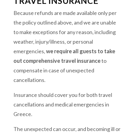
TRAVEL INSURANCE
Because refunds are made available only per
the policy outlined above, and we are unable
to make exceptions for any reason, including
weather, injury/illness, or personal
emergencies,
we require all guests to take
out comprehensive travel insurance
to
compensate in case of unexpected
cancellations.
Insurance should cover you for both travel
cancellations and medical emergencies in
Greece.
The unexpected can occur, and becoming ill or