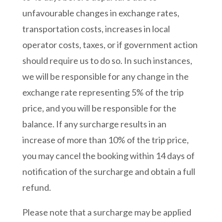
unfavourable changes in exchange rates,
transportation costs, increases in local
operator costs, taxes, or if government action
should require us to do so. In such instances,
we will be responsible for any change in the
exchange rate representing 5% of the trip
price, and you will be responsible for the
balance. If any surcharge results in an
increase of more than 10% of the trip price,
you may cancel the booking within 14 days of
notification of the surcharge and obtain a full
refund.
Please note that a surcharge may be applied