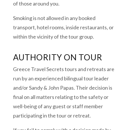
of those around you.
Smoking is not allowed in any booked
transport, hotel rooms, inside restaurants, or
within the vicinity of the tour group.
AUTHORITY ON TOUR
Greece Travel Secrets tours and retreats are
run by an experienced bilingual tour leader
and/or Sandy & John Papas. Their decision is
final on all matters relating to the safety or
well-being of any guest or staff member
participating in the tour or retreat.
If you fail to comply with a decision made by