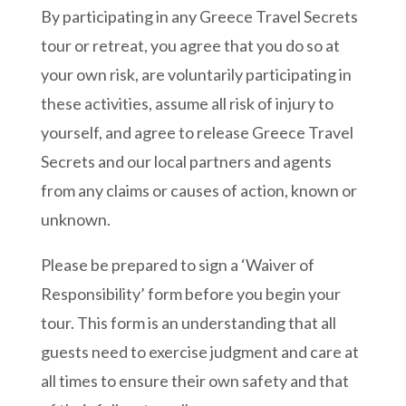
By participating in any Greece Travel Secrets
tour or retreat, you agree that you do so at
your own risk, are voluntarily participating in
these activities, assume all risk of injury to
yourself, and agree to release Greece Travel
Secrets and our local partners and agents
from any claims or causes of action, known or
unknown.
Please be prepared to sign a ‘Waiver of
Responsibility’ form before you begin your
tour. This form is an understanding that all
guests need to exercise judgment and care at
all times to ensure their own safety and that