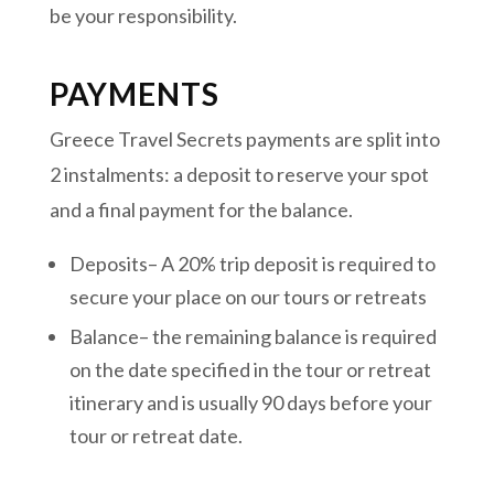
be your responsibility.
PAYMENTS
Greece Travel Secrets payments are split into
2 instalments:
a deposit to reserve your spot
and a final payment for the balance.
Deposits– A 20% trip deposit is required to
secure your place on our tours or retreats
Balance– the remaining balance is required
on the date specified in the tour or retreat
itinerary and is usually 90 days before your
tour or retreat date.