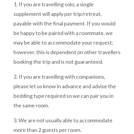
1. If you are travelling solo, a single
supplement will apply per trip/retreat,
payable with the final payment. If you would
be happy to be paired with a roommate, we
may be able to accommodate your request;
however, this is dependent on other travellers
booking the trip and is not guaranteed.
2. If you are travelling with companions,
please let us know in advance and advise the
bedding type required so we can pair you in
the same room.
3. We are not usually able to accommodate
more than 2 guests per room.