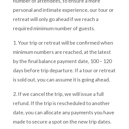
number of attendees, to ensure a more
personal and intimate experience, our tour or
retreat will only go ahead if we reach a
required minimum number of guests.
1. Your trip or retreat will be confirmed
when
minimum numbers are reached, at the latest
by the final balance payment date, 100 – 120
days before trip departure. If a tour or retreat
is sold out, you can assume it is going ahead.
2. If we cancel the trip, we will issue a full
refund. If the trip is rescheduled to another
date, you can allocate any payments you have
made to secure a spot on the new trip dates.