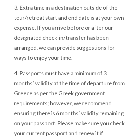
3. Extra time in a destination outside of the
tour/retreat start and end date is at your own
expense. If you arrive before or after our
designated check-in/transfer has been
arranged, we can provide suggestions for
ways to enjoy your time.
4. Passports must have a minimum of 3
months’ validity at the time of departure from
Greece as per the Greek government
requirements; however, we recommend
ensuring there is 6 months’ validity remaining
on your passport. Please make sure you check
your current passport and renew it if