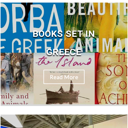
BOOKS SET IN
GREECE
Read More