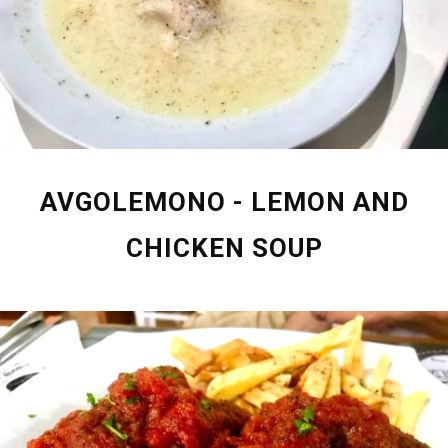
AVGOLEMONO - LEMON AND
CHICKEN SOUP