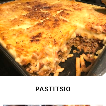
PASTITSIO