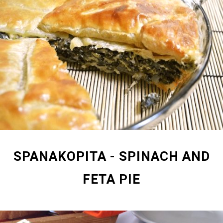
SPANAKOPITA - SPINACH AND
FETA PIE