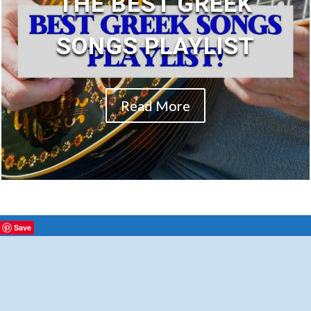
THE BEST GREEK
SONGS PLAYLIST
Read More
Save