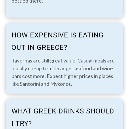
bottled there.
HOW EXPENSIVE IS EATING
OUT IN GREECE?
Tavernas are still great value. Casual meals are
usually cheap to mid-range, seafood and wine
bars cost more. Expect higher prices in places
like Santorini and Mykonos.
WHAT GREEK DRINKS SHOULD
I TRY?