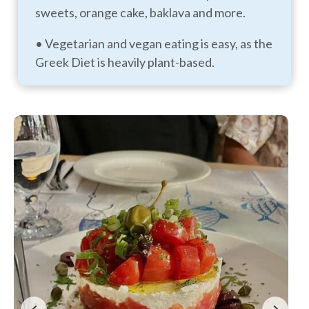
sweets, orange cake, baklava and more.
• Vegetarian and vegan eating is easy, as the
Greek Diet is heavily plant-based.