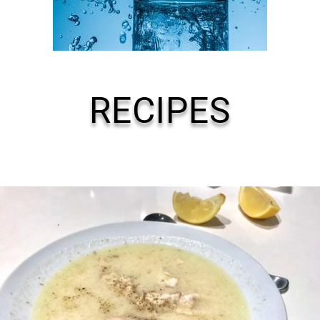
RECIPES