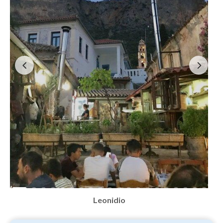
Leonidio