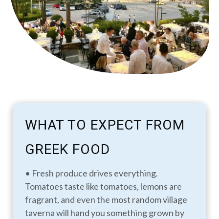
WHAT TO EXPECT FROM
GREEK FOOD
• Fresh produce drives everything.
Tomatoes taste like tomatoes, lemons are
fragrant, and even the most random village
taverna will hand you something grown by