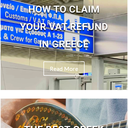
HOW TO CLAIM
YOUR VAT REFUND
IN GREECE
Read More