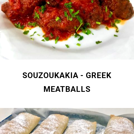
SOUZOUKAKIA - GREEK
MEATBALLS