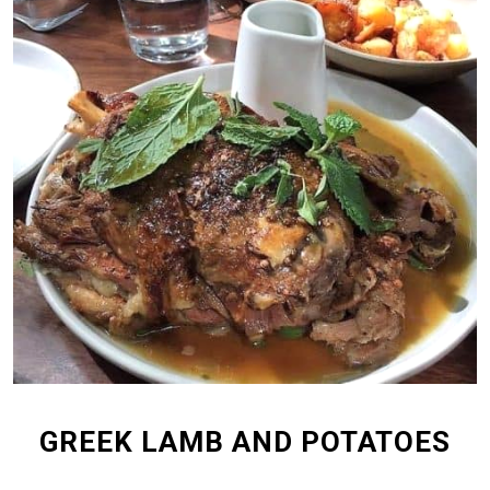
GREEK LAMB AND POTATOES