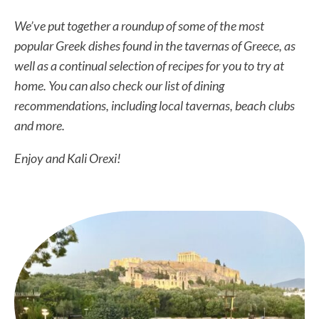
We’ve put together a roundup of some of the most
popular Greek dishes found in the tavernas of Greece, as
well as a continual selection of recipes for you to try at
home. You can also check our list of dining
recommendations, including local tavernas, beach clubs
and more.
Enjoy and Kali Orexi!