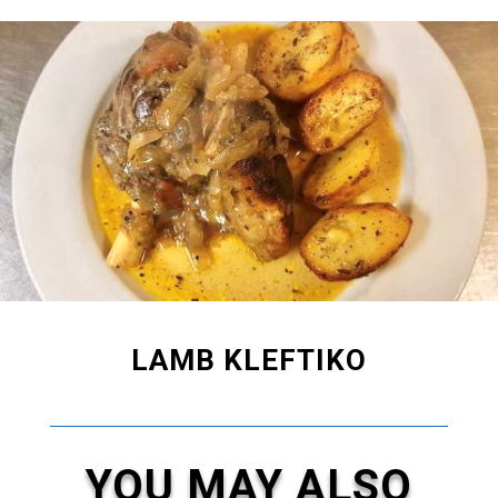
LAMB KLEFTIKO
YOU MAY ALSO