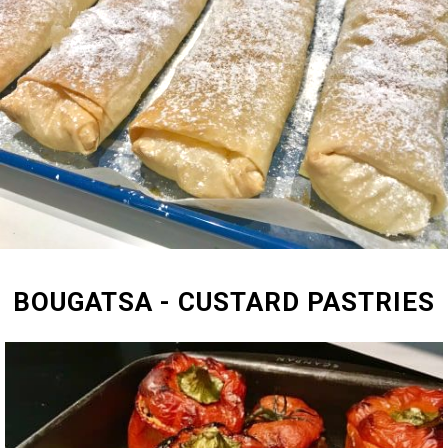
BOUGATSA - CUSTARD PASTRIES