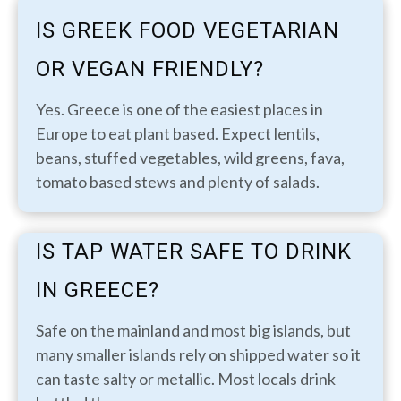
IS GREEK FOOD VEGETARIAN
OR VEGAN FRIENDLY?
Yes. Greece is one of the easiest places in
Europe to eat plant based. Expect lentils,
beans, stuffed vegetables, wild greens, fava,
tomato based stews and plenty of salads.
IS TAP WATER SAFE TO DRINK
IN GREECE?
Safe on the mainland and most big islands, but
many smaller islands rely on shipped water so it
can taste salty or metallic. Most locals drink