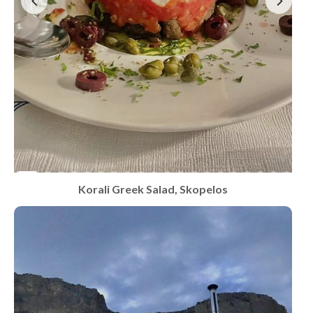
Korali Greek Salad, Skopelos