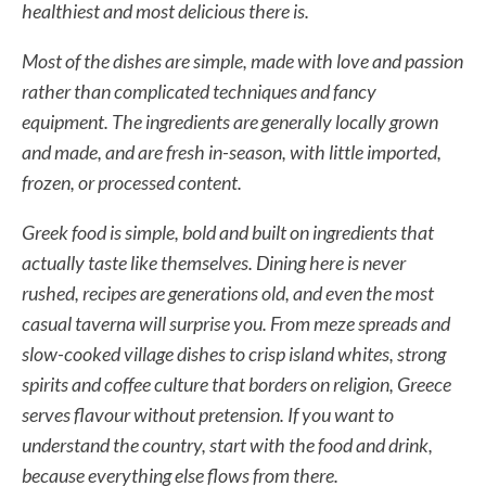
healthiest and most delicious there is.
Most of the dishes are simple, made with love and passion
rather than complicated techniques and fancy
equipment. The ingredients are generally locally grown
and made, and are fresh in-season, with little imported,
frozen, or processed content.
Greek food is simple, bold and built on ingredients that
actually taste like themselves. Dining here is never
rushed, recipes are generations old, and even the most
casual taverna will surprise you. From meze spreads and
slow-cooked village dishes to crisp island whites, strong
spirits and coffee culture that borders on religion, Greece
serves flavour without pretension. If you want to
understand the country, start with the food and drink,
because everything else flows from there.