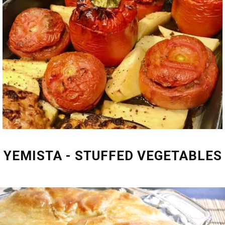
YEMISTA - STUFFED VEGETABLES