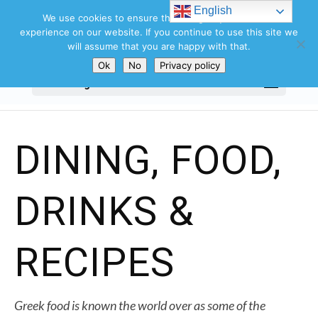
Search
English
for:
We use cookies to ensure that we give you the best
experience on our website. If you continue to use this site we
will assume that you are happy with that.
Ok
No
Privacy policy
Select Page
DINING, FOOD,
DRINKS &
RECIPES
Greek food is known the world over as some of the