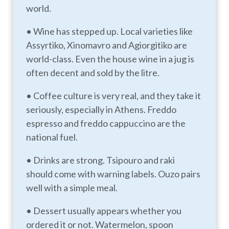
world.
• Wine has stepped up. Local varieties like
Assyrtiko, Xinomavro and Agiorgitiko are
world-class. Even the house wine in a jug is
often decent and sold by the litre.
• Coffee culture is very real, and they take it
seriously, especially in Athens. Freddo
espresso and freddo cappuccino are the
national fuel.
• Drinks are strong. Tsipouro and raki
should come with warning labels. Ouzo pairs
well with a simple meal.
• Dessert usually appears whether you
ordered it or not. Watermelon, spoon