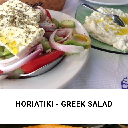
HORIATIKI - GREEK SALAD