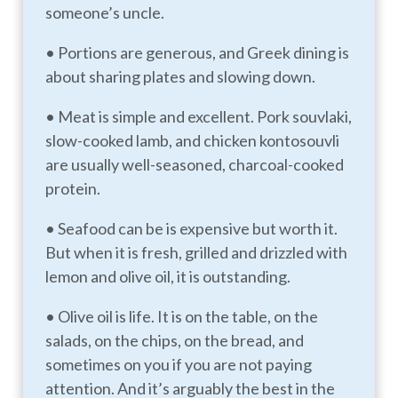
someone’s uncle.
• Portions are generous, and Greek dining is
about sharing plates and slowing down.
• Meat is simple and excellent. Pork souvlaki,
slow-cooked lamb, and chicken kontosouvli
are usually well-seasoned, charcoal-cooked
protein.
• Seafood can be is expensive but worth it.
But when it is fresh, grilled and drizzled with
lemon and olive oil, it is outstanding.
• Olive oil is life. It is on the table, on the
salads, on the chips, on the bread, and
sometimes on you if you are not paying
attention. And it’s arguably the best in the