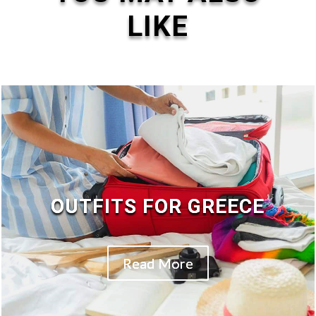
LIKE
OUTFITS FOR GREECE
Read More