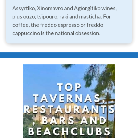
Assyrtiko, Xinomavro and Agiorgitiko wines,
plus ouzo, tsipouro, raki and masticha. For
coffee, the freddo espresso or freddo
cappuccino is the national obsession.