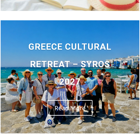
GREECE CULTURAL
RETREAT – SYROS
2027
Read More