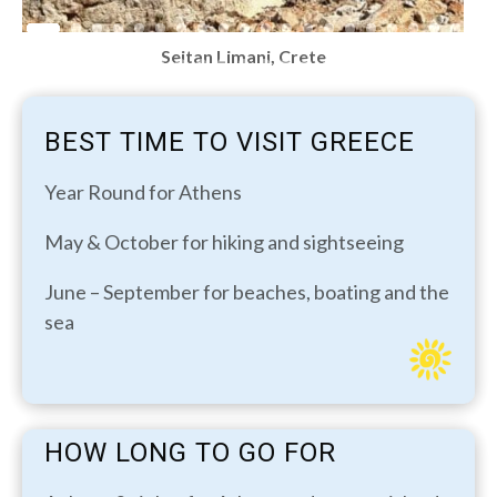
Seitan Limani, Crete
BEST TIME TO VISIT GREECE
Year Round for Athens
May & October for hiking and sightseeing
June – September for beaches, boating and the
sea
HOW LONG TO GO FOR