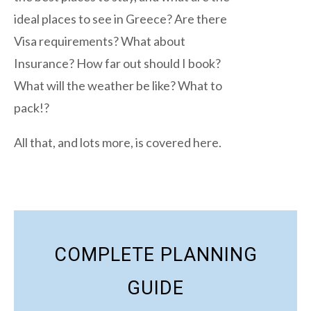
ideal places to see in Greece? Are there
Visa requirements? What about
Insurance? How far out should I book?
What will the weather be like? What to
pack!?
All that, and lots more, is covered here.
COMPLETE PLANNING
GUIDE