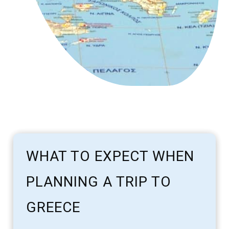
WHAT TO EXPECT WHEN
PLANNING A TRIP TO
GREECE