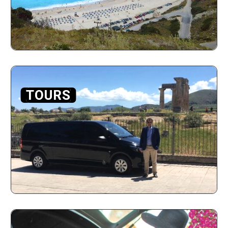
TOURS