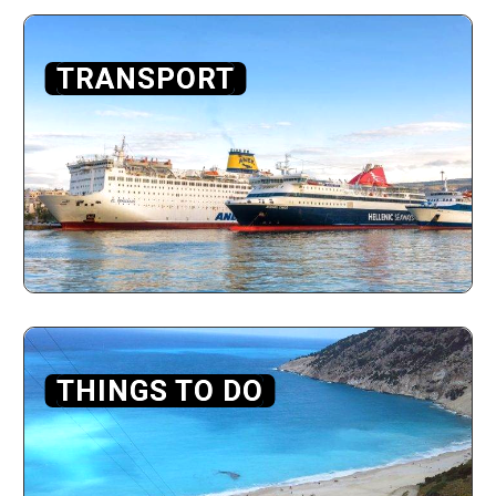
TRANSPORT
THINGS TO DO