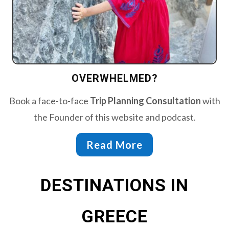
OVERWHELMED?
Book a face-to-face
Trip Planning Consultation
with
the Founder of this website and podcast.
Read More
DESTINATIONS IN
GREECE