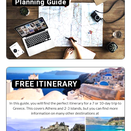
Planning Guide
FREE ITINERARY