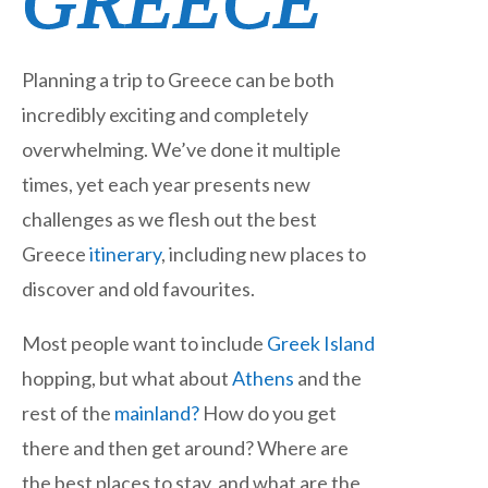
GREECE
Planning a trip to Greece can be both
incredibly exciting and completely
overwhelming. We’ve done it multiple
times, yet each year presents new
challenges as we flesh out the best
Greece
itinerary
, including new places to
discover and old favourites.
Most people want to include
Greek Island
hopping, but what about
Athens
and the
rest of the
mainland?
How do you get
there and then get around? Where are
the best places to stay, and what are the