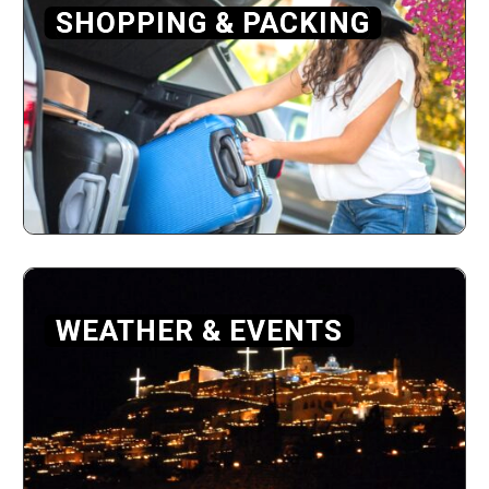
SHOPPING & PACKING
WEATHER & EVENTS