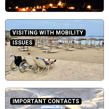
VISITING WITH MOBILITY
ISSUES
IMPORTANT CONTACTS