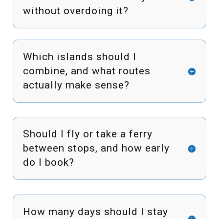
without overdoing it?
Which islands should I
combine, and what routes
actually make sense?
Should I fly or take a ferry
between stops, and how early
do I book?
How many days should I stay