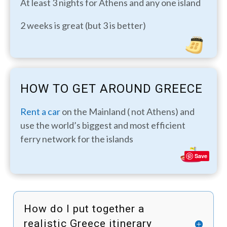
At least 3 nights for Athens and any one island
2 weeks is great (but 3 is better)
HOW TO GET AROUND GREECE
Rent a car
on the Mainland ( not Athens) and
use the world’s biggest and most efficient
ferry network for the islands
Save
How do I put together a
realistic Greece itinerary