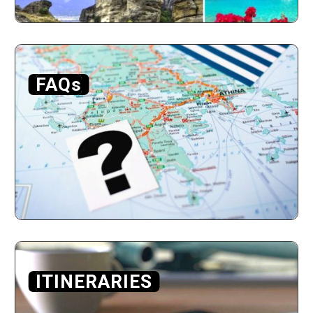
FAQs
ITINERARIES