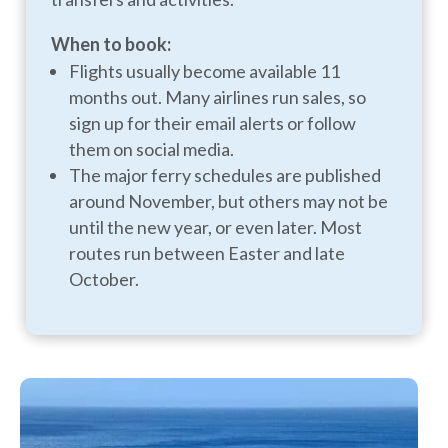
When to book:
Flights usually become available 11
months out. Many airlines run sales, so
sign up for their email alerts or follow
them on social media.
The major ferry schedules are published
around November, but others may not be
until the new year, or even later. Most
routes run between Easter and late
October.