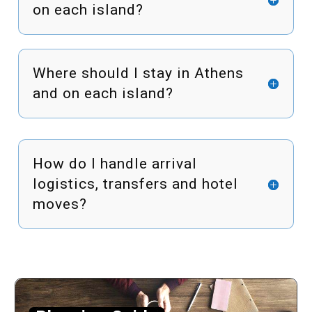
on each island?
Where should I stay in Athens
and on each island?
How do I handle arrival
logistics, transfers and hotel
moves?