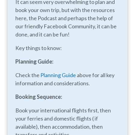
It can seem very overwhelming to plan and
book your own trip, but with the resources
here, the Podcast and perhaps the help of
our friendly Facebook Community, it can be
done, and it can be fun!
Key things to know:
Planning Guide:
Check the
Planning Guide
above for all key
information and considerations.
Booking Sequence:
Book your international flights first, then
your ferries and domestic flights ( if
available), then accommodation, then
transfers and activities.