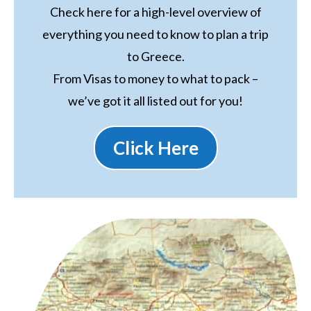
Check here for a high-level overview of
everything you need to know to plan a trip
to Greece.
From Visas to money to what to pack –
we’ve got it all listed out for you!
Click Here