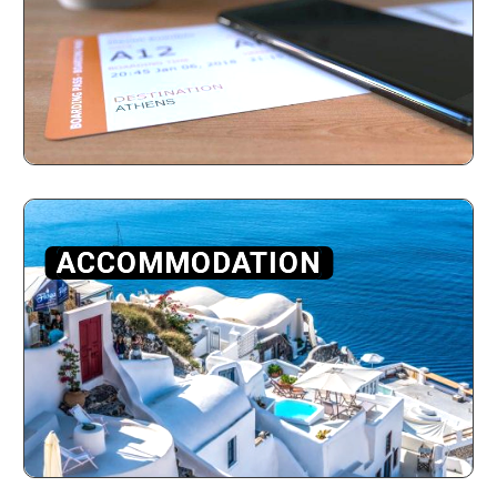
ACCOMMODATION