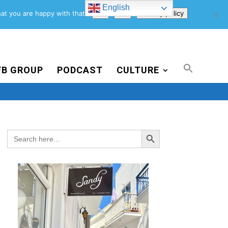
English
Support Us
Newsletter
Blog
Privacy Policy
at you are happy with that.
Ok
No
Privacy policy
FB GROUP
PODCAST
CULTURE
Search Button
Search
for: