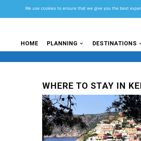
Search
for:
We use cookies to ensure that we give you the best experi
HOME
PLANNING
DESTINATIONS
WHERE TO STAY IN K