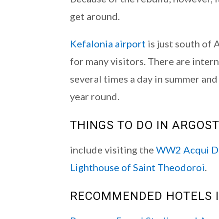
get around.
Kefalonia airport
is just south of 
for many visitors. There are inter
several times a day in summer an
year round.
THINGS TO DO IN ARGOST
include visiting the
WW2 Acqui Di
Lighthouse of Saint Theodoroi
.
RECOMMENDED HOTELS I