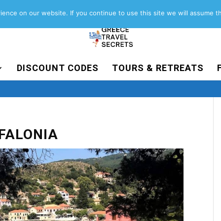
About
Contact
Work with us
ence on our website. If you continue to use this site we will assume th
DISCOUNT CODES
TOURS & RETREATS
EFALONIA