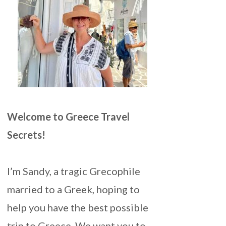
Welcome to Greece Travel
Secrets!
I’m Sandy, a tragic Grecophile
married to a Greek, hoping to
help you have the best possible
trip to Greece. We want you to