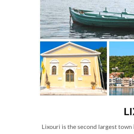
L
Lixouri is the second largest town