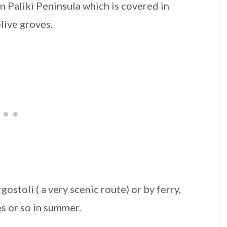
rn Paliki Peninsula which is covered in
live groves.
gostoli ( a very scenic route) or by ferry,
s or so in summer.