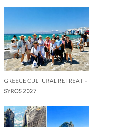
GREECE CULTURAL RETREAT –
SYROS 2027