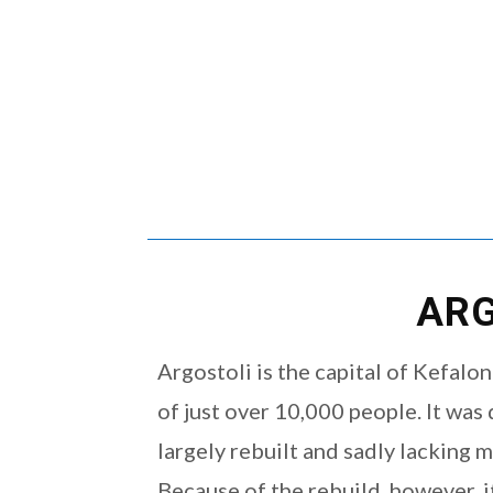
ARG
Argostoli is the capital of Kefalo
of just over 10,000 people. It wa
largely rebuilt and sadly lacking 
Because of the rebuild, however, it