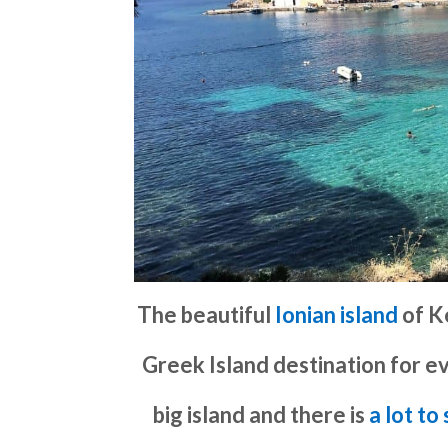
The beautiful
Ionian island
of K
Greek Island destination for ev
big island and there is
a lot to