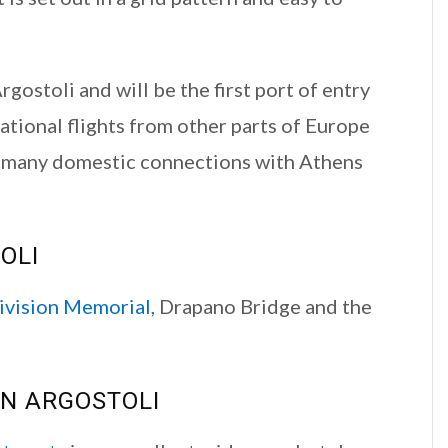
Argostoli and will be the first port of entry
national flights from other parts of Europe
d many domestic connections with Athens
OLI
vision Memorial
, Drapano Bridge and the
N ARGOSTOLI