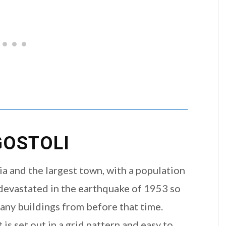
OSTOLI
nia and the largest town, with a population
s devastated in the earthquake of 1953 so
many buildings from before that time.
 is set out in a grid pattern and easy to