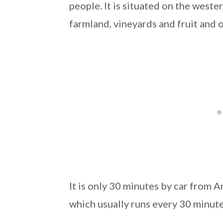
people. It is situated on the weste
farmland, vineyards and fruit and o
It is only 30 minutes by car from Ar
which usually runs every 30 minute