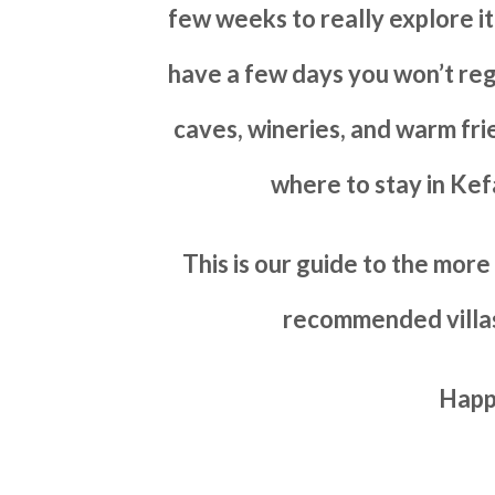
few weeks to really explore it
have a few days you won’t reg
caves, wineries, and warm frien
where to stay in Kef
This is our guide to the mor
recommended villas
Happ