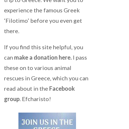
experience the famous Greek
‘Filotimo’ before you even get
there.
If you find this site helpful, you
can
make a donation here
.
I pass
these on to various animal
rescues in Greece, which you can
read about in the
Facebook
group
. Efcharisto!