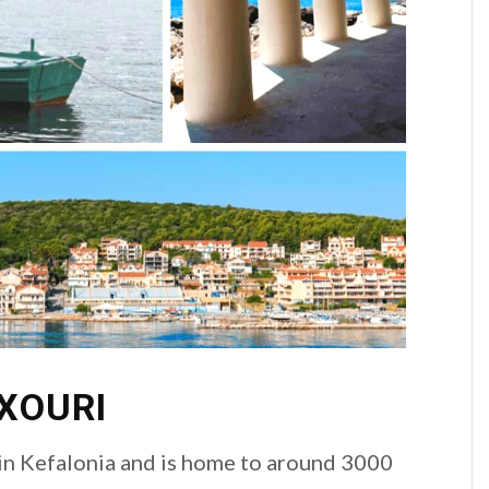
IXOURI
 in Kefalonia and is home to around 3000