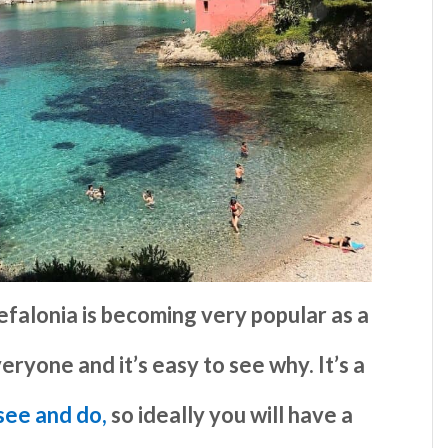
efalonia is becoming very popular as a
eryone and it’s easy to see why. It’s a
 see and do,
so ideally you will have a