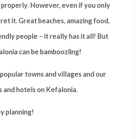
 properly. However, even if you only
ret it. Great beaches, amazing food,
dly people – it really has it all! But
alonia can be bamboozling!
e popular towns and villages and our
 and hotels on Kefalonia.
y planning!