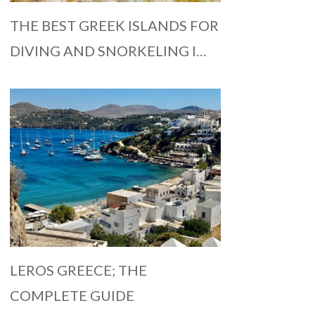
THE BEST GREEK ISLANDS FOR
DIVING AND SNORKELING I…
LEROS GREECE; THE
COMPLETE GUIDE