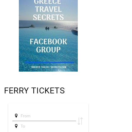
FERRY TICKETS