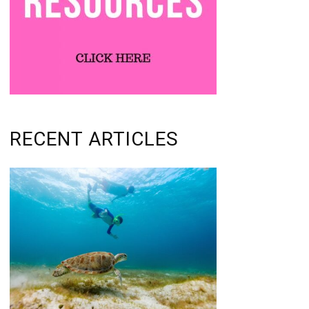
RECENT ARTICLES