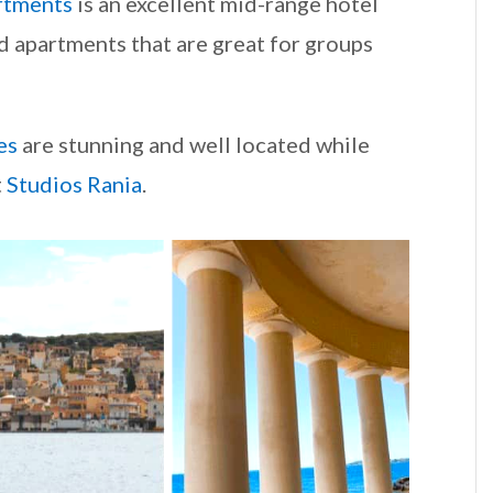
rtments
is an excellent mid-range hotel
d apartments that are great for groups
es
are stunning and well located while
t
Studios Rania
.