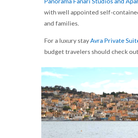
Panorama Fanari Studios and Apa
with well appointed self-containe
and families.
For a luxury stay
Avra Private Suit
budget travelers should check ou