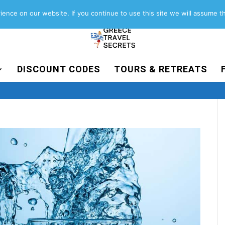
About
Contact
Work with us
ence on our website. If you continue to use this site we will assume th
DISCOUNT CODES
TOURS & RETREATS