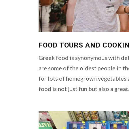
FOOD TOURS AND COOKIN
Greek food is synonymous with deli
are some of the oldest people in th
for lots of homegrown vegetables 
food is not just fun but also a great.