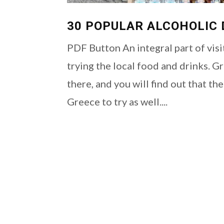
30 POPULAR ALCOHOLIC 
PDF Button An integral part of visi
trying the local food and drinks. G
there, and you will find out that th
Greece to try as well....