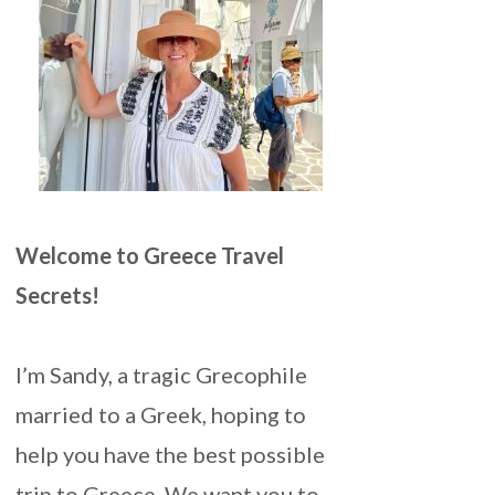
Welcome to Greece Travel
Secrets!
I’m Sandy, a tragic Grecophile
married to a Greek, hoping to
help you have the best possible
trip to Greece. We want you to