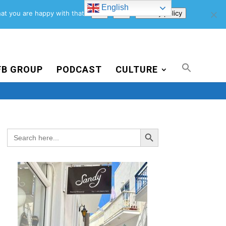
English
Support Us
Newsletter
Blog
Privacy Policy
at you are happy with that.
Ok
No
Privacy policy
FB GROUP
PODCAST
CULTURE
Search Button
Search
for: