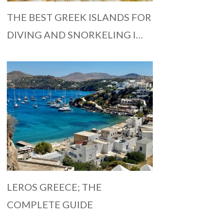
THE BEST GREEK ISLANDS FOR
DIVING AND SNORKELING I…
LEROS GREECE; THE
COMPLETE GUIDE