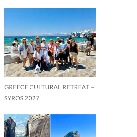
GREECE CULTURAL RETREAT –
SYROS 2027