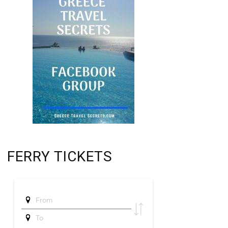
FERRY TICKETS