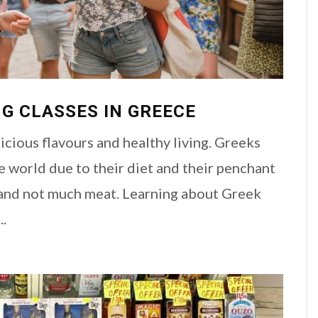
G CLASSES IN GREECE
cious flavours and healthy living. Greeks
e world due to their diet and their penchant
and not much meat. Learning about Greek
..