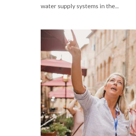
water supply systems in the...