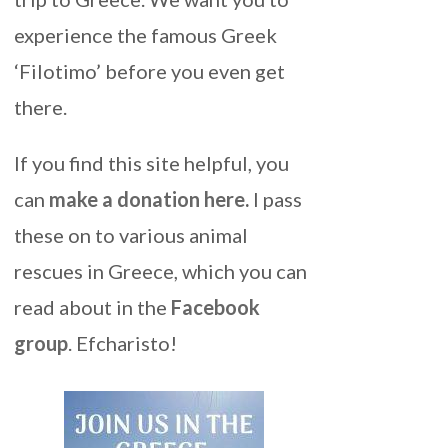
experience the famous Greek
‘Filotimo’ before you even get
there.
If you find this site helpful, you
can
make a donation here
.
I pass
these on to various animal
rescues in Greece, which you can
read about in the
Facebook
group
. Efcharisto!