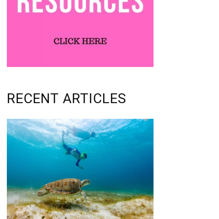
RECENT ARTICLES