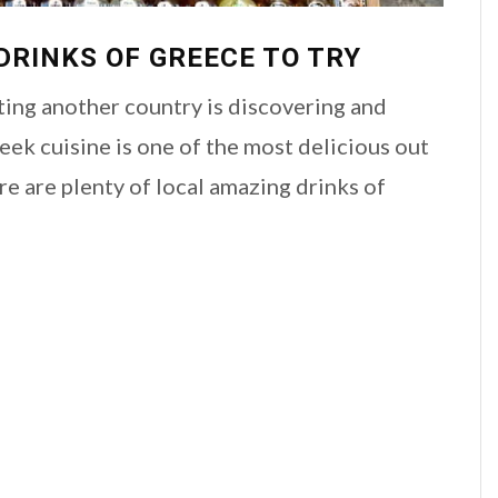
DRINKS OF GREECE TO TRY
ting another country is discovering and
reek cuisine is one of the most delicious out
ere are plenty of local amazing drinks of