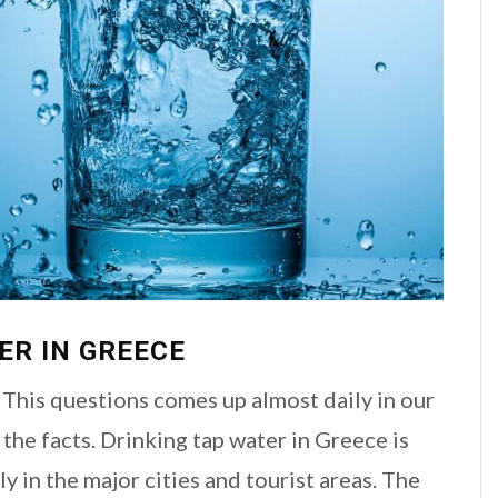
ER IN GREECE
 This questions comes up almost daily in our
the facts. Drinking tap water in Greece is
y in the major cities and tourist areas. The