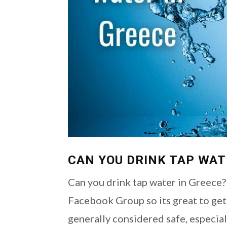
CAN YOU DRINK TAP WAT
Can you drink tap water in Greece?
Facebook Group so its great to get 
generally considered safe, especiall