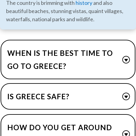
The country is brimming with
history
and also
beautiful beaches, stunning vistas, quaint villages,
waterfalls, national parks and wildlife.
WHEN IS THE BEST TIME TO
GO TO GREECE?
IS GREECE SAFE?
HOW DO YOU GET AROUND