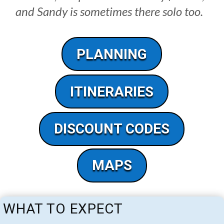
and Sandy is sometimes there solo too.
PLANNING
ITINERARIES
DISCOUNT CODES
MAPS
WHAT TO EXPECT