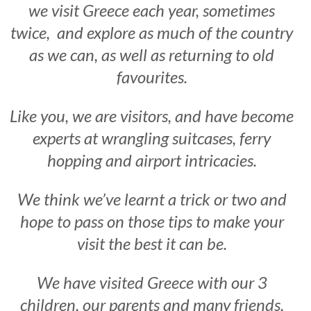
we visit Greece each year, sometimes
twice, and explore as much of the country
as we can, as well as returning to old
favourites.
Like you, we are visitors, and have become
experts at wrangling suitcases, ferry
hopping and airport intricacies.
We think we’ve learnt a trick or two and
hope to pass on those tips to make your
visit the best it can be.
We have visited Greece with our 3
children, our parents and many friends,