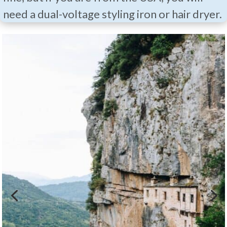
need a dual-voltage styling iron or hair dryer.