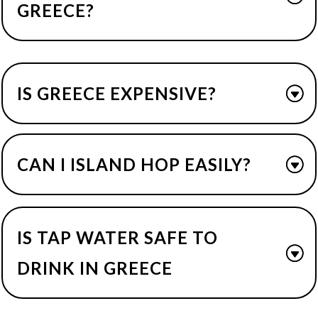
GREECE?
IS GREECE EXPENSIVE?
CAN I ISLAND HOP EASILY?
IS TAP WATER SAFE TO
DRINK IN GREECE