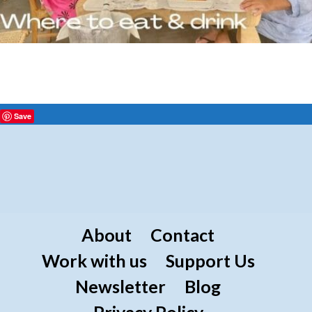
Save
About
Contact
Work with us
Support Us
Newsletter
Blog