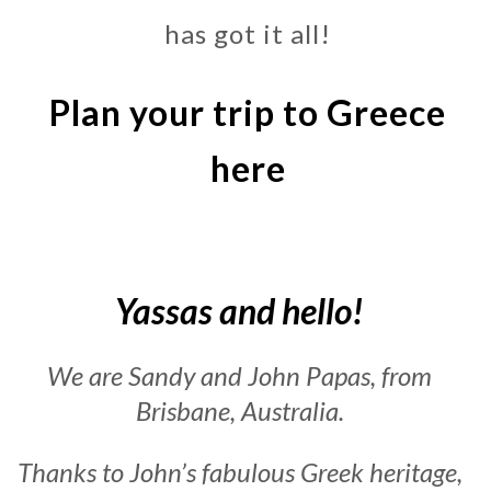
has got it all!
Plan your trip to Greece
here
Yassas and hello!
We are Sandy and John Papas, from
Brisbane, Australia.
Thanks to John’s fabulous Greek heritage,