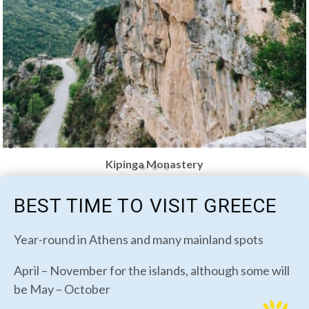
Kipinga Monastery
BEST TIME TO VISIT GREECE
Year-round in Athens and many mainland spots
April – November for the islands, although some will
be May – October