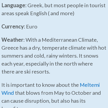
Language:
Greek, but most people in tourist
areas speak English ( and more)
Currency:
Euro
Weather
: With a Mediterranean Climate,
Greece has a dry, temperate climate with hot
summers and cold, rainy winters. It snows
each year, especially in the north where
there are ski resorts.
It is important to know about the
Meltemi
Wind
that blows from May to October and
can cause disruption, but also has its