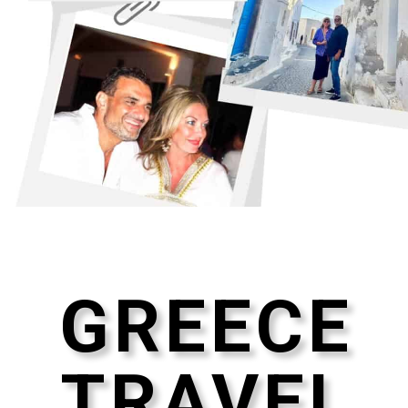
GREECE
TRAVEL