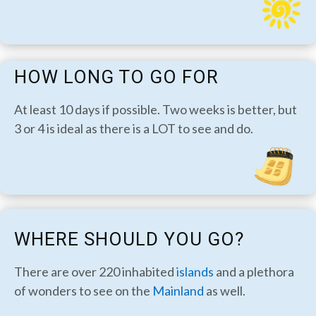
HOW LONG TO GO FOR
At least 10 days if possible. Two weeks is better, but
3 or 4 is ideal as there is a LOT to see and do.
WHERE SHOULD YOU GO?
There are over 220 inhabited
islands
and a plethora
of wonders to see on the
Mainland
as well.