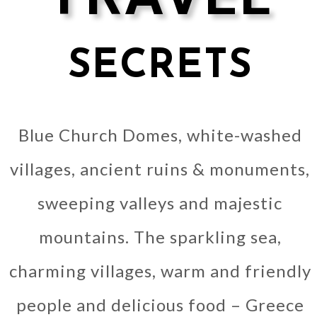
SECRETS
Blue Church Domes, white-washed
villages, ancient ruins & monuments,
sweeping valleys and majestic
mountains. The sparkling sea,
charming villages, warm and friendly
people and delicious food – Greece