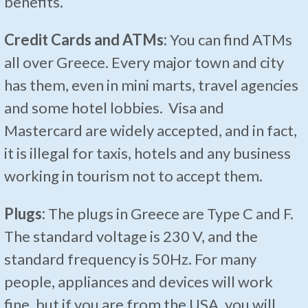
benefits.
Credit Cards and ATMs:
You can find ATMs
all over Greece. Every major town and city
has them, even in mini marts, travel agencies
and some hotel lobbies. Visa and
Mastercard are widely accepted, and in fact,
it is illegal for taxis, hotels and any business
working in tourism not to accept them.
Plugs:
The plugs in Greece are Type C and F.
The standard voltage is 230 V, and the
standard frequency is 50Hz. For many
people, appliances and devices will work
fine, but if you are from the USA, you will