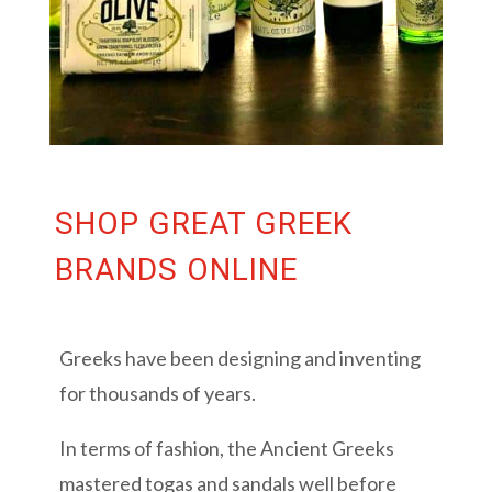
SHOP GREAT GREEK
BRANDS ONLINE
Greeks have been designing and inventing
for thousands of years.
In terms of fashion, the Ancient Greeks
mastered togas and sandals well before