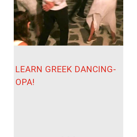
LEARN GREEK DANCING-
OPA!