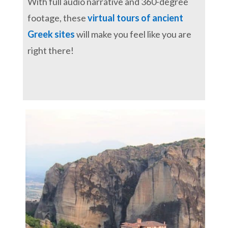
With full audio narrative and 360-degree
footage, these
virtual tours of ancient
Greek sites
will make you feel like you are
right there!