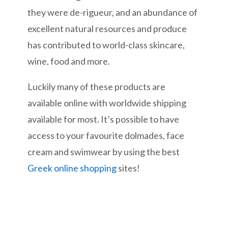
they were de-rigueur, and an abundance of
excellent natural resources and produce
has contributed to world-class skincare,
wine, food and more.
Luckily many of these products are
available online with worldwide shipping
available for most. It’s possible to have
access to your favourite dolmades, face
cream and swimwear by using the best
Greek online shopping
sites!