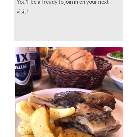
You’ll be all ready to join in on your next
visit!