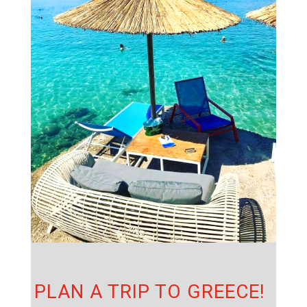
PLAN A TRIP TO GREECE!