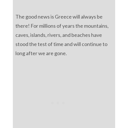
The good news is Greece will always be
there! For millions of years the mountains,
caves, islands, rivers, and beaches have
stood the test of time and will continue to
long after we are gone.