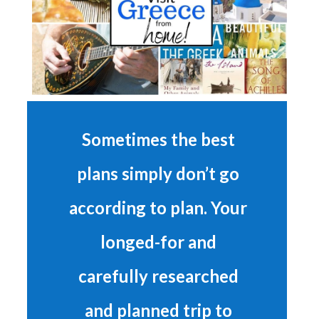
Sometimes the best
plans simply don’t go
according to plan. Your
longed-for and
carefully researched
and planned trip to