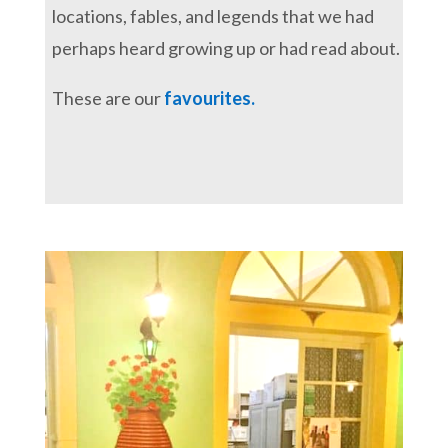
locations, fables, and legends that we had
perhaps heard growing up or had read about.
These are our
favourites.