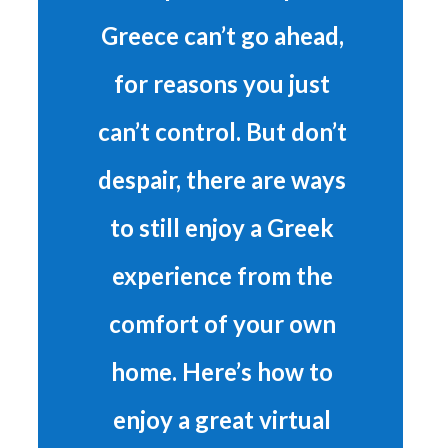
Greece can’t go ahead,
for reasons you just
can’t control. But don’t
despair, there are ways
to still enjoy a Greek
experience from the
comfort of your own
home. Here’s how to
enjoy a great virtual