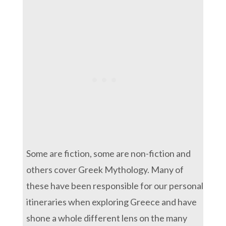
Some are fiction, some are non-fiction and
others cover Greek Mythology. Many of
these have been responsible for our personal
itineraries when exploring Greece and have
shone a whole different lens on the many