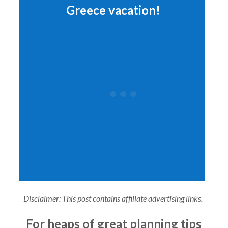
Greece vacation!
Disclaimer: This post contains affiliate advertising links.
For heaps of great planning tips