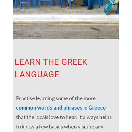
LEARN THE GREEK
LANGUAGE
Practise learning some of the more
common words and phrases in Greece
that the locals love to hear. It always helps
to know a few basics when visiting any