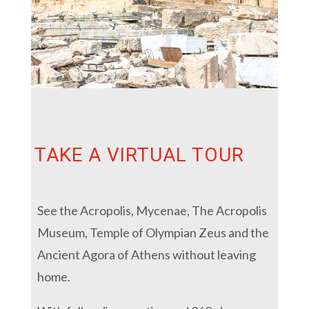
TAKE A VIRTUAL TOUR
See the Acropolis, Mycenae, The Acropolis
Museum, Temple of Olympian Zeus and the
Ancient Agora of Athens without leaving
home.