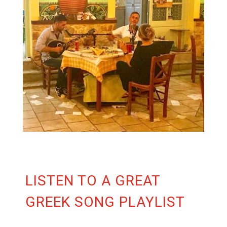
LISTEN TO A GREAT
GREEK SONG PLAYLIST