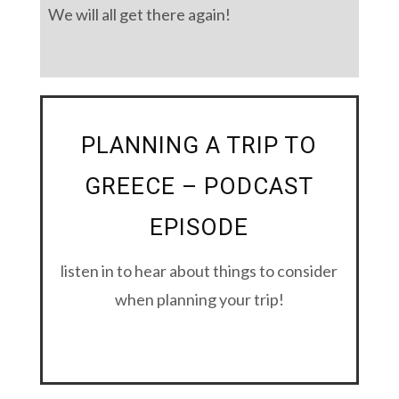
We will all get there again!
PLANNING A TRIP TO
GREECE – PODCAST
EPISODE
listen in to hear about things to consider
when planning your trip!