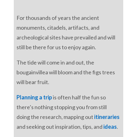
For thousands of years the ancient
monuments, citadels, artifacts, and
archeological sites have prevailed and will
still be there for us to enjoy again.
The tide will come in and out, the
bougainvillea will bloom and the figs trees
will bear fruit.
Planning a trip
is often half the fun so
there’s nothing stopping you from still
doing the research, mapping out
itineraries
and seeking out inspiration, tips, and
ideas
.