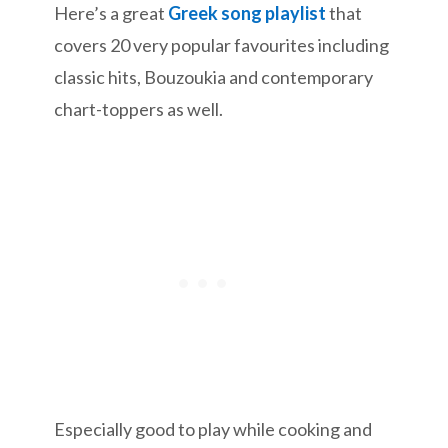
Here’s a great
Greek song playlist
that
covers 20 very popular favourites including
classic hits, Bouzoukia and contemporary
chart-toppers as well.
Especially good to play while cooking and