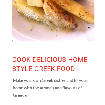
COOK DELICIOUS HOME
STYLE GREEK FOOD
Make your own Greek dishes and fill your
home with the aroma’s and flavours of
Greece.