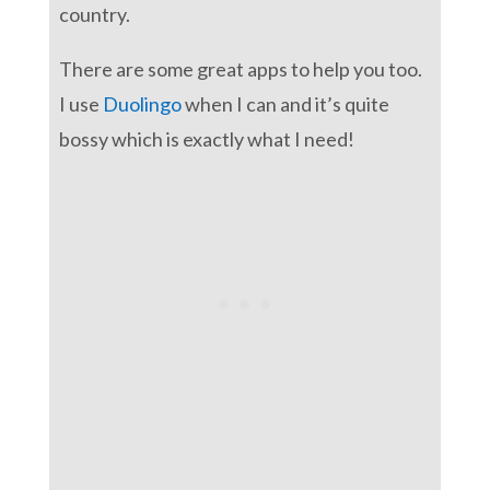
country.
There are some great apps to help you too.
I use
Duolingo
when I can and it’s quite
bossy which is exactly what I need!