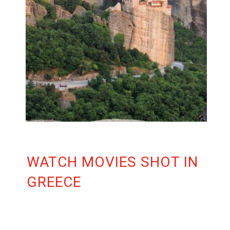
WATCH MOVIES SHOT IN
GREECE