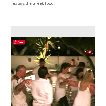
eating the Greek food!
Save