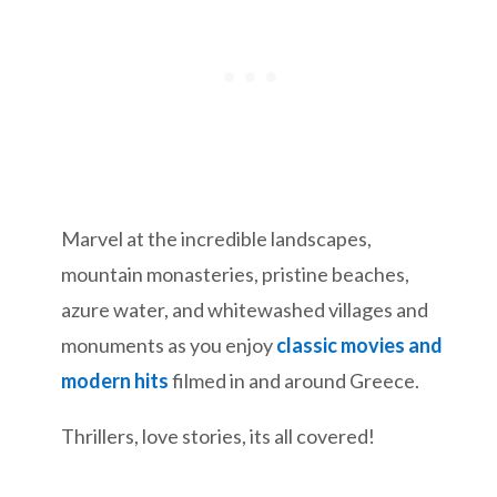
Marvel at the incredible landscapes,
mountain monasteries, pristine beaches,
azure water, and whitewashed villages and
monuments as you enjoy
classic movies and
modern hits
filmed in and around Greece.
Thrillers, love stories, its all covered!