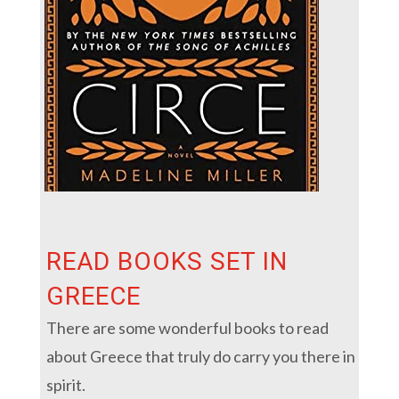
READ BOOKS SET IN
GREECE
There are some wonderful books to read
about Greece that truly do carry you there in
spirit.