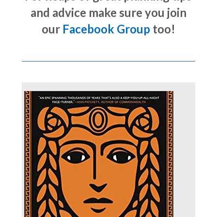
and advice make sure you join
our
Facebook Group
too!