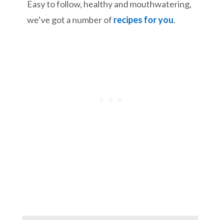
Easy to follow, healthy and mouthwatering,
we’ve got a number of
recipes for you
.