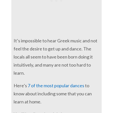
It’s impossible to hear Greek music and not
feel the desire to get up and dance. The
locals all seem to have been born doing it
intuitively, and many are not too hard to
learn.
Here’s
7 of the most popular dances
to
know about including some that you can
learn at home.