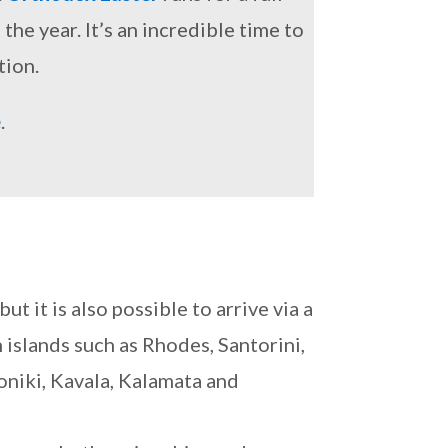
he year. It’s an incredible time to
tion.
e
.
but it is also possible to arrive via a
 islands such as Rhodes, Santorini,
oniki, Kavala, Kalamata and