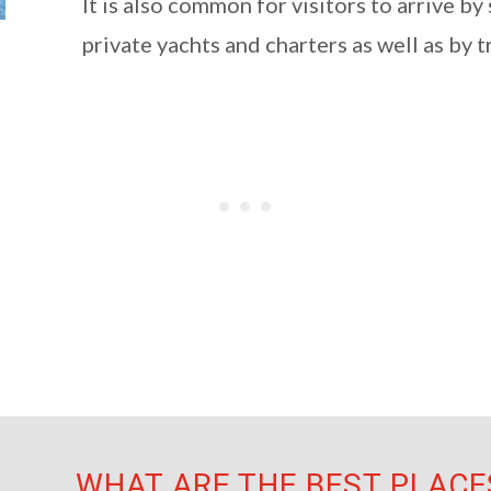
It is also common for visitors to arrive by
private yachts and charters as well as by t
WHAT ARE THE BEST PLACES