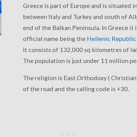
Greece is part of Europe and is situated 
between Italy and Turkey and south of Al
end of the Balkan Peninsula. In Greece it i
official name being the
Hellenic Republic
It consists of 132,000 sq kilometres of la
The population is just under 11 million pe
The religion is East Orthodoxy ( Christian)
of the road and the calling code is +30.