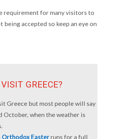
e requirement for many visitors to
et being accepted so keep an eye on
 VISIT GREECE?
sit Greece but most people will say
nd October, when the weather is
.
.
Orthodox Easter
runs for a full