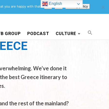
English
Support Us
Newsletter
Blog
Privacy Policy
at you are happy with that.
Ok
No
Privacy policy
FB GROUP
PODCAST
CULTURE
REECE
 overwhelming. We’ve done it
the best Greece itinerary to
es.
nd the rest of the mainland?