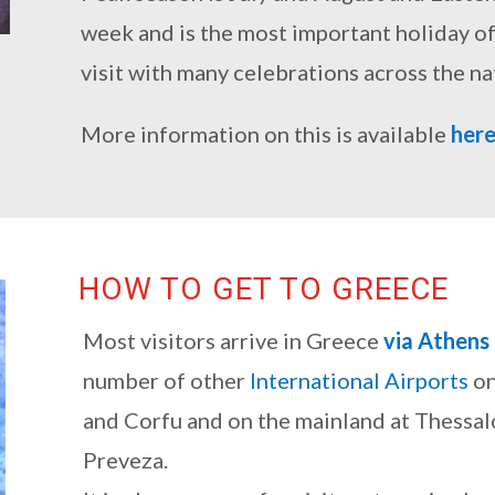
week and is the most important holiday of t
visit with many celebrations across the na
More information on this is available
her
HOW TO GET TO GREECE
Most visitors arrive in Greece
via Athens
number of other
International Airports
on
and Corfu and on the mainland at Thessal
Preveza.