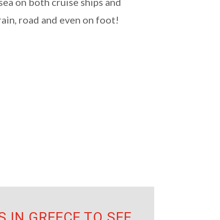
 sea on both cruise ships and
rain, road and even on foot!
 IN GREECE TO SEE