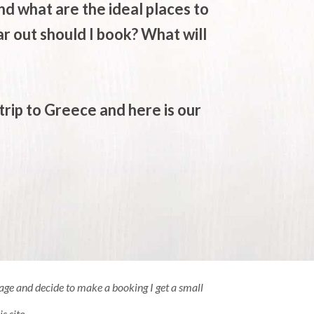
d what are the ideal places to
 out should I book? What will
trip to Greece and here is our
 page and decide to make a booking I get a small
s site.