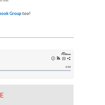
book Group
too!
E