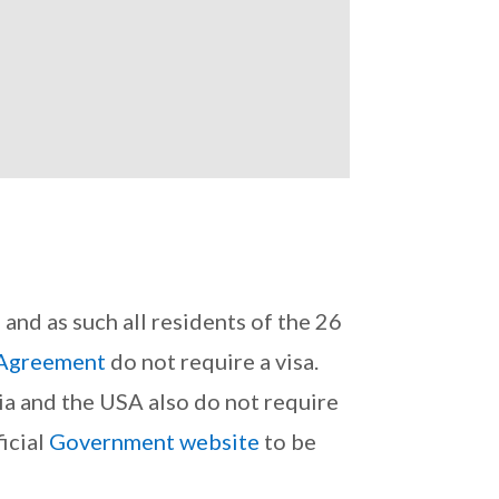
nd as such all residents of the 26
Agreement
do not require a visa.
ia and the USA also do not require
icial
Government website
to be