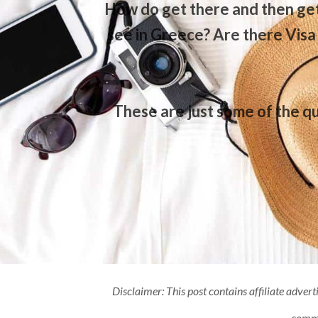
How do get there and then get
see in Greece? Are there Visa
These are just some of the qu
Disclaimer: This post contains affiliate advert
commis