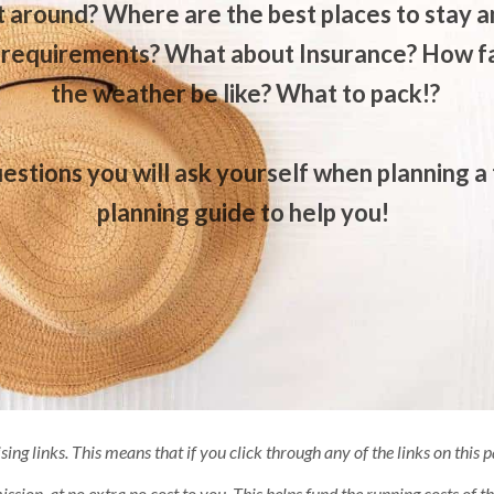
 around? Where are the best places to stay an
 requirements? What about Insurance? How far
the weather be like? What to pack!?
estions you will ask yourself when planning a 
planning guide to help you!
ising links. This means that if you click through any of the links on this
sion, at no extra no cost to you. This helps fund the running costs of thi