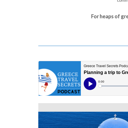
For heaps of gre