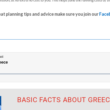
at planning tips and advice make sure you join our
Face
BASIC FACTS ABOUT GREEC