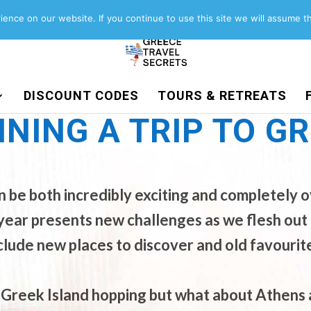
About
Contact
Work with us
ence on our website. If you continue to use this site we will assume th
DISCOUNT CODES
TOURS & RETREATS
NING A TRIP TO G
an be both incredibly exciting and completely
 GREECE
year presents new challenges as we flesh out 
clude new places to discover and old favourit
Greek Island hopping but what about Athens a