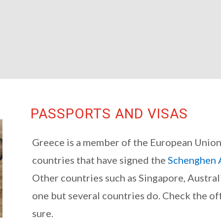
PASSPORTS AND VISAS
Greece is a member of the European Union a
countries that have signed the
Schenghen 
Other countries such as Singapore, Austral
one but several countries do. Check the off
sure.