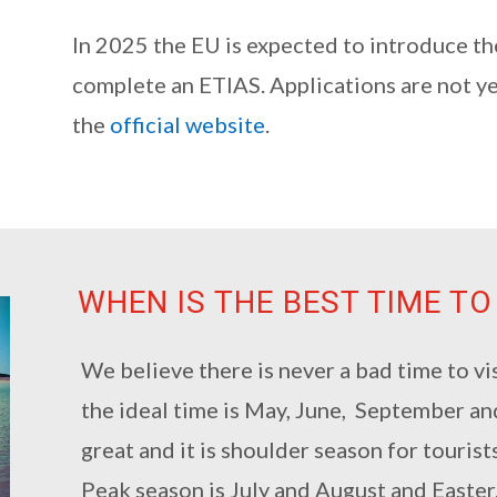
In 2025 the EU is expected to introduce th
complete an ETIAS. Applications are not y
the
official website
.
WHEN IS THE BEST TIME TO
We believe there is never a bad time to vi
the ideal time is May, June, September a
great and it is shoulder season for tourists
Peak season is July and August and Easter