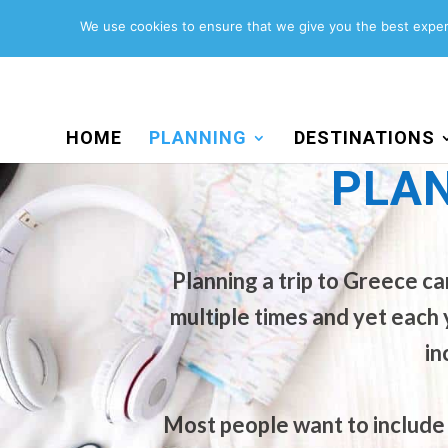
Search
for:
We use cookies to ensure that we give you the best experi
HOME
PLANNING
DESTINATIONS
PLAN
Planning a trip to Greece c
PLANNING A TRIP TO
multiple times and yet each 
in
Most people want to include 