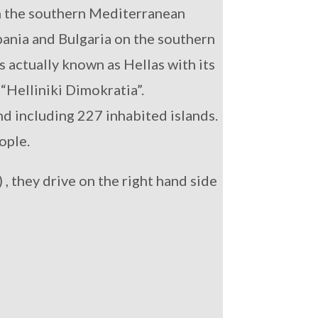
in the southern Mediterranean
bania and Bulgaria on the southern
s actually known as Hellas with its
“Helliniki Dimokratia”.
nd including 227 inhabited islands.
ople.
 , they drive on the right hand side