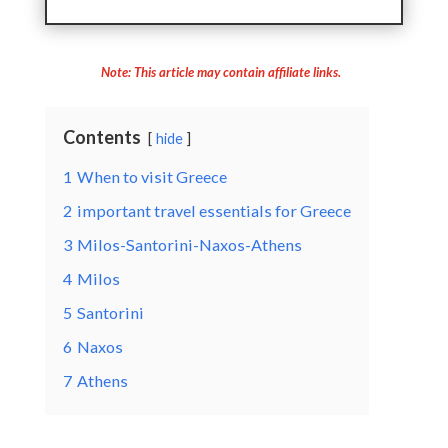
Note: This article may contain affiliate links.
Contents
hide
1
When to visit Greece
2
important travel essentials for Greece
3
Milos-Santorini-Naxos-Athens
4
Milos
5
Santorini
6
Naxos
7
Athens