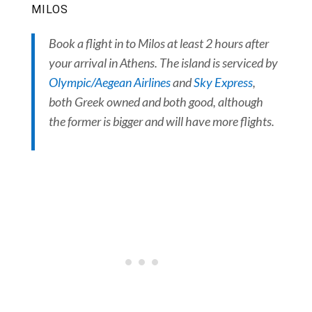
MILOS
Book a flight in to Milos at least 2 hours after
your arrival in Athens. The island is serviced by
Olympic/Aegean Airlines
and
Sky Express
,
both Greek owned and both good, although
the former is bigger and will have more flights.