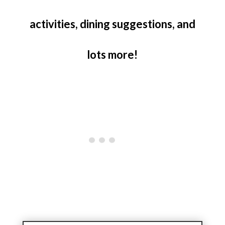
activities, dining suggestions, and
lots more!