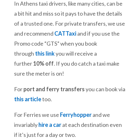
In Athens taxi drivers, like many cities, can be
a bit hit and miss so it pays to have the details
of a trusted one. For private transfers, we use
and recommend
CATTaxi
and if you use the
Promo code “GTS” when you book
through
this link
you will receive a
further
10% off
. If you do catch a taxi make
sure the meter is on!
For
port and ferry transfers
you can book via
this article
too.
For Ferries we use
Ferryhopper
and we
invariably
hire a car
at each destination even
if it’s just for a day or two.