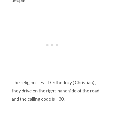
people.
The religion is East Orthodoxy ( Christian) ,
they drive on the right-hand side of the road
and the calling code is +30.