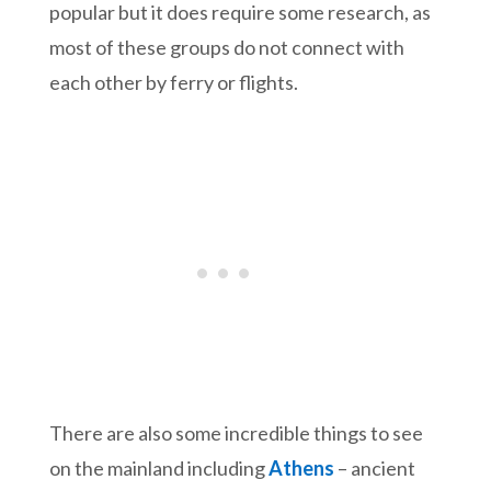
popular but it does require some research, as
most of these groups do not connect with
each other by ferry or flights.
There are also some incredible things to see
on the mainland including
Athens
– ancient