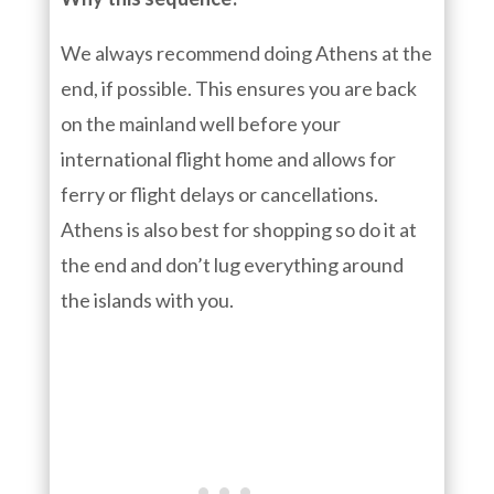
We always recommend doing Athens at the
end, if possible. This ensures you are back
on the mainland well before your
international flight home and allows for
ferry or flight delays or cancellations.
Athens is also best for shopping so do it at
the end and don’t lug everything around
the islands with you.