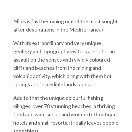
Milos is fast becoming one of the most sought
after destinations in the Mediterranean.
With its extraordinary and very unique
geology and topography visitors are in for an
assault on the senses with vividly coloured
cliffs and beaches from the mining and
volcanic activity, which bring with them hot
springs and incredible landscapes.
Add to that the unique colourful fishing
villages, over 70 stunning beaches, a thriving
food and wine scene and wonderful boutique
hotels and small resorts, it really leaves people
speechless.