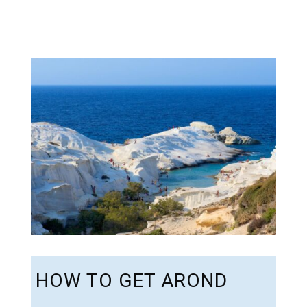
HOW TO GET AROND