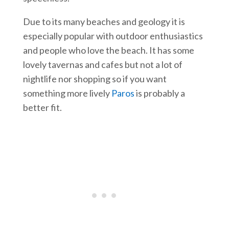
Due to its many beaches and geology it is
especially popular with outdoor enthusiastics
and people who love the beach. It has some
lovely tavernas and cafes but not a lot of
nightlife nor shopping so if you want
something more lively
Paros
is probably a
better fit.