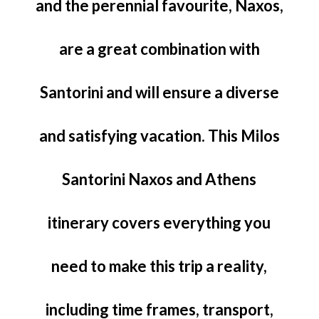
and the perennial favourite, Naxos,
are a great combination with
Santorini and will ensure a diverse
and satisfying vacation. This Milos
Santorini Naxos and Athens
itinerary covers everything you
need to make this trip a reality,
including time frames, transport,