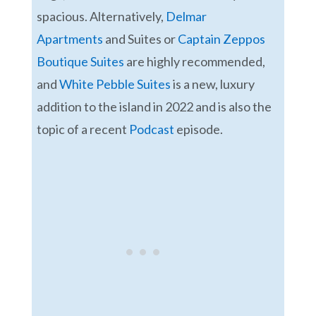
spacious. Alternatively,
Delmar
Apartments
and Suites or
Captain Zeppos
Boutique Suites
are highly recommended,
and
White Pebble Suites
is a new, luxury
addition to the island in 2022 and is also the
topic of a recent
Podcast
episode.