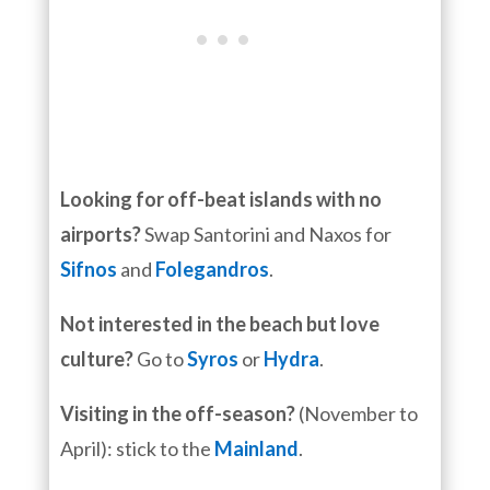
Looking for off-beat islands with no
airports?
Swap Santorini and Naxos for
Sifnos
and
Folegandros
.
Not interested in the beach but love
culture?
Go to
Syros
or
Hydra
.
Visiting in the off-season?
(November to
April): stick to the
Mainland
.