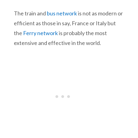
The train and
bus network
is not as modern or
efficient as those in say, France or Italy but
the
Ferry network
is probably the most
extensive and effective in the world.