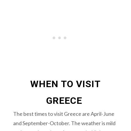
WHEN TO VISIT
GREECE
The best times to visit Greece are April-June
and September-October. The weather is mild