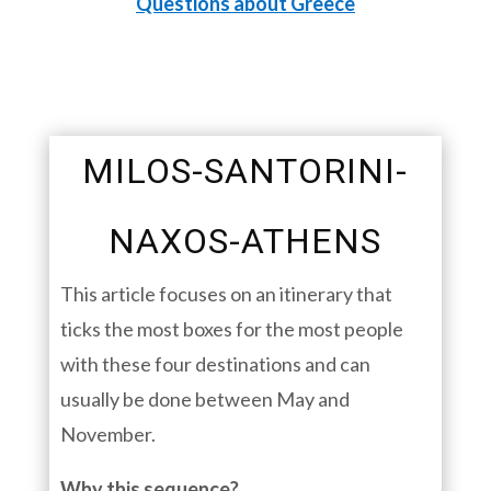
Questions about Greece
MILOS-SANTORINI-
NAXOS-ATHENS
This article focuses on an itinerary that
ticks the most boxes for the most people
with these four destinations and can
usually be done between May and
November.
Why this sequence?