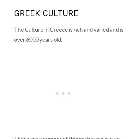
GREEK CULTURE
The Culture in Greece is rich and varied and is
over 6000 years old.
There are a number of things that make it so