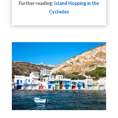
Further reading:
Island Hopping in the
Cyclades