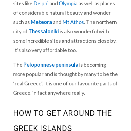
sites like
Delphi
and
Olympia
as well as places
of considerable natural beauty and wonder
such as
Meteora
and
Mt Athos
. The northern
city of
Thessaloniki
is also wonderful with
some incredible sites and attractions close by.
It’s also very affordable too.
The
Peloponnese peninsula
is becoming
more popular and is thought by many to be the
‘real Greece’. It is one of our favourite parts of
Greece, in fact anywhere really.
HOW TO GET AROUND THE
GREEK ISLANDS