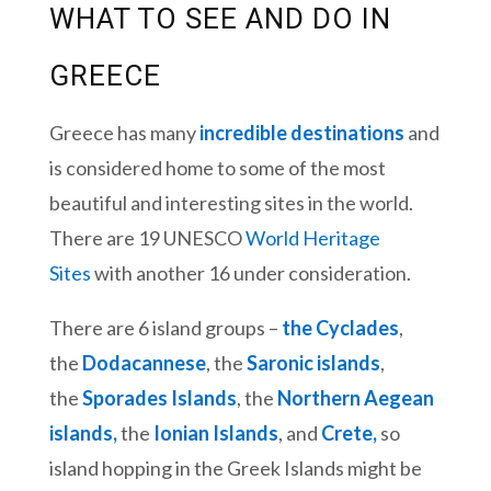
WHAT TO SEE AND DO IN
GREECE
Greece has many
incredible destinations
and
is considered home to some of the most
beautiful and interesting sites in the world.
There are 19 UNESCO
World Heritage
Sites
with another 16 under consideration.
There are 6 island groups –
the Cyclades
,
the
Dodacannese
, the
Saronic islands
,
the
Sporades Islands
, the
Northern Aegean
islands,
the
Ionian Islands
, and
Crete,
so
island hopping in the Greek Islands might be