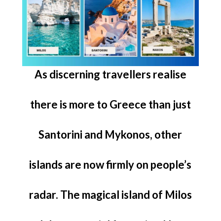
As discerning travellers realise
there is more to Greece than just
Santorini and Mykonos, other
islands are now firmly on people’s
radar. The magical island of Milos