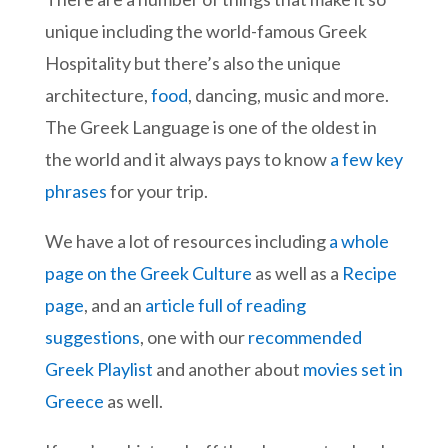
unique including the world-famous Greek
Hospitality but there’s also the unique
architecture,
food
, dancing, music and more.
The Greek Language is one of the oldest in
the world and it always pays to know
a few key
phrases
for your trip.
We have a lot of resources including
a whole
page on the Greek Culture
as well as a
Recipe
page
, and an
article full of reading
suggestions
, one with our
recommended
Greek Playlist
and another about
movies set in
Greece
as well.