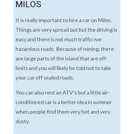
MILOS
It is really important to hire a car on Milos.
Things are very spread out but the driving is
easy and there is not much traffic nor
hazardous roads. Because of mining, there
are large parts of the island that are off-
limits and you will likely be told not to take
your car off sealed roads.
You can also rent an ATV’s but a little air-
conditioned car is a better idea in summer
when people find them very hot and very
dusty.