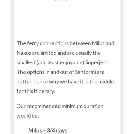
The ferry connections between Milos and
Naxos are limited and are usually the
smallest (and least enjoyable) Superjets.
The options in and out of Santorini are
better, hence why we have it in the middle
for this itinerary.
Our recommended minimum duration
would be:
Milos – 3/4 days