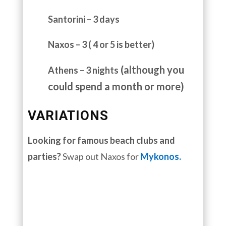
Santorini – 3 days
Naxos – 3 ( 4 or 5 is better)
(although you
Athens – 3 nights
could spend a month or more)
VARIATIONS
Looking for famous beach clubs and
parties?
Swap out Naxos for
Mykonos.