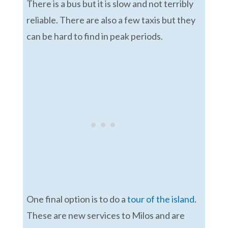
There is a bus but it is slow and not terribly
reliable. There are also a few taxis but they
can be hard to find in peak periods.
One final option is to do a
tour of the island
.
These are new services to Milos and are