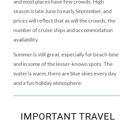
and most places have few crowds. High
season is late June to early September, and
prices will reflect that as will the crowds, the
number of cruise ships and accommodation
availability.
Summer is still great, especially for beach time
and in some of the lesser-known spots. The
water is warm, there are blue skies every day
and a fun holiday atmosphere.
IMPORTANT TRAVEL