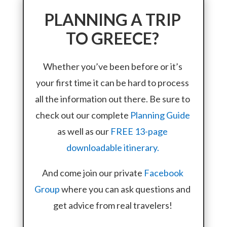
PLANNING A TRIP
TO GREECE?
Whether you’ve been before or it’s
your first time it can be hard to process
all the information out there. Be sure to
check out our complete
Planning Guide
as well as our
FREE 13-page
downloadable itinerary.
And come join our private
Facebook
Group
where you can ask questions and
get advice from real travelers!