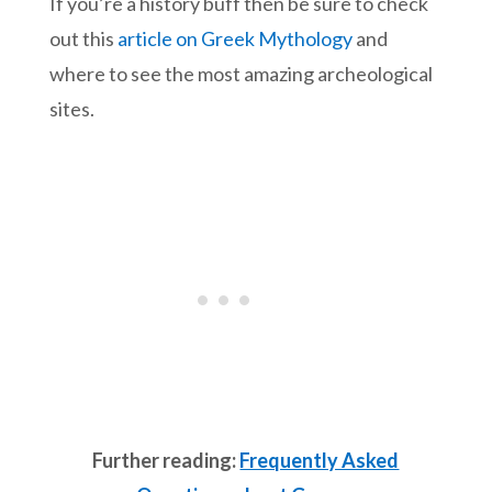
If you’re a history buff then be sure to check
out this
article on Greek Mythology
and
where to see the most amazing archeological
sites.
Further reading:
Frequently Asked