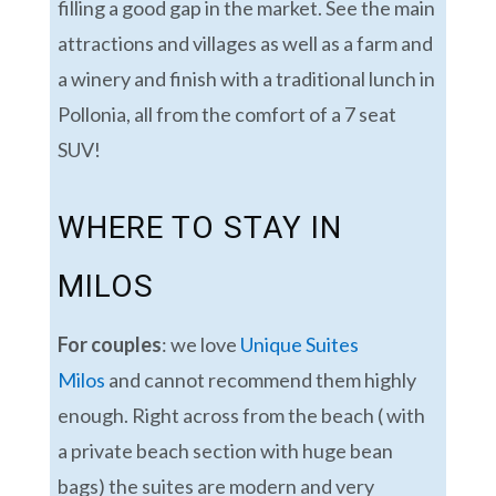
filling a good gap in the market. See the main
attractions and villages as well as a farm and
a winery and finish with a traditional lunch in
Pollonia, all from the comfort of a 7 seat
SUV!
WHERE TO STAY IN
MILOS
For couples
: we love
Unique Suites
Milos
and cannot recommend them highly
enough. Right across from the beach ( with
a private beach section with huge bean
bags) the suites are modern and very