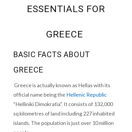
ESSENTIALS FOR
GREECE
BASIC FACTS ABOUT
GREECE
Greece is actually known as Hellas with its
official name being the
Hellenic Republic
“Helliniki Dimokratia”.
It consists of 132,000
sq kilometres of land including 227 inhabited
islands. The population is just over 10 million