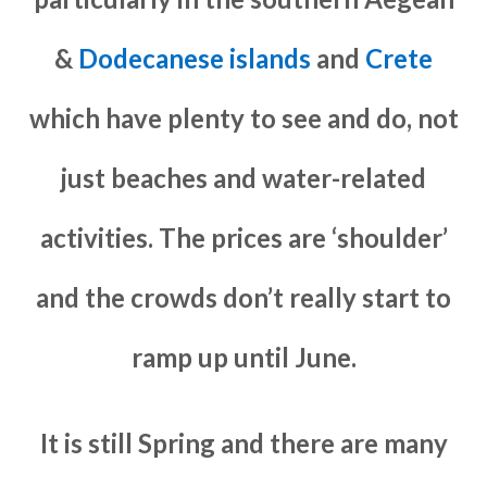
&
Dodecanese islands
and
Crete
which have plenty to see and do, not
just beaches and water-related
activities. The prices are ‘shoulder’
and the crowds don’t really start to
ramp up until June.
It is still Spring and there are many