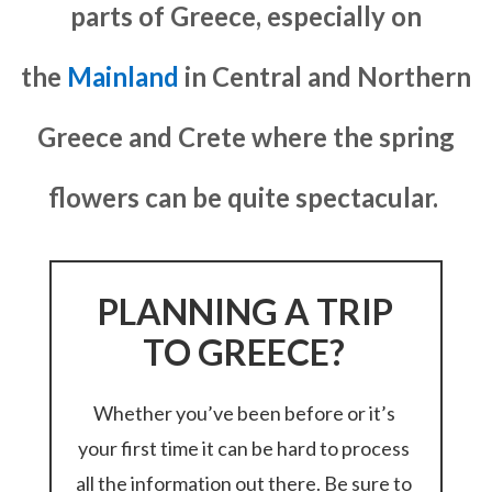
parts of Greece, especially on
the
Mainland
in Central and Northern
Greece and Crete where the spring
flowers can be quite spectacular.
PLANNING A TRIP
TO GREECE?
Whether you’ve been before or it’s
your first time it can be hard to process
all the information out there. Be sure to