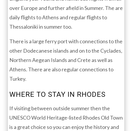
over Europe and further afield in Summer. The are
daily flights to Athens and regular flights to
Thessaloniki in summer too.
There is a large ferry port with connections to the
other Dodecanese islands and on to the Cyclades,
Northern Aegean Islands and Crete as well as
Athens. There are also regular connections to
Turkey.
WHERE TO STAY IN RHODES
If visiting between outside summer then the
UNESCO World Heritage-listed Rhodes Old Town
is a great choice so you can enjoy the history and