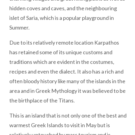
hidden coves and caves, and the neighbouring
islet of Saria, which is a popular playground in
Summer.
Due to its relatively remote location Karpathos
has retained some of its unique customs and
traditions which are evident in the costumes,
recipes and even the dialect. It also has a rich and
often bloody history like many of the islands in the
area and in Greek Mythology it was believed to be
the birthplace of the Titans.
This is an island that is not only one of the best and
warmest Greek Islands to visit in May but is
relatively untouched by mass tourism and is