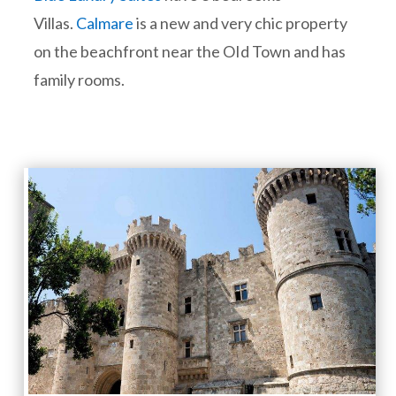
Villas.
Calmare
is a new and very chic property
on the beachfront near the OId Town and has
family rooms.