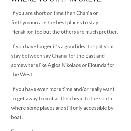
If you are short on time then Chania or
Rethymnon are the best places to stay.
Heraklion too but the others are much prettier.
If you have longer it’s a good idea to split your
stay between say Chania for the East and
somewhere like Agios Nikolaos or Elounda for
the West.
If you have even more time and/or really want
to get away from it all then head to the south
where some places are still only accessible by
boat.