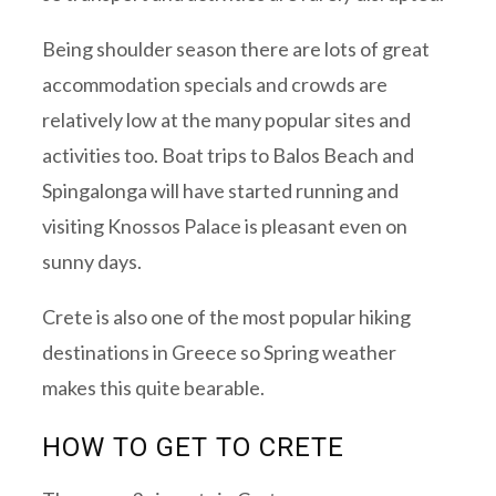
Being shoulder season there are lots of great
accommodation specials and crowds are
relatively low at the many popular sites and
activities too. Boat trips to Balos Beach and
Spingalonga will have started running and
visiting Knossos Palace is pleasant even on
sunny days.
Crete is also one of the most popular hiking
destinations in Greece so Spring weather
makes this quite bearable.
HOW TO GET TO CRETE