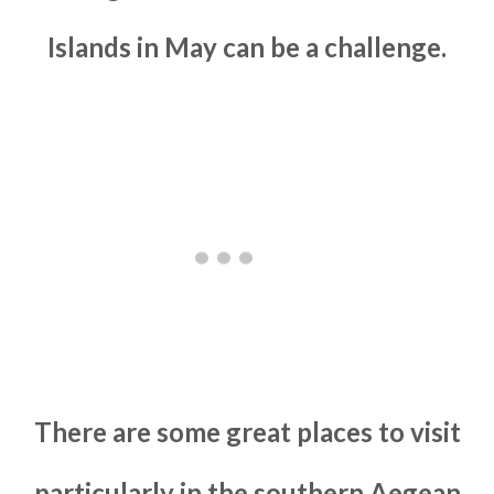
Islands in May can be a challenge.
There are some great places to visit
particularly in the southern Aegean