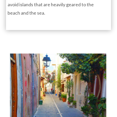
avoid islands that are heavily geared to the
beach and the sea.