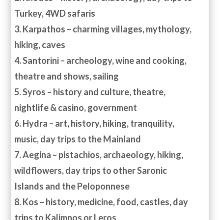
Turkey, 4WD safaris
3. Karpathos – charming villages, mythology,
hiking, caves
4. Santorini – archeology, wine and cooking,
theatre and shows, sailing
5. Syros – history and culture, theatre,
nightlife & casino, government
6. Hydra – art, history, hiking, tranquility,
music, day trips to the Mainland
7. Aegina – pistachios, archaeology, hiking,
wildflowers, day trips to other Saronic
Islands and the Peloponnese
8. Kos – history, medicine, food, castles, day
trips to Kalimnos or Leros