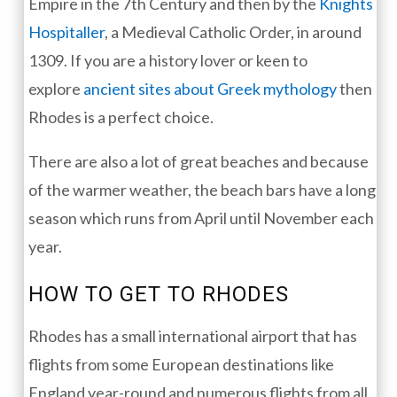
Empire in the 7th Century and then by the
Knights
Hospitaller
, a Medieval Catholic Order, in around
1309. If you are a history lover or keen to
explore
ancient sites about Greek mythology
then
Rhodes is a perfect choice.
There are also a lot of great beaches and because
of the warmer weather, the beach bars have a long
season which runs from April until November each
year.
HOW TO GET TO RHODES
Rhodes has a small international airport that has
flights from some European destinations like
England year-round and numerous flights from all