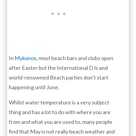
In
Mykonos
, most beach bars and clubs open
after Easter but the International DJs and
world-renowned Beach parties don’t start
happening until June.
Whilst water temperature is a very subject
thing and has a lot to do with where you are
from and what you are used to, many people
find that May is not really beach weather and