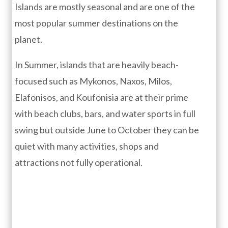
Islands are mostly seasonal and are one of the
most popular summer destinations on the
planet.
In Summer, islands that are heavily beach-
focused such as Mykonos, Naxos, Milos,
Elafonisos, and Koufonisia are at their prime
with beach clubs, bars, and water sports in full
swing but outside June to October they can be
quiet with many activities, shops and
attractions not fully operational.