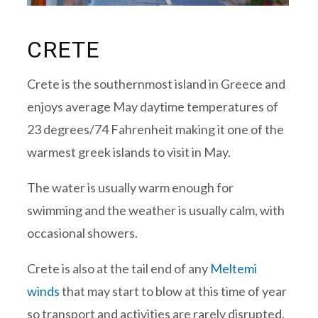
CRETE
Crete is the southernmost island in Greece and
enjoys average May daytime temperatures of
23 degrees/74 Fahrenheit making it one of the
warmest greek islands to visit in May.
The water is usually warm enough for
swimming and the weather is usually calm, with
occasional showers.
Crete is also at the tail end of any
Meltemi
winds
that may start to blow at this time of year
so transport and activities are rarely disrupted.