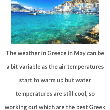
The weather in Greece in May can be
a bit variable as the air temperatures
start to warm up but water
temperatures are still cool, so
working out which are the best Greek