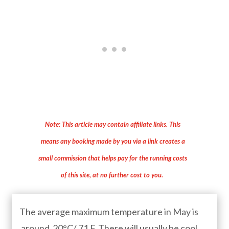
Note: This article may contain affiliate links. This
means any booking made by you via a link creates a
small commission that helps pay for the running costs
of this site, at no further cost to you.
The average maximum temperature in May is
around 20°C/ 71 F. There will usually be cool