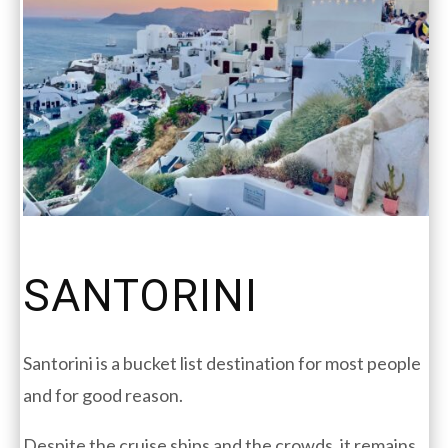
SANTORINI
Santorini is a bucket list destination for most people
and for good reason.
Despite the cruise ships and the crowds, it remains