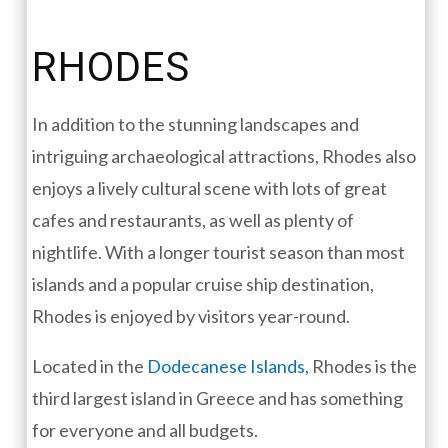
RHODES
In addition to the stunning landscapes and
intriguing archaeological attractions, Rhodes also
enjoys a lively cultural scene with lots of great
cafes and restaurants, as well as plenty of
nightlife. With a longer tourist season than most
islands and a popular cruise ship destination,
Rhodes is enjoyed by visitors year-round.
Located in the
Dodecanese Islands,
Rhodes is the
third largest island in Greece and has something
for everyone and all budgets.