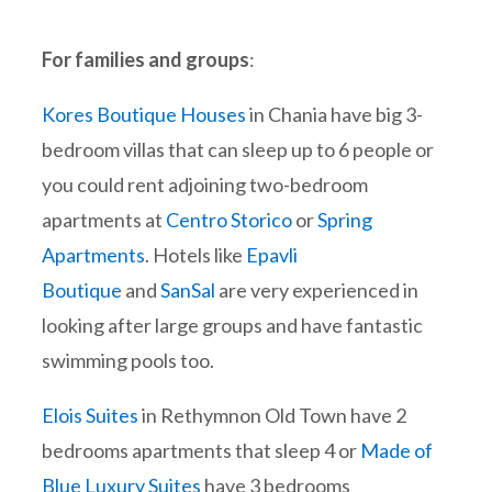
For families and groups
:
Kores Boutique Houses
in Chania have big 3-
bedroom villas that can sleep up to 6 people or
you could rent adjoining two-bedroom
apartments at
Centro Storico
or
Spring
Apartments
. Hotels like
Epavli
Boutique
and
SanSal
are very experienced in
looking after large groups and have fantastic
swimming pools too.
Elois Suites
in Rethymnon Old Town have 2
bedrooms apartments that sleep 4 or
Made of
Blue Luxury Suites
have 3 bedrooms