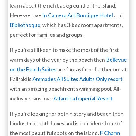
learn about the rich background of the island.
Here we love
In Camera Art Boutique Hotel
and
Bibliotheque
, which has 3-bedroom apartments,
perfect for families and groups.
If you’re still keen to make the most of the first
warm days of the year by the beach then
Bellevue
on the Beach Suites
are fantastic or further out at
Faliraki is
Ammades All Suites Adults Only resort
with an amazing beachfront swimming pool. All-
inclusive fans love
Atlantica Imperial Resort.
If you’re looking for both history and beach then
Lindos ticks both boxes and is considered one of
the most beautiful spots on the island.
F Charm