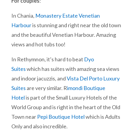
For couples
:
In Chania,
Monastery Estate Venetian
Harbour
is stunning and right near the old town
and the beautiful Venetian Harbour. Amazing
views and hot tubs too!
In Rethymnon, it’s hard to beat
Dyo
Suites
which has suites with amazing sea views
and indoor jacuzzis, and
Vista Del Porto Luxury
Suites
are very similar. R
imondi Boutique
Hotel
is part of the Small Luxury Hotels of the
World Group and is right in the heart of the Old
Town near
Pepi Boutique Hotel
which is Adults
Only and also incredible.