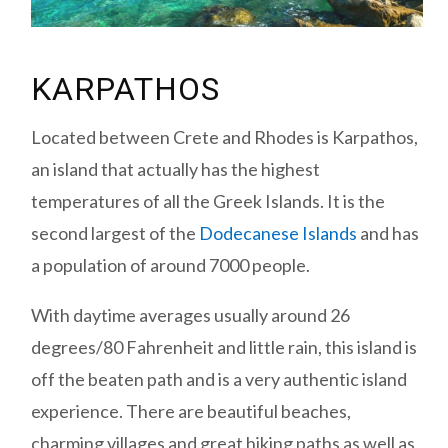
KARPATHOS
Located between Crete and Rhodes is Karpathos,
an island that actually has the highest
temperatures of all the Greek Islands. It is the
second largest of the
Dodecanese Islands
and has
a population of around 7000 people.
With daytime averages usually around 26
degrees/80 Fahrenheit and little rain, this island is
off the beaten path and is a very authentic island
experience. There are beautiful beaches,
charming villages and great hiking paths as well as