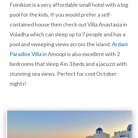
Foinikion is a very affordable small hotel with a big
pool for the kids. If you would prefer a self-
contained house then check out Villa Anastasia in
Voladha which can sleep up to 7 people and has a
pool and sweeping views across the island.
Ardani
Paradise Villa
in Amoopi is also excellent with 2
bedrooms that sleep 4 in 3 beds and a jacuzzi with
stunning sea views. Perfect for cool October
nights!