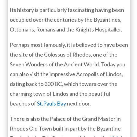
Its history is particularly fascinating having been
occupied over the centuries by the Byzantines,
Ottomans, Romans and the Knights Hospitaller.
Perhaps most famously, it is believed to have been
the site of the Colossus of Rhodes, one of the
Seven Wonders of the Ancient World. Today you
can also visit the impressive Acropolis of Lindos,
dating back to 300 BC, which towers over the
charming town of Lindos and the beautiful
beaches of
St.Pauls Bay
next door.
There is also the Palace of the Grand Master in
Rhodes Old Town built in part by the Byzantine