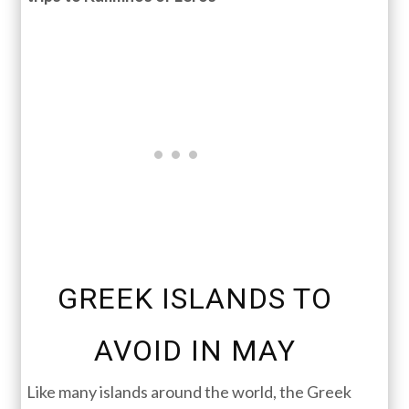
GREEK ISLANDS TO
AVOID IN MAY
Like many islands around the world, the Greek