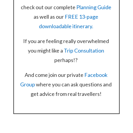
check out our complete
Planning Guide
as well as our
FREE 13-page
downloadable itinerary.
If you are feeling really overwhelmed
you might like a
Trip Consultation
perhaps!?
And come join our private
Facebook
Group
where you can ask questions and
get advice from real travellers!