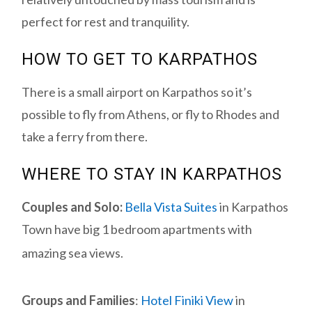
perfect for rest and tranquility.
HOW TO GET TO KARPATHOS
There is a small airport on Karpathos so it’s
possible to fly from Athens, or fly to Rhodes and
take a ferry from there.
WHERE TO STAY IN KARPATHOS
Couples and Solo:
Bella Vista Suites
in Karpathos
Town have big 1 bedroom apartments with
amazing sea views.
Groups and Families
:
Hotel Finiki View
in