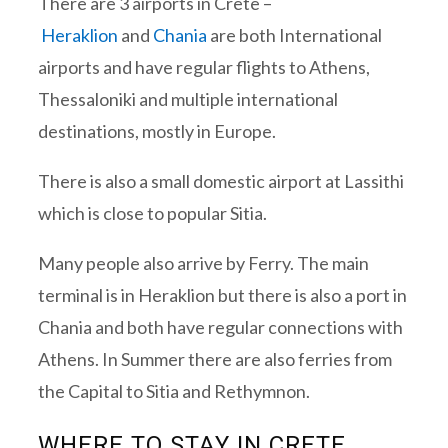
There are 3 airports in Crete –
Heraklion
and
Chania
are both International
airports and have regular flights to Athens,
Thessaloniki and multiple international
destinations, mostly in Europe.
There is also a small domestic airport at Lassithi
which is close to popular Sitia.
Many people also arrive by Ferry. The main
terminal is in Heraklion but there is also a port in
Chania and both have regular connections with
Athens. In Summer there are also ferries from
the Capital to Sitia and Rethymnon.
WHERE TO STAY IN CRETE