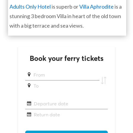
Adults Only Hotel
is superb or
Villa Aphrodite
is a
stunning 3 bedroom Villa in heart of the old town
with a big terrace and sea views.