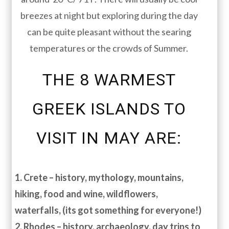
breezes at night but exploring during the day
can be quite pleasant without the searing
temperatures or the crowds of Summer.
THE 8 WARMEST
GREEK ISLANDS TO
VISIT IN MAY ARE:
1. Crete – history, mythology, mountains,
hiking, food and wine, wildflowers,
waterfalls, (its got something for everyone!)
2. Rhodes – history, archaeology, day trips to