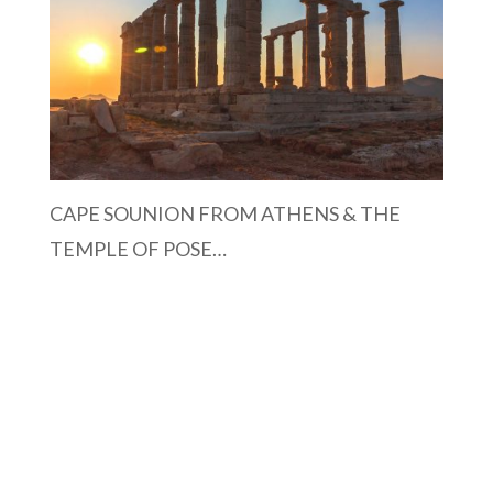
CAPE SOUNION FROM ATHENS & THE
TEMPLE OF POSE…