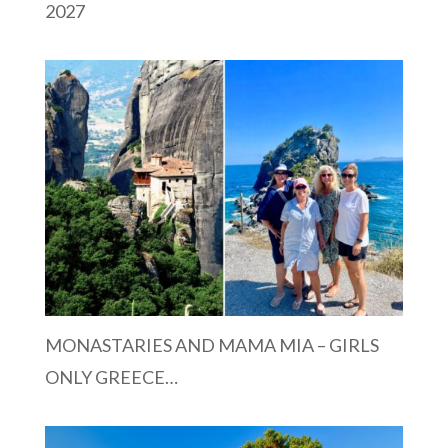
2027
MONASTARIES AND MAMA MIA – GIRLS
ONLY GREECE…