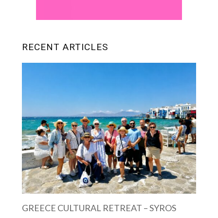
RECENT ARTICLES
GREECE CULTURAL RETREAT – SYROS