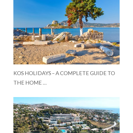
KOS HOLIDAYS – A COMPLETE GUIDE TO
THE HOME …