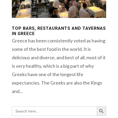
TOP BARS, RESTAURANTS AND TAVERNAS
IN GREECE
Greece has been consistently voted as having
some of the best food in the world. It is
delicious and diverse, and best of all, most of it
is very healthy, which is a big part of why
Greeks have one of the longest life
expectancies. The Greeks are also the Kings
and...
Search Button
Search
for: