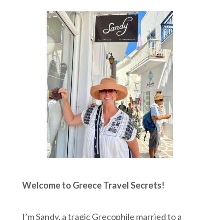
Welcome to Greece Travel Secrets!
I’m Sandy, a tragic Grecophile married to a