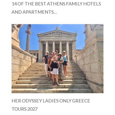
14 OF THE BEST ATHENS FAMILY HOTELS
AND APARTMENTS…
HER ODYSSEY LADIES ONLY GREECE
TOURS 2027