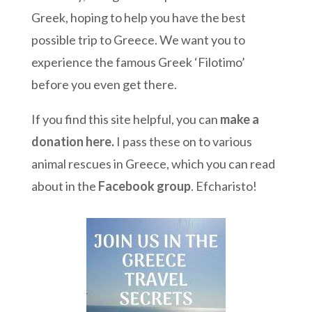
Greek, hoping to help you have the best
possible trip to Greece. We want you to
experience the famous Greek ‘Filotimo’
before you even get there.
If you find this site helpful, you can
make a
donation here
.
I pass these on to various
animal rescues in Greece, which you can read
about in the
Facebook group
. Efcharisto!