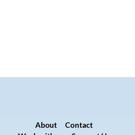
About
Contact