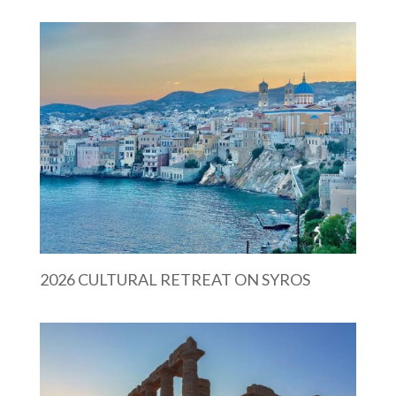
2026 CULTURAL RETREAT ON SYROS