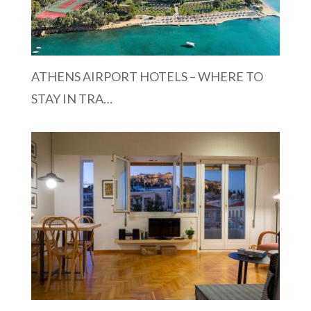
ATHENS AIRPORT HOTELS – WHERE TO
STAY IN TRA…