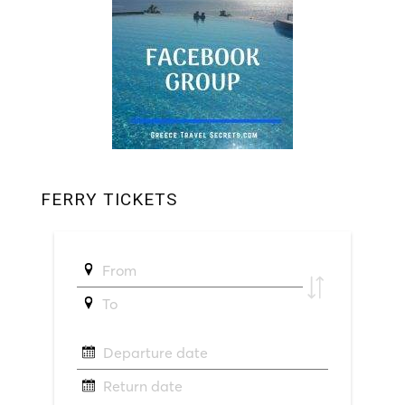
FERRY TICKETS