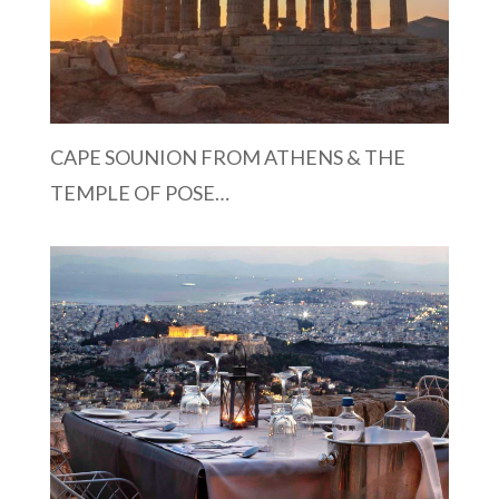
CAPE SOUNION FROM ATHENS & THE
TEMPLE OF POSE…