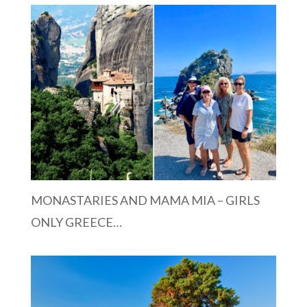
MONASTARIES AND MAMA MIA – GIRLS
ONLY GREECE…