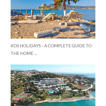
KOS HOLIDAYS – A COMPLETE GUIDE TO
THE HOME …