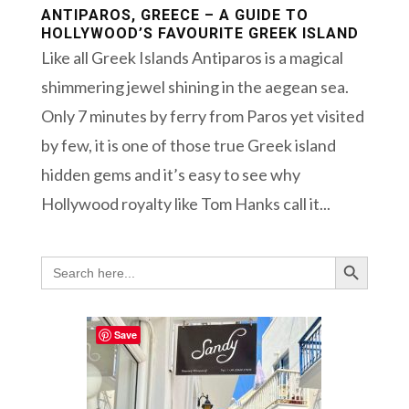
ANTIPAROS, GREECE – A GUIDE TO
HOLLYWOOD’S FAVOURITE GREEK ISLAND
Like all Greek Islands Antiparos is a magical
shimmering jewel shining in the aegean sea.
Only 7 minutes by ferry from Paros yet visited
by few, it is one of those true Greek island
hidden gems and it’s easy to see why
Hollywood royalty like Tom Hanks call it...
Search Button
Search
for:
Save