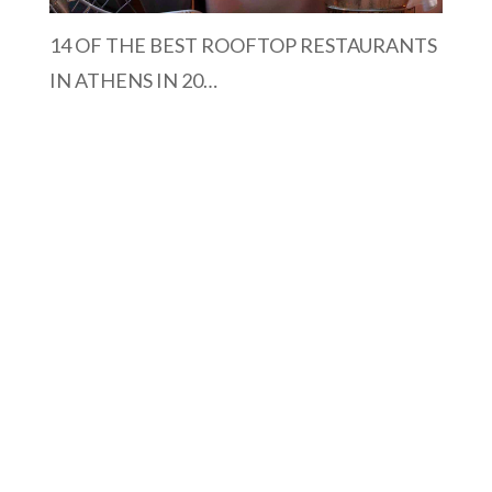
14 OF THE BEST ROOFTOP RESTAURANTS
IN ATHENS IN 20…