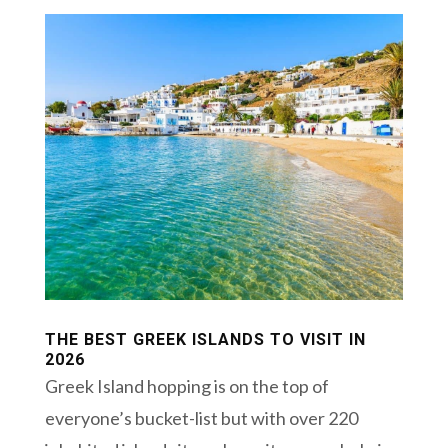
THE BEST GREEK ISLANDS TO VISIT IN
2026
Greek Island hopping is on the top of
everyone’s bucket-list but with over 220