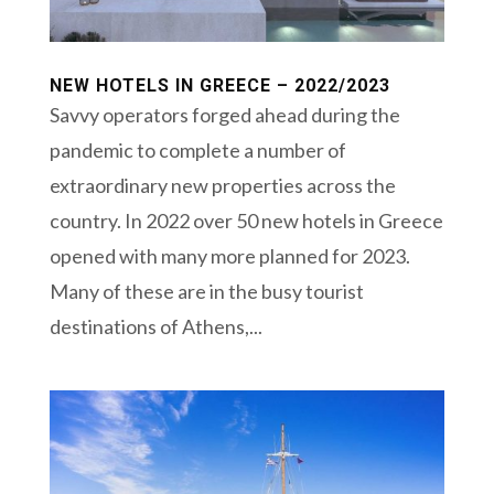
NEW HOTELS IN GREECE – 2022/2023
Savvy operators forged ahead during the
pandemic to complete a number of
extraordinary new properties across the
country. In 2022 over 50 new hotels in Greece
opened with many more planned for 2023.
Many of these are in the busy tourist
destinations of Athens,...