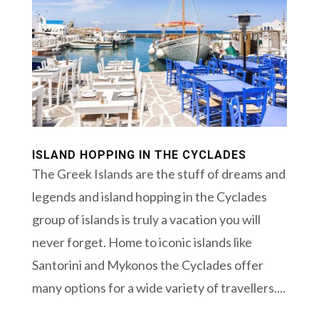
ISLAND HOPPING IN THE CYCLADES
The Greek Islands are the stuff of dreams and
legends and island hopping in the Cyclades
group of islands is truly a vacation you will
never forget. Home to iconic islands like
Santorini and Mykonos the Cyclades offer
many options for a wide variety of travellers....