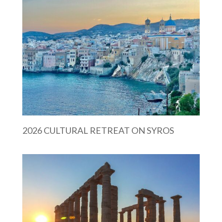
2026 CULTURAL RETREAT ON SYROS