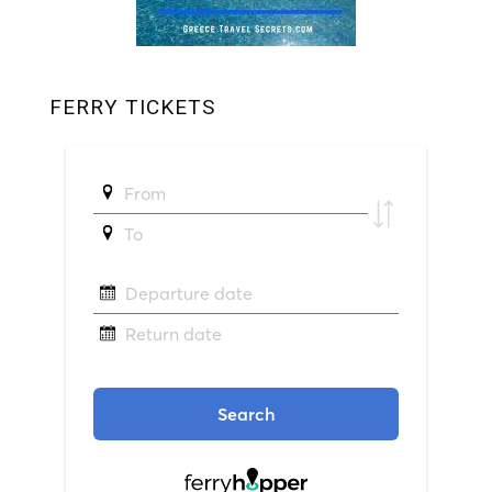
FERRY TICKETS