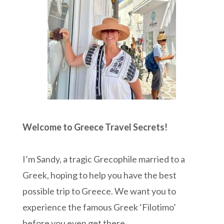
Welcome to Greece Travel Secrets!
I’m Sandy, a tragic Grecophile married to a
Greek, hoping to help you have the best
possible trip to Greece. We want you to
experience the famous Greek ‘Filotimo’
before you even get there.