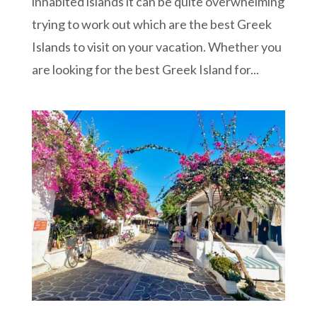
inhabited islands it can be quite overwhelming
trying to work out which are the best Greek
Islands to visit on your vacation. Whether you
are looking for the best Greek Island for...