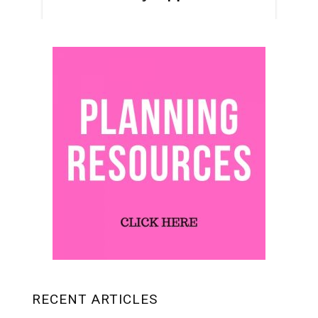
RECENT ARTICLES