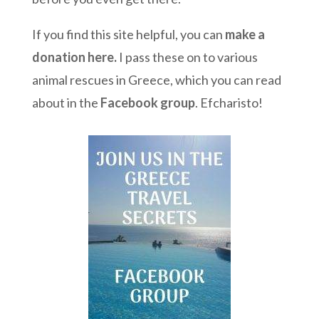
If you find this site helpful, you can
make a
donation here
.
I pass these on to various
animal rescues in Greece, which you can read
about in the
Facebook group
. Efcharisto!