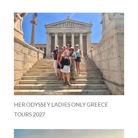
HER ODYSSEY LADIES ONLY GREECE
TOURS 2027