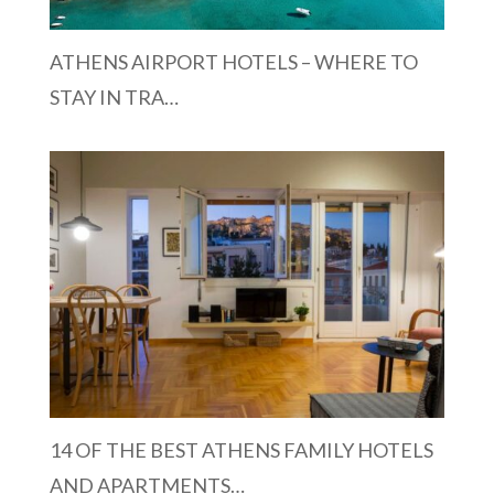
ATHENS AIRPORT HOTELS – WHERE TO
STAY IN TRA…
14 OF THE BEST ATHENS FAMILY HOTELS
AND APARTMENTS…