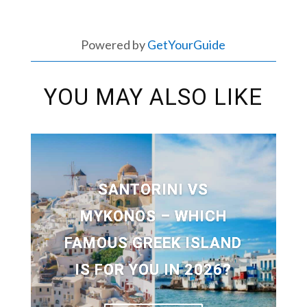
Powered by
GetYourGuide
YOU MAY ALSO LIKE
SANTORINI VS
MYKONOS – WHICH
FAMOUS GREEK ISLAND
IS FOR YOU IN 2026?