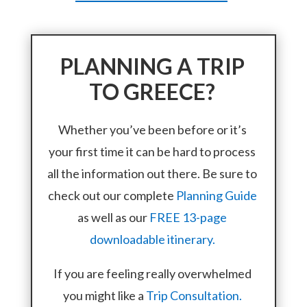
PLANNING A TRIP
TO GREECE?
Whether you’ve been before or it’s
your first time it can be hard to process
all the information out there. Be sure to
check out our complete
Planning Guide
as well as our
FREE 13-page
downloadable itinerary.
If you are feeling really overwhelmed
you might like a
Trip Consultation.