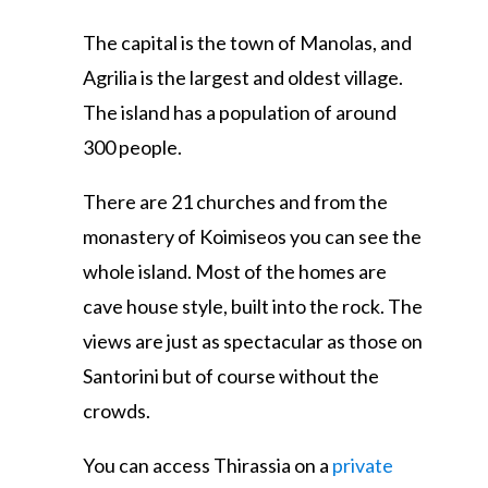
The capital is the town of Manolas, and
Agrilia is the largest and oldest village.
The island has a population of around
300 people.
There are 21 churches and from the
monastery of Koimiseos you can see the
whole island. Most of the homes are
cave house style, built into the rock. The
views are just as spectacular as those on
Santorini but of course without the
crowds.
You can access Thirassia on a
private