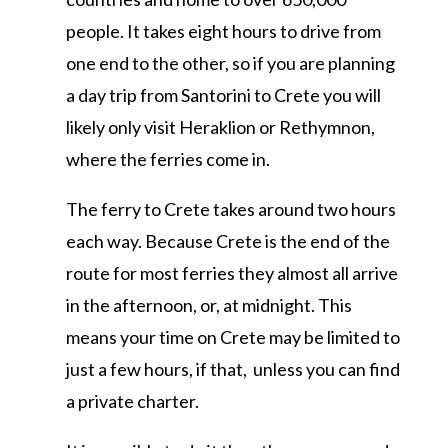
people. It takes eight hours to drive from
one end to the other, so if you are planning
a day trip from Santorini to Crete you will
likely only visit Heraklion or Rethymnon,
where the ferries come in.
The ferry to Crete takes around two hours
each way. Because Crete is the end of the
route for most ferries they almost all arrive
in the afternoon, or, at midnight. This
means your time on Crete may be limited to
just a few hours, if that, unless you can find
a private charter.