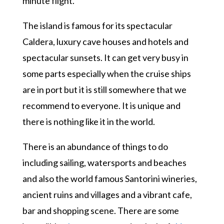
minute flight.
The island is famous for its spectacular
Caldera, luxury cave houses and hotels and
spectacular sunsets. It can get very busy in
some parts especially when the cruise ships
are in port but it is still somewhere that we
recommend to everyone. It is unique and
there is nothing like it in the world.
There is an abundance of things to do
including sailing, watersports and beaches
and also the world famous Santorini wineries,
ancient ruins and villages and a vibrant cafe,
bar and shopping scene. There are some