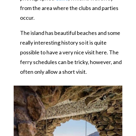
from the area where the clubs and parties
occur.
The island has beautiful beaches and some
really interesting history so it is quite
possible to have a very nice visit here. The
ferry schedules can be tricky, however, and
often only allow a short visit.