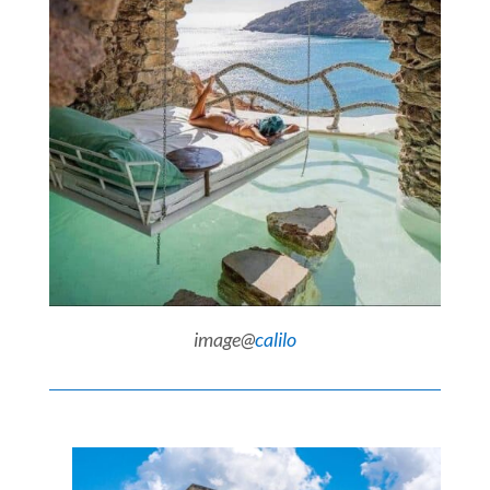
image@
calilo