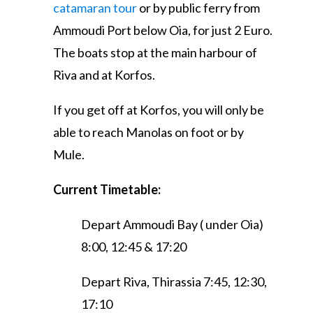
catamaran tour
or by public ferry from
Ammoudi Port below Oia, for just 2 Euro.
The boats stop at the main harbour of
Riva and at Korfos.
If you get off at Korfos, you will only be
able to reach Manolas on foot or by
Mule.
Current Timetable:
Depart Ammoudi Bay ( under Oia)
8:00, 12:45 & 17:20
Depart Riva, Thirassia 7:45, 12:30,
17:10