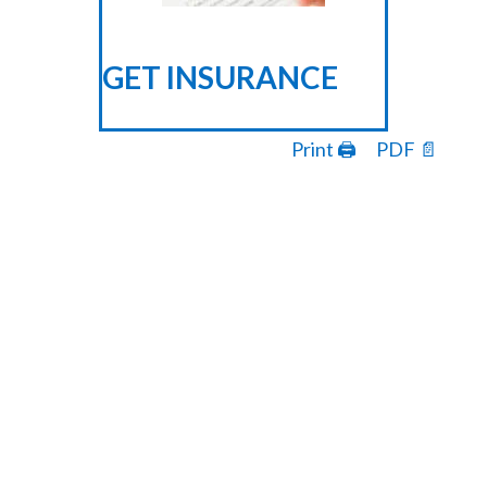
GET INSURANCE
Print 🖨
PDF 📄