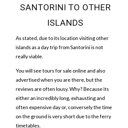
SANTORINI TO OTHER
ISLANDS
As stated, due to its location visiting other
islands as a day trip from Santorini is not
really viable.
You will see tours for sale online and also
advertised when you are there, but the
reviews are often lousy. Why? Because its
either an incredibly long, exhausting and
often expensive day or, conversely the time
on the ground is very short due to the ferry
timetables.