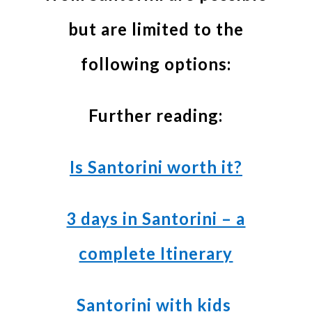
but are limited to the
following options:
Further reading:
Is Santorini worth it?
3 days in Santorini – a
complete Itinerary
Santorini with kids