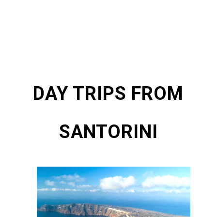
DAY TRIPS FROM
SANTORINI