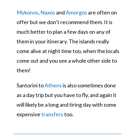
Mykonos
,
Naxos
and
Amorgos
are often on
offer but we don’t recommend them. It is
much better to plan a few days on any of
them in your itinerary. The islands really
come alive at night time too, when the locals
come out and you see a whole other side to
them!
Santorini to
Athens
is also sometimes done
as a day trip but you have to fly, and again it
will likely be a long and tiring day with some
expensive
transfers
too.