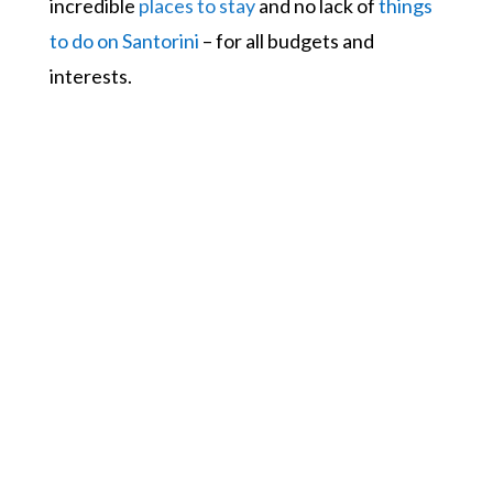
incredible
places to stay
and no lack of
things
to do on Santorini
– for all budgets and
interests.