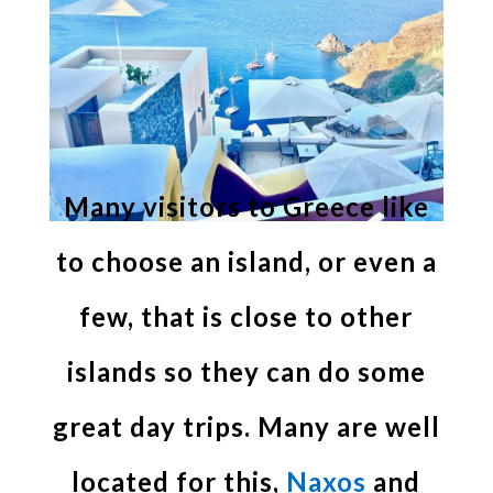
Many visitors to Greece like
to choose an island, or even a
few, that is close to other
islands so they can do some
great day trips. Many are well
located for this,
Naxos
and