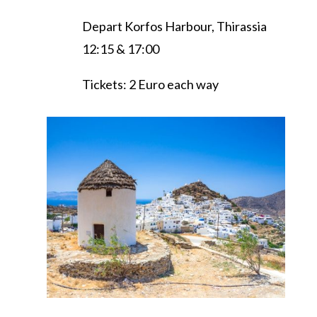
Depart Korfos Harbour, Thirassia
12:15 & 17:00
Tickets: 2 Euro each way