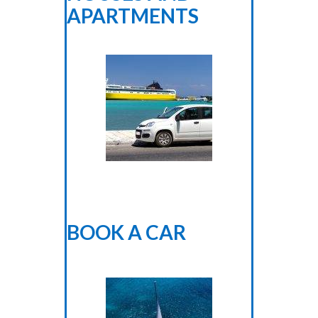
APARTMENTS
BOOK A CAR