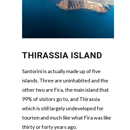
THIRASSIA ISLAND
Santorini is actually made up of five
islands. Three are uninhabited and the
other two are Fira, the main island that
99% of visitors go to, and Thirassia
which is still largely undeveloped for
tourism and much like what Fira was like
thirty or forty years ago.