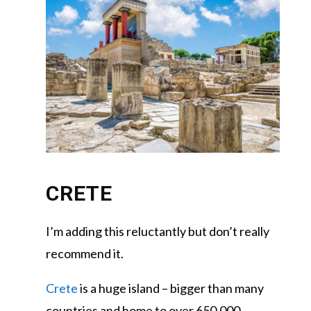
CRETE
I’m adding this reluctantly but don’t really
recommend it.
Crete
is a huge island – bigger than many
countries and home to over 650,000