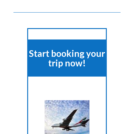
Start booking your
trip now!