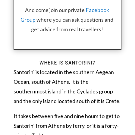
And come join our private
Facebook
Group
where you can ask questions and
get advice from real travellers!
WHERE IS SANTORINI?
Santorini is located in the southern Aegean
Ocean, south of Athens. It is the
southernmost island in the Cyclades group
and the only island located south of it is Crete.
It takes between five and nine hours to get to
Santorini from Athens by ferry, or it is a forty-