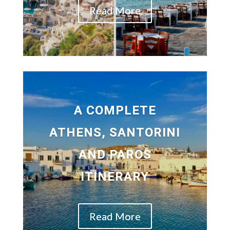
Read More
A COMPLETE
ATHENS, SANTORINI
AND PAROS
ITINERARY
Read More