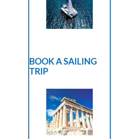
BOOK A SAILING
TRIP