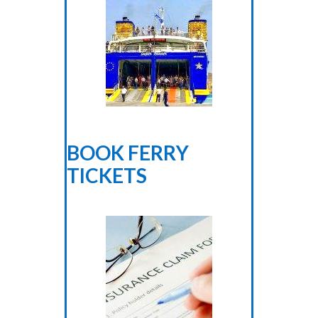
BOOK FERRY
TICKETS