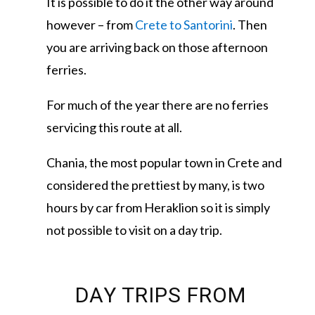
It is possible to do it the other way around
however – from
Crete to Santorini
. Then
you are arriving back on those afternoon
ferries.
For much of the year there are no ferries
servicing this route at all.
Chania, the most popular town in Crete and
considered the prettiest by many, is two
hours by car from Heraklion so it is simply
not possible to visit on a day trip.
DAY TRIPS FROM