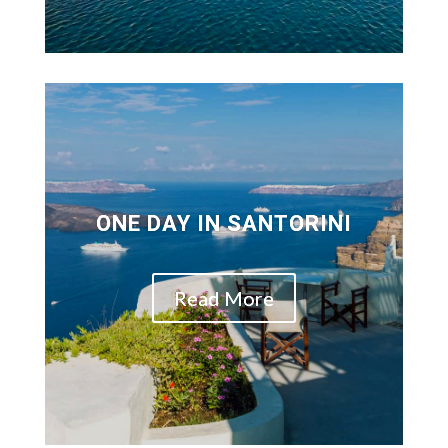
ONE DAY IN SANTORINI
Read More