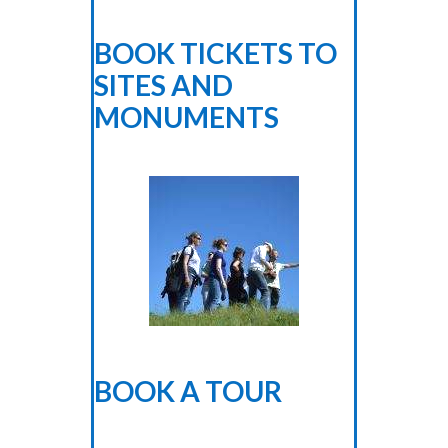
BOOK TICKETS TO
SITES AND
MONUMENTS
BOOK A TOUR