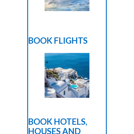
BOOK FLIGHTS
BOOK HOTELS,
HOUSES AND