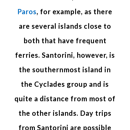
Paros
, for example, as there
are several islands close to
both that have frequent
ferries. Santorini, however, is
the southernmost island in
the Cyclades group and is
quite a distance from most of
the other islands. Day trips
from Santorini are possible