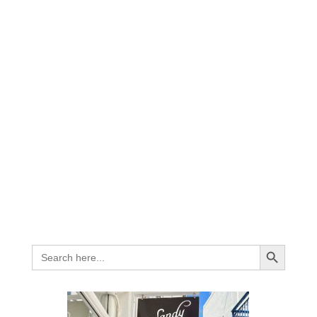
Search Button
Search
for: