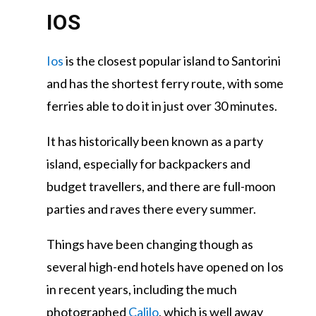
IOS
Ios
is the closest popular island to Santorini
and has the shortest ferry route, with some
ferries able to do it in just over 30 minutes.
It has historically been known as a party
island, especially for backpackers and
budget travellers, and there are full-moon
parties and raves there every summer.
Things have been changing though as
several high-end hotels have opened on Ios
in recent years, including the much
photographed
Calilo
, which is well away