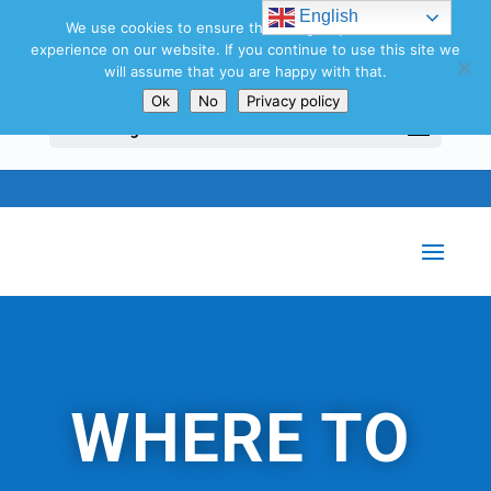
Search
English
for:
We use cookies to ensure that we give you the best
experience on our website. If you continue to use this site we
will assume that you are happy with that.
Ok
No
Privacy policy
Select Page
WHERE TO