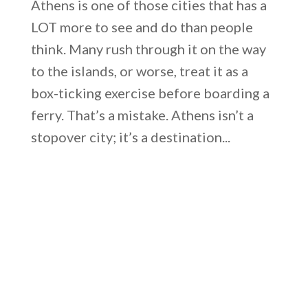
Athens is one of those cities that has a
LOT more to see and do than people
think. Many rush through it on the way
to the islands, or worse, treat it as a
box-ticking exercise before boarding a
ferry. That’s a mistake. Athens isn’t a
stopover city; it’s a destination...