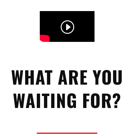
WHAT ARE YOU
WAITING FOR?