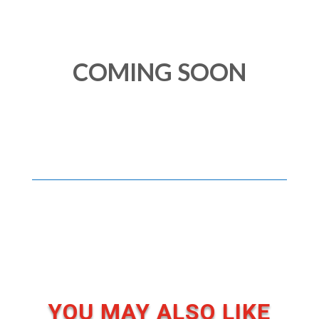
COMING SOON
YOU MAY ALSO LIKE