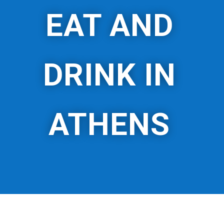
EAT AND
DRINK IN
ATHENS