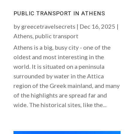
PUBLIC TRANSPORT IN ATHENS
by
greecetravelsecrets
|
Dec 16, 2025
|
Athens
,
public transport
Athens is a big, busy city - one of the
oldest and most interesting in the
world. It is situated on a peninsula
surrounded by water in the Attica
region of the Greek mainland, and many
of the highlights are spread far and
wide. The historical sites, like the...