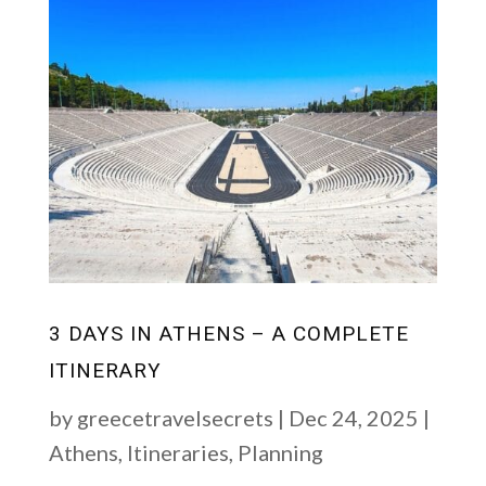
3 DAYS IN ATHENS – A COMPLETE
ITINERARY
by
greecetravelsecrets
|
Dec 24, 2025
|
Athens
,
Itineraries
,
Planning