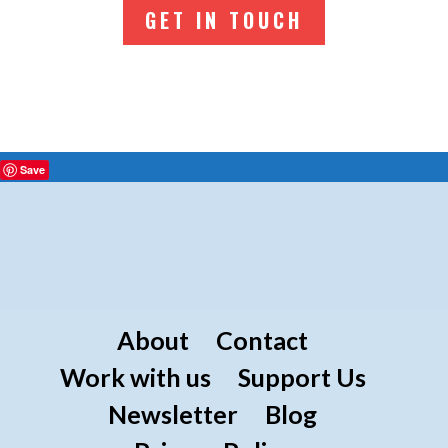
GET IN TOUCH
Save
About
Contact
Work with us
Support Us
Newsletter
Blog