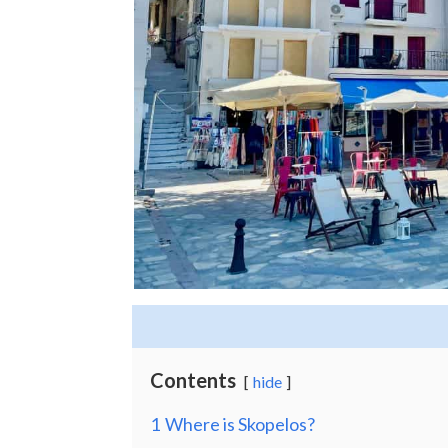
Contents
hide
1
Where is Skopelos?