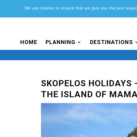
Search
for:
We use cookies to ensure that we give you the best experi
HOME
PLANNING
DESTINATIONS
SKOPELOS HOLIDAYS 
THE ISLAND OF MAMA