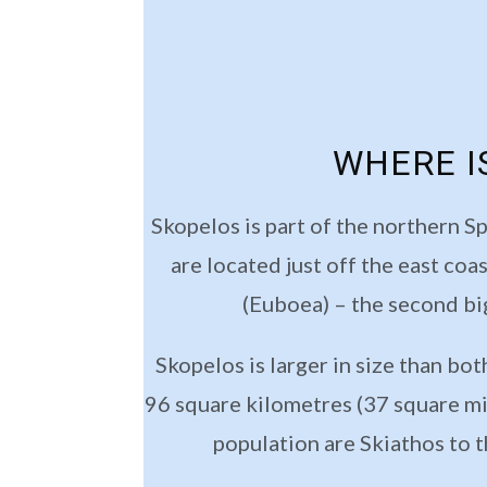
WHERE I
Skopelos is part of the northern S
are located just off the east coa
(Euboea) – the second bi
Skopelos is larger in size than bo
96 square kilometres (37 square mil
population are Skiathos to t