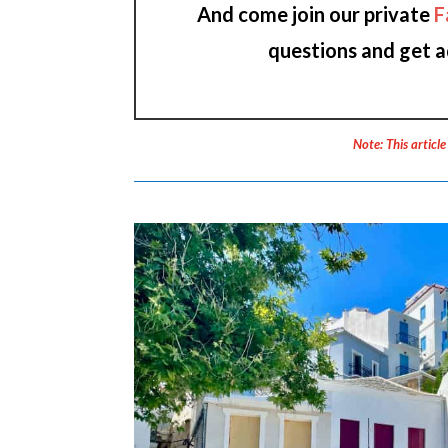
And come join our private
F
questions and get a
Note: This article