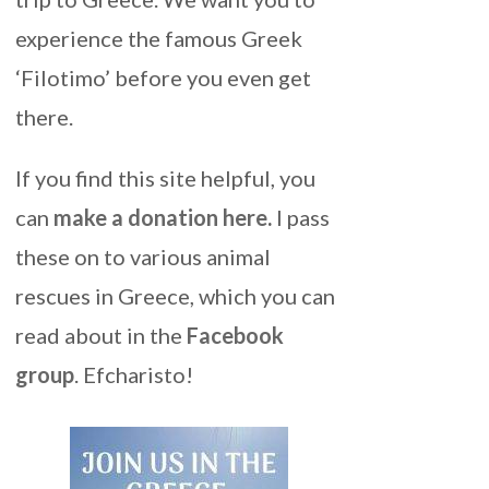
experience the famous Greek
‘Filotimo’ before you even get
there.
If you find this site helpful, you
can
make a donation here
.
I pass
these on to various animal
rescues in Greece, which you can
read about in the
Facebook
group
. Efcharisto!