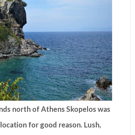
ands north of Athens Skopelos was
 location for good reason. Lush,