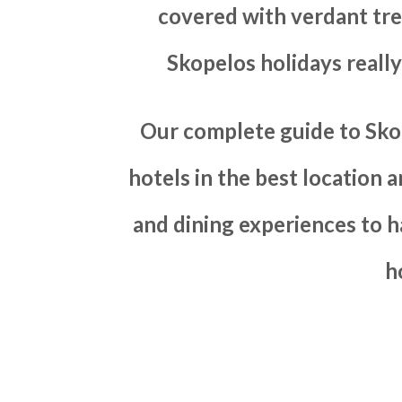
covered with verdant tre
Skopelos holidays reall
Our complete guide to Sko
hotels in the best location 
and dining experiences to 
h