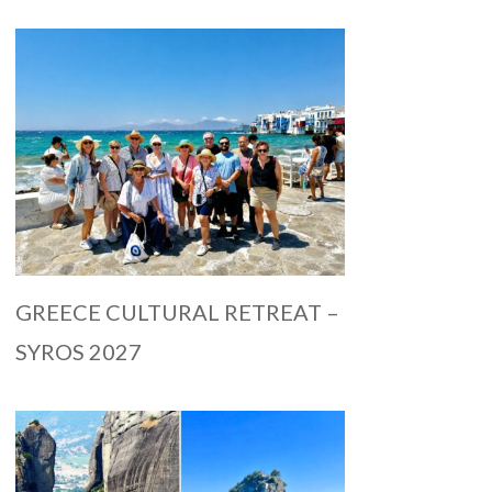
GREECE CULTURAL RETREAT –
SYROS 2027