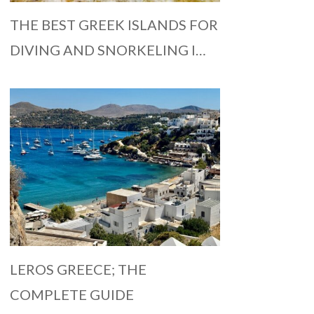
THE BEST GREEK ISLANDS FOR
DIVING AND SNORKELING I…
LEROS GREECE; THE
COMPLETE GUIDE