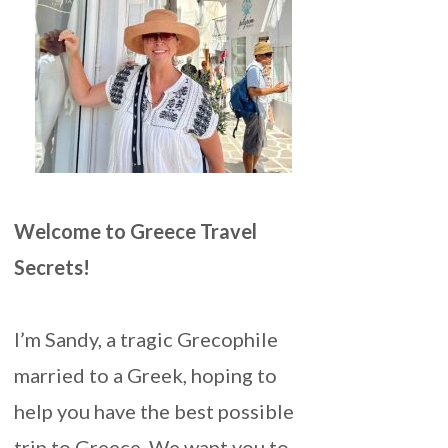
Welcome to Greece Travel
Secrets!
I’m Sandy, a tragic Grecophile
married to a Greek, hoping to
help you have the best possible
trip to Greece. We want you to