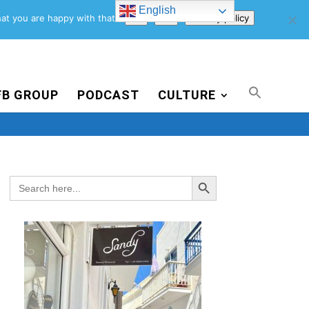
English
Support Us
Newsletter
Blog
Privacy Policy
at you are happy with that.
Ok
No
Privacy policy
FB GROUP
PODCAST
CULTURE
Search Button
Search
for: