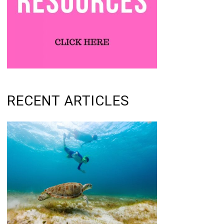
RECENT ARTICLES