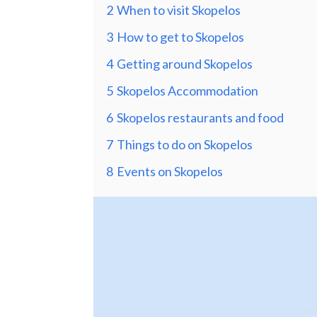
2
When to visit Skopelos
3
How to get to Skopelos
4
Getting around Skopelos
5
Skopelos Accommodation
6
Skopelos restaurants and food
7
Things to do on Skopelos
8
Events on Skopelos