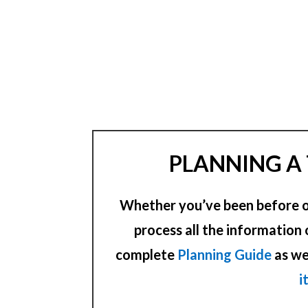
PLANNING A 
Whether you’ve been before or 
process all the information 
complete
Planning Guide
as we
i