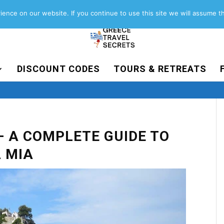
About
Contact
Work with us
ence on our website. If you continue to use this site we will assume th
DISCOUNT CODES
TOURS & RETREATS
– A COMPLETE GUIDE TO
 MIA