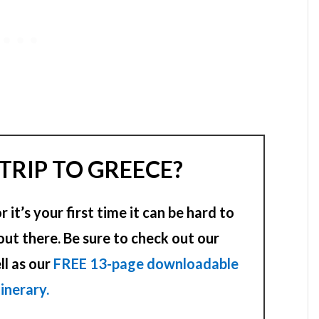
TRIP TO GREECE?
it’s your first time it can be hard to
out there. Be sure to check out our
ll as our
FREE 13-page downloadable
tinerary.