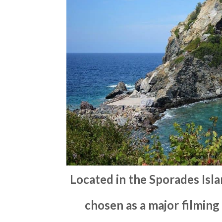
Located in the Sporades Isl
chosen as a major filming