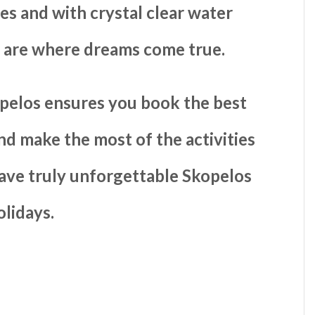
es and with crystal clear water
y are where dreams come true.
pelos ensures you book the best
and make the most of the activities
have truly unforgettable Skopelos
olidays.