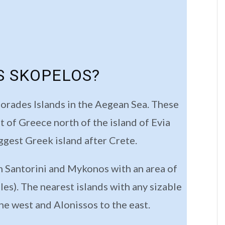
S SKOPELOS?
porades Islands in the Aegean Sea. These
st of Greece north of the island of Evia
ggest Greek island after Crete.
th Santorini and Mykonos with an area of
es). The nearest islands with any sizable
he west and Alonissos to the east.