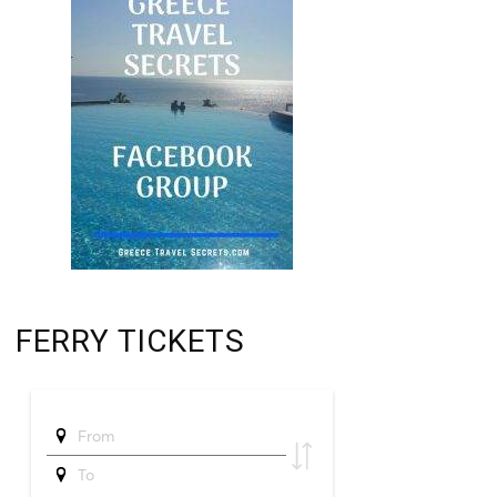
FERRY TICKETS