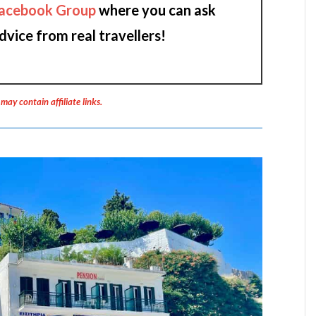
acebook Group
where you can ask
dvice from real travellers!
 may contain affiliate links.