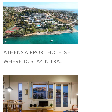
ATHENS AIRPORT HOTELS –
WHERE TO STAY IN TRA…