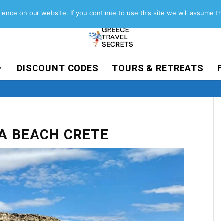
About
Contact
Work with us
ence on our website. If you continue to use this site we will assume th
DISCOUNT CODES
TOURS & RETREATS
A BEACH CRETE