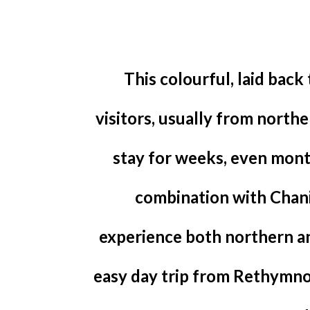
This colourful, laid back
visitors, usually from north
stay for weeks, even month
combination with Chan
experience both northern and
easy day trip from Rethymno