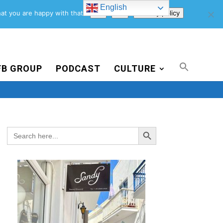
English
Support Us
Newsletter
Blog
Privacy Policy
at you are happy with that.
Ok
No
Privacy policy
FB GROUP
PODCAST
CULTURE
Search Button
Search
for: