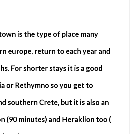
 town is the type of place many
ern europe, return to each year and
s. For shorter stays it is a good
ia or Rethymno so you get to
 southern Crete, but it is also an
n (90 minutes) and Heraklion too (