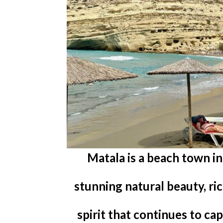
Matala is a beach town i
stunning natural beauty, ri
spirit that continues to ca