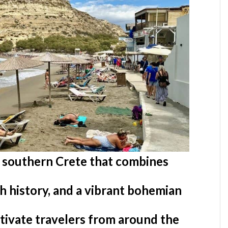
n southern Crete that combines
ch history, and a vibrant bohemian
ptivate travelers from around the