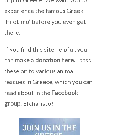
experience the famous Greek
‘Filotimo’ before you even get
there.
If you find this site helpful, you
can
make a donation here
.
I pass
these on to various animal
rescues in Greece, which you can
read about in the
Facebook
group
. Efcharisto!