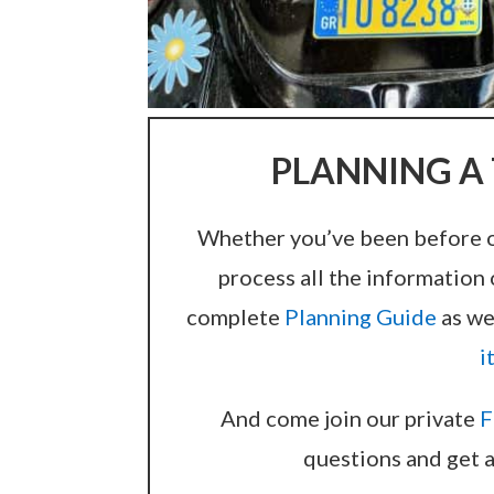
PLANNING A 
Whether you’ve been before or 
process all the information 
complete
Planning Guide
as we
i
And come join our private
F
questions and get a