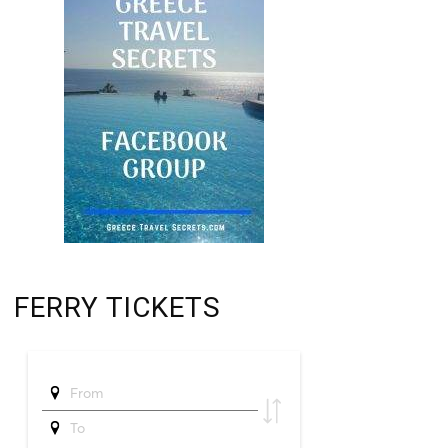
FERRY TICKETS