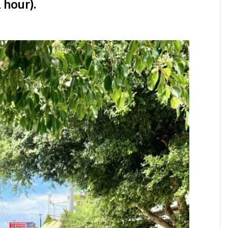
 hour).