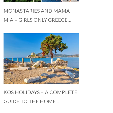
MONASTARIES AND MAMA
MIA – GIRLS ONLY GREECE…
KOS HOLIDAYS – A COMPLETE
GUIDE TO THE HOME …