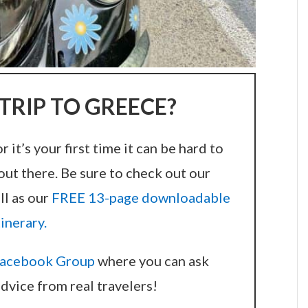
TRIP TO GREECE?
it’s your first time it can be hard to
out there. Be sure to check out our
ll as our
FREE 13-page downloadable
tinerary.
acebook Group
where you can ask
dvice from real travelers!