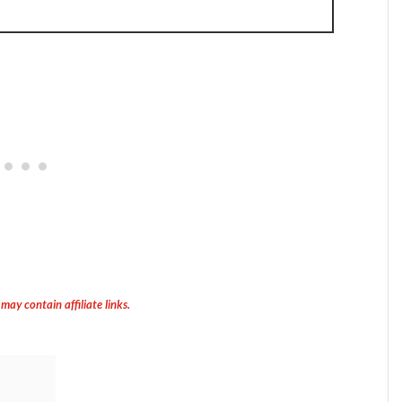
 may contain affiliate links.