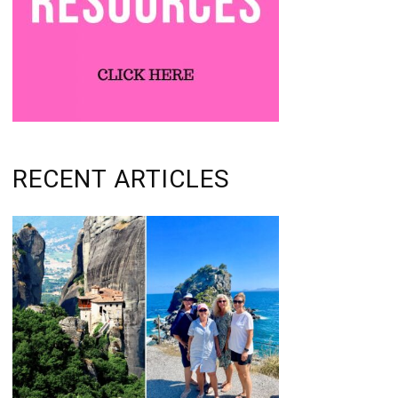
RECENT ARTICLES