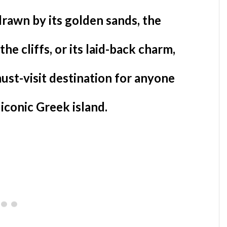
rawn by its golden sands, the
the cliffs, or its laid-back charm,
must-visit destination for anyone
 iconic Greek island.