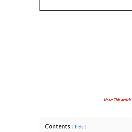
Note: This article
Contents
hide