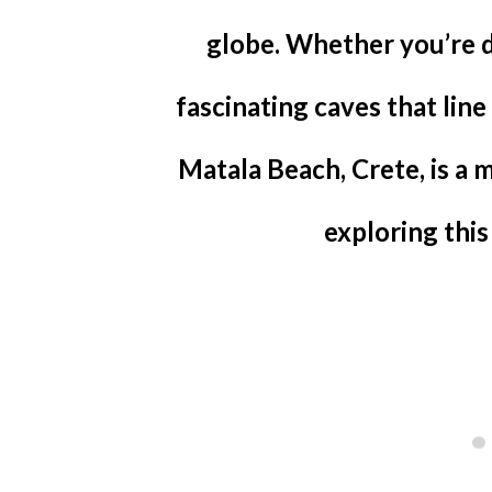
globe. Whether you’re d
fascinating caves that line 
Matala Beach, Crete, is a 
exploring this