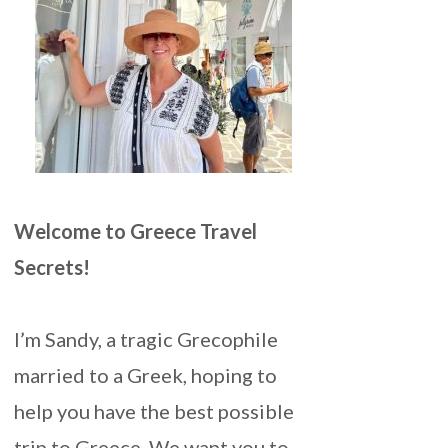
Welcome to Greece Travel
Secrets!
I’m Sandy, a tragic Grecophile
married to a Greek, hoping to
help you have the best possible
trip to Greece. We want you to