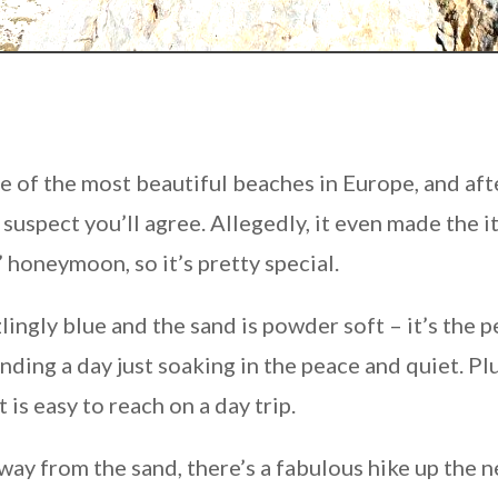
ne of the most beautiful beaches in Europe, and aft
suspect you’ll agree. Allegedly, it even made the i
 honeymoon, so it’s pretty special.
ingly blue and the sand is powder soft – it’s the p
ding a day just soaking in the peace and quiet. Plu
 is easy to reach on a day trip.
away from the sand, there’s a fabulous hike up the