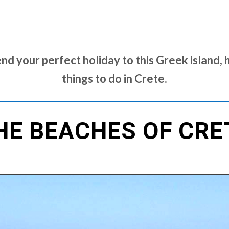
nd your perfect holiday to this Greek island, 
things to do in Crete.
HE BEACHES OF CRE