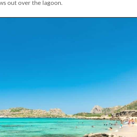
ws out over the lagoon.