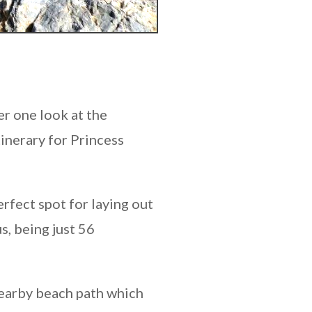
er one look at the
tinerary for Princess
erfect spot for laying out
s, being just 56
 nearby beach path which