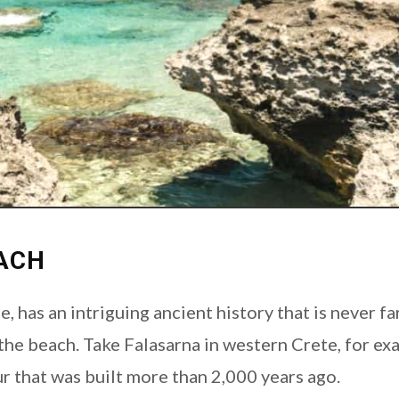
ACH
e, has an intriguing ancient history that is never f
 the beach. Take Falasarna in western Crete, for exa
r that was built more than 2,000 years ago.