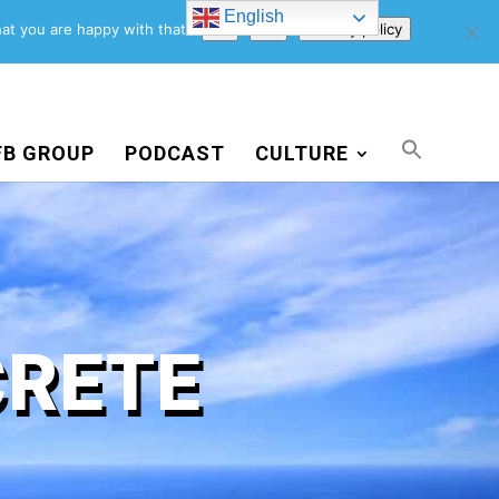
English
Support Us
Newsletter
Blog
Privacy Policy
at you are happy with that.
Ok
No
Privacy policy
FB GROUP
PODCAST
CULTURE
CRETE