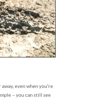
ar away, even when you’re
mple – you can still see