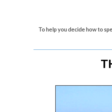
To help you decide how to spe
T