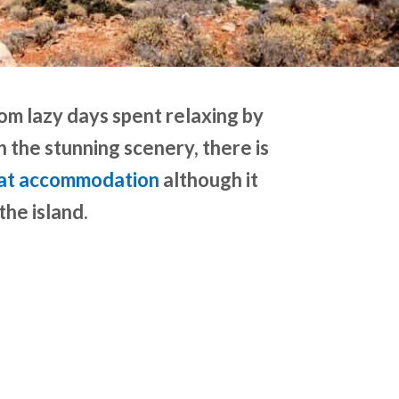
rom lazy days spent relaxing by
h the stunning scenery, there is
at accommodation
although it
the island.