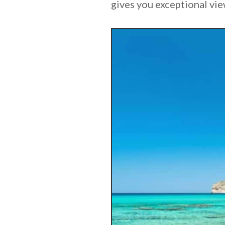
gives you exceptional vie