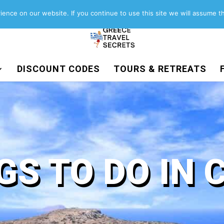
About
Contact
Work with us
ence on our website. If you continue to use this site we will assume th
DISCOUNT CODES
TOURS & RETREATS
GS TO DO IN 