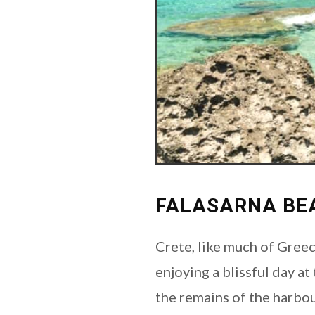
FALASARNA BE
Crete, like much of Greec
enjoying a blissful day at
the remains of the harbou