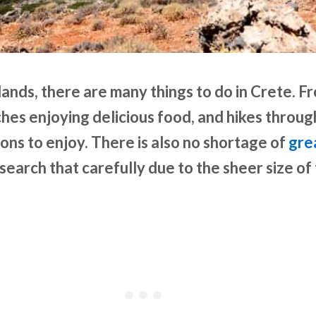
lands, there are many things to do in Crete. F
hes enjoying delicious food, and hikes throug
ons to enjoy. There is also no shortage of
gre
search that carefully due to the sheer size of 