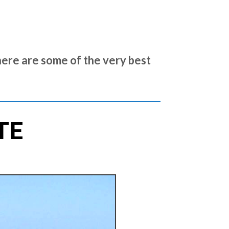
here are some of the very best
TE