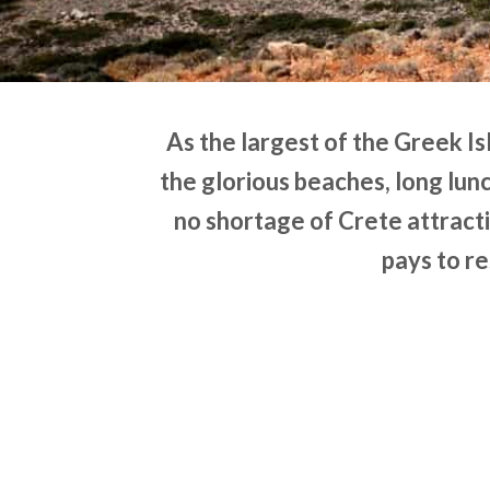
As the largest of the Greek Is
the glorious beaches, long lunc
no shortage of Crete attracti
pays to re