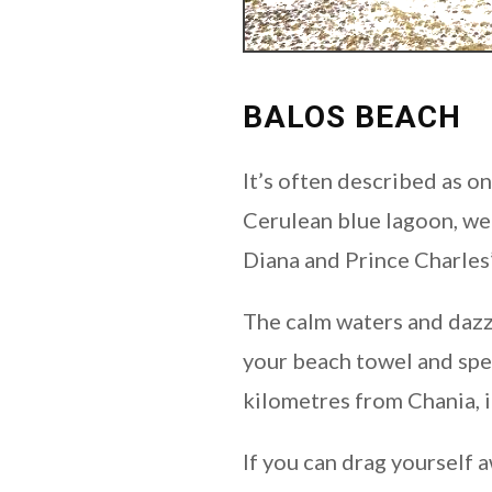
BALOS BEACH
It’s often described as o
Cerulean blue lagoon, we 
Diana and Prince Charles’
The calm waters and dazzl
your beach towel and spen
kilometres from Chania, it
If you can drag yourself 