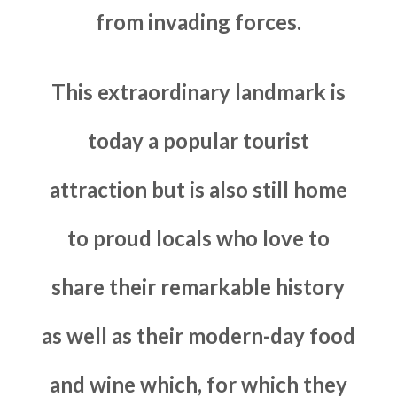
from invading forces.
This extraordinary landmark is
today a popular tourist
attraction but is also still home
to proud locals who love to
share their remarkable history
as well as their modern-day food
and wine which, for which they