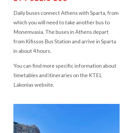
Daily buses connect Athens with Sparta, from
which you will need to take another bus to
Monemvasia. The buses in Athens depart
from Kifissos Bus Station and arrive in Sparta
in about 4 hours.
You can find more specific information about
timetables and itineraries on the KTEL
Lakonias website.