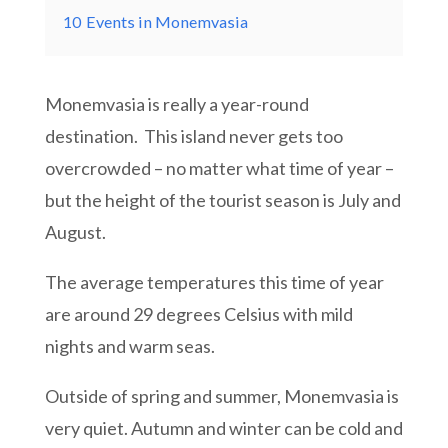
10
Events in Monemvasia
Monemvasia is really a year-round
destination. This island never gets too
overcrowded – no matter what time of year –
but the height of the tourist season is July and
August.
The average temperatures this time of year
are around 29 degrees Celsius with mild
nights and warm seas.
Outside of spring and summer, Monemvasia is
very quiet. Autumn and winter can be cold and