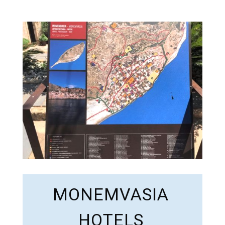
MONEMVASIA
HOTELS