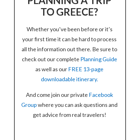
PLANNING A TRIP
TO GREECE?
Whether you’ve been before or it’s
your first time it can be hard to process
all the information out there. Be sure to
check out our complete
Planning Guide
as well as our
FREE 13-page
downloadable itinerary.
And come join our private
Facebook
Group
where you can ask questions and
get advice from real travelers!