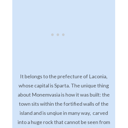
It belongs to the prefecture of Laconia,
whose capital is Sparta. The unique thing
about Monemvasia is how it was built: the
town sits within the fortified walls of the
island and is unqiue in many way, carved
into a huge rock that cannot be seen from