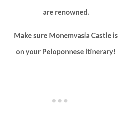
are renowned.
Make sure Monemvasia Castle is
on your Peloponnese itinerary!