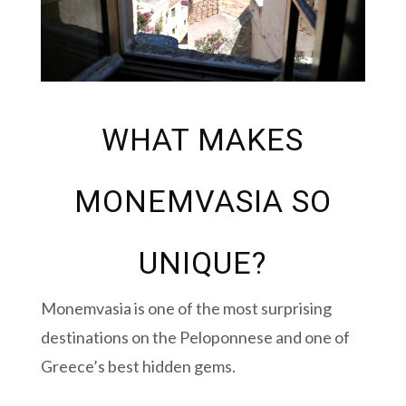
WHAT MAKES
MONEMVASIA SO
UNIQUE?
Monemvasia is one of the most surprising
destinations on the Peloponnese and one of
Greece’s best hidden gems.