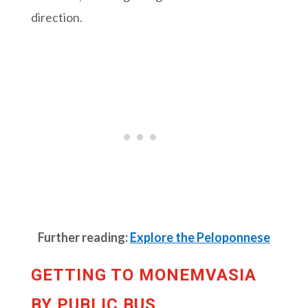
direction.
Further reading:
Explore the Peloponnese
GETTING TO MONEMVASIA
BY PUBLIC BUS