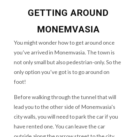
GETTING AROUND
MONEMVASIA
You might wonder how to get around once
you’ve arrived in Monemvasia. The town is
not only small but also pedestrian-only. So the
only option you’ve got is to go around on
foot!
Before walking through the tunnel that will
lead you to the other side of Monemvasia’s
city walls, you will need to park the car if you
have rented one. You can leave the car
outside along the narrow street to the city