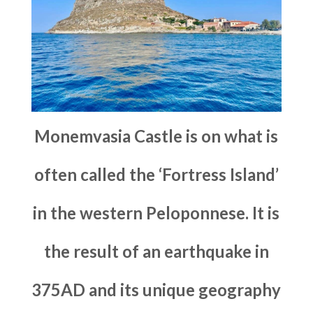
Monemvasia Castle is on what is
often called the ‘Fortress Island’
in the western Peloponnese. It is
the result of an earthquake in
375AD and its unique geography