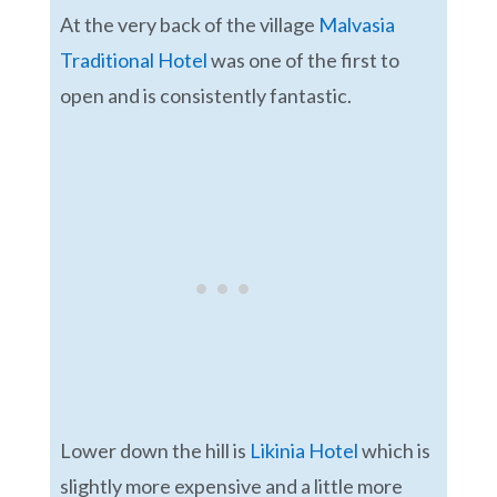
At the very back of the village
Malvasia
Traditional Hotel
was one of the first to
open and is consistently fantastic.
Lower down the hill is
Likinia Hotel
which is
slightly more expensive and a little more