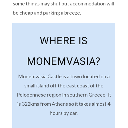
some things may shut but accommodation will
be cheap and parking a breeze.
WHERE IS
MONEMVASIA?
Monemvasia Castle is a town located on a
small island off the east coast of the
Peloponnese region in southern Greece. It
is 322kms from Athens so it takes almost 4
hours by car.