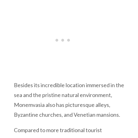
Besides its incredible location immersed in the
sea and the pristine natural environment,
Monemvasia also has picturesque alleys,
Byzantine churches, and Venetian mansions.
Compared to more traditional tourist