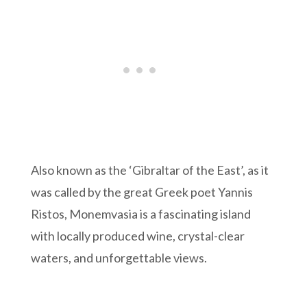
Also known as the ‘Gibraltar of the East’, as it
was called by the great Greek poet Yannis
Ristos, Monemvasia is a fascinating island
with locally produced wine, crystal-clear
waters, and unforgettable views.