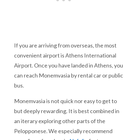
If you are arriving from overseas, the most
convenient airport is Athens International
Airport. Once you have landed in Athens, you
can reach Monemvasia by rental car or public
bus.
Monemvasia is not quick nor easy to get to
but deeply rewarding. It is best combined in
an iterary exploring other parts of the
Pelopponese. We especially recommend