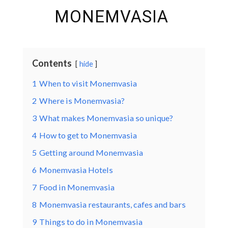
MONEMVASIA
Contents
hide
1
When to visit Monemvasia
2
Where is Monemvasia?
3
What makes Monemvasia so unique?
4
How to get to Monemvasia
5
Getting around Monemvasia
6
Monemvasia Hotels
7
Food in Monemvasia
8
Monemvasia restaurants, cafes and bars
9
Things to do in Monemvasia