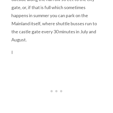
gate, or, if that is full which sometimes
happens in summer you can park on the
Mainland itself, where shuttle busses run to
the castle gate every 30 minutes in July and
August.
I