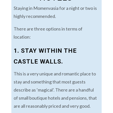
Staying in Momenvasia for a night or two is
highly recommended.
There are three options in terms of
location:
1. STAY WITHIN THE
CASTLE WALLS.
This is a very unique and romantic place to
stay and something that most guests
describe as ‘magical’. There are a handful
of small boutique hotels and pensions, that
are all reasonably priced and very good.