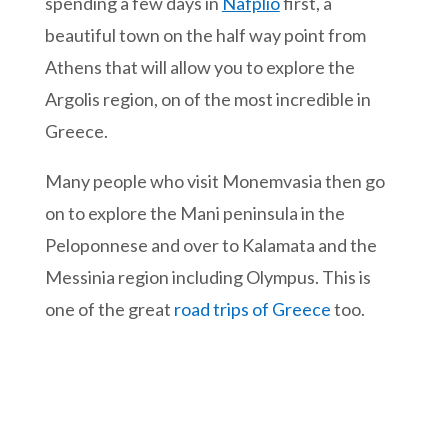
spending a few days in
Nafplio
first, a
beautiful town on the half way point from
Athens that will allow you to explore the
Argolis region, on of the most incredible in
Greece.
Many people who visit Monemvasia then go
on to explore the Mani peninsula in the
Peloponnese and over to Kalamata and the
Messinia region including Olympus. This is
one of the great
road trips of Greece
too.