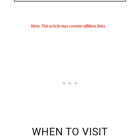
Note: This article may contain affiliate links.
WHEN TO VISIT