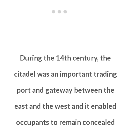
During the 14th century, the
citadel was an important trading
port and gateway between the
east and the west and it enabled
occupants to remain concealed