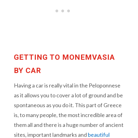
GETTING TO MONEMVASIA
BY CAR
Having a car is really vital in the Peloponnese
as it allows you to cover a lot of ground and be
spontaneous as you do it. This part of Greece
is, to many people, the most incredible area of
them all and there is a huge number of ancient
sites, important landmarks and
beautiful