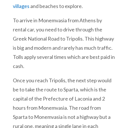
villages
and beaches to explore.
To arrive in Monemvasia from Athens by
rental car, you need to drive through the
Greek National Road to Tripolis. This highway
is big and modern and rarely has much traffic.
Tolls apply several times which are best paid in
cash.
Once you reach Tripolis, the next step would
be to take the route to Sparta, which is the
capital of the Prefecture of Laconia and 2
hours from Monemvasia. The road from
Sparta to Monemvasia is not a highway but a
rural one, meaning a single lane in each