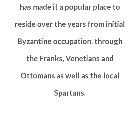
has made it a popular place to
reside over the years from initial
Byzantine occupation, through
the Franks, Venetians and
Ottomans as well as the local
Spartans.