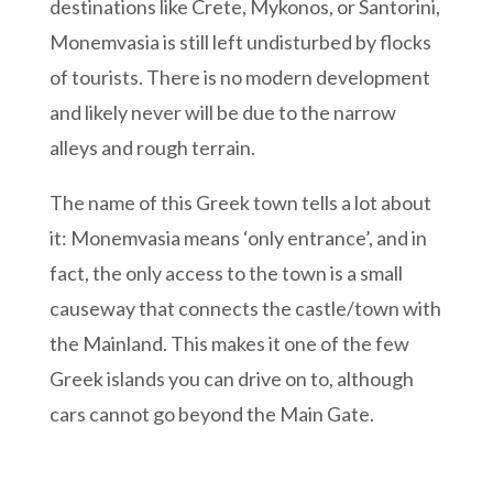
destinations like Crete, Mykonos, or Santorini,
Monemvasia is still left undisturbed by flocks
of tourists. There is no modern development
and likely never will be due to the narrow
alleys and rough terrain.
The name of this Greek town tells a lot about
it: Monemvasia means ‘only entrance’, and in
fact, the only access to the town is a small
causeway that connects the castle/town with
the Mainland. This makes it one of the few
Greek islands you can drive on to, although
cars cannot go beyond the Main Gate.