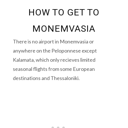
HOW TO GET TO
MONEMVASIA
There is no airport in Monemvasia or
anywhere on the Peloponnese except
Kalamata, which only recieves limited
seasonal flights from some European
destinations and Thessaloniki.