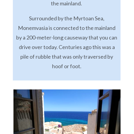
the mainland.
Surrounded by the Myrtoan Sea,
Monemvasia is connected to the mainland
by a 200-meter-long causeway that you can
drive over today. Centuries ago this was a
pile of rubble that was only traversed by
hoof or foot.