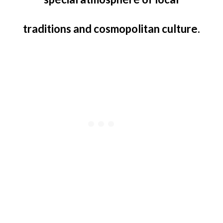
traditions and cosmopolitan culture.