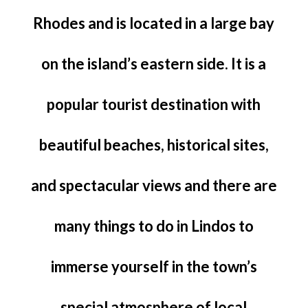
Rhodes and is located in a large bay
on the island’s eastern side. It is a
popular tourist destination with
beautiful beaches, historical sites,
and spectacular views and there are
many things to do in Lindos to
immerse yourself in the town’s
special atmosphere of local