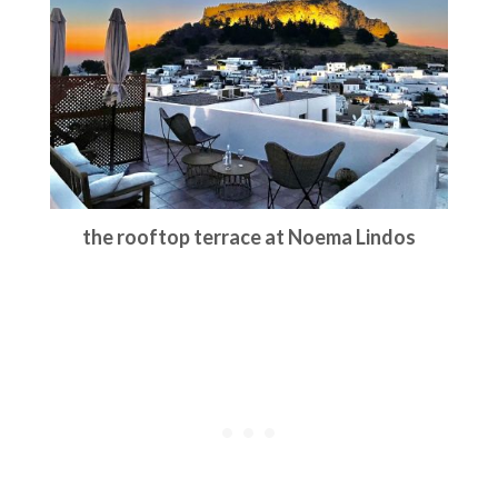
the rooftop terrace at Noema Lindos