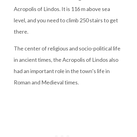
Acropolis of Lindos. It is 116 m above sea
level, and you need to climb 250 stairs to get
there.
The center of religious and socio-political life
in ancient times, the Acropolis of Lindos also
had an important role in the town’s life in
Roman and Medieval times.