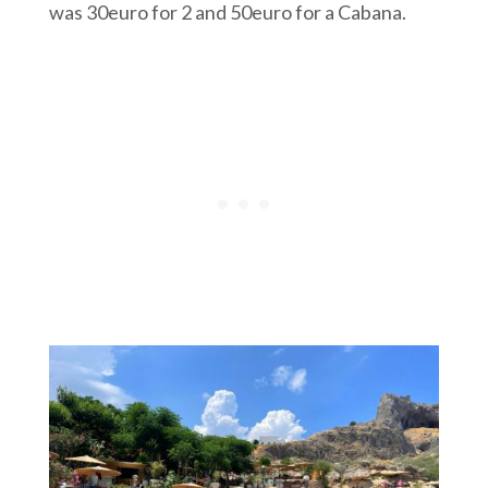
was 30euro for 2 and 50euro for a Cabana.