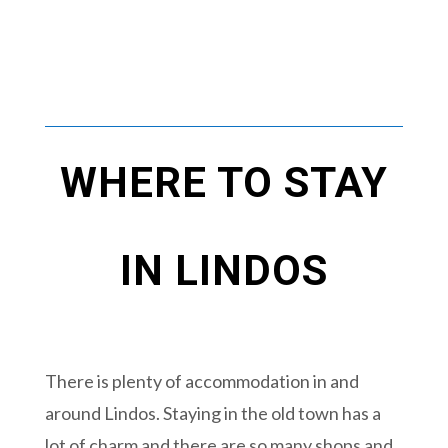
WHERE TO STAY
IN LINDOS
There is plenty of accommodation in and
around Lindos. Staying in the old town has a
lot of charm and there are so many shops and