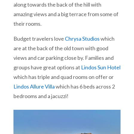
along towards the back of the hill with
amazing views and a big terrace from some of
their rooms.
Budget travelers love
Chrysa Studios
which
are at the back of the old town with good
views and car parking close by. Families and
groups have great options at
Lindos Sun Hotel
which has triple and quad rooms on offer or
Lindos Allure Villa
which has 6 beds across 2
bedrooms and a jacuzzi!