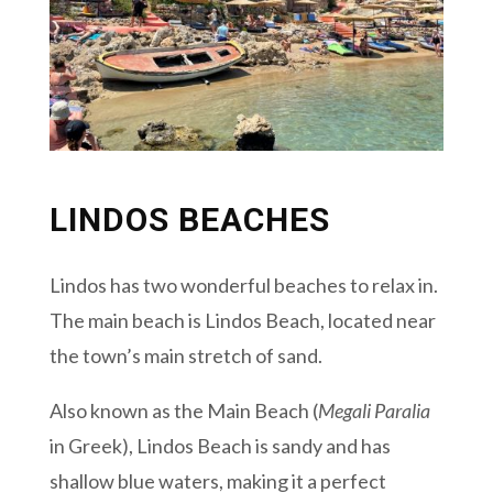
LINDOS BEACHES
Lindos has two wonderful beaches to relax in.
The main beach is Lindos Beach, located near
the town’s main stretch of sand.
Also known as the Main Beach (
Megali Paralia
in Greek), Lindos Beach is sandy and has
shallow blue waters, making it a perfect