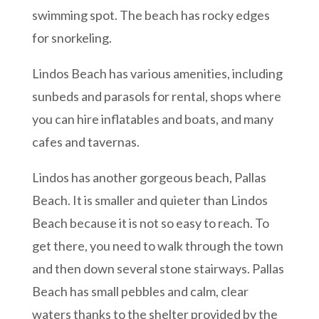
swimming spot. The beach has rocky edges
for snorkeling.
Lindos Beach has various amenities, including
sunbeds and parasols for rental, shops where
you can hire inflatables and boats, and many
cafes and tavernas.
Lindos has another gorgeous beach, Pallas
Beach. It is smaller and quieter than Lindos
Beach because it is not so easy to reach. To
get there, you need to walk through the town
and then down several stone stairways. Pallas
Beach has small pebbles and calm, clear
waters thanks to the shelter provided by the