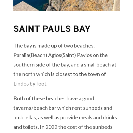
SAINT PAULS BAY
The bay is made up of two beaches,
Paralia(Beach) Agios(Saint) Pavlos on the
southern side of the bay, and a small beach at
the north which is closest to the town of
Lindos by foot.
Both of these beaches have a good
taverna/beach bar which rent sunbeds and
umbrellas, as well as provide meals and drinks
and toilets. In 2022 the cost of the sunbeds