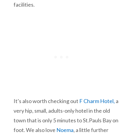
facilities.
It’s also worth checking out
F Charm Hotel,
a
very hip, small, adults-only hotel in the old
town that is only 5 minutes to St.Pauls Bay on
foot. We also love
Noema
, a little further