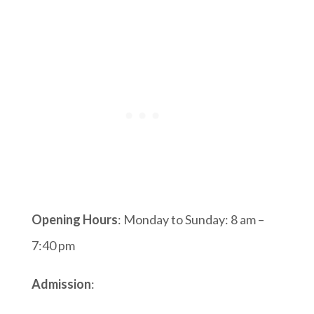
Opening Hours
: Monday to Sunday: 8 am –
7:40 pm
Admission
: