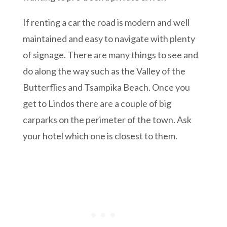
If renting a car the road is modern and well
maintained and easy to navigate with plenty
of signage. There are many things to see and
do along the way such as the Valley of the
Butterflies and Tsampika Beach. Once you
get to Lindos there are a couple of big
carparks on the perimeter of the town. Ask
your hotel which one is closest to them.