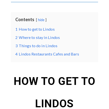
Contents
hide
1
How to get to Lindos
2
Where to stay in Lindos
3
Things to do in Lindos
4
Lindos Restaurants Cafes and Bars
HOW TO GET TO
LINDOS