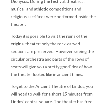
Dionysos. During the festival, theatrical,
musical, and athletic competitions and
religious sacrifices were performed inside the
theater.
Today it is possible to visit the ruins of the
original theater: only the rock-carved
sections are preserved. However, seeing the
circular orchestra and parts of the rows of
seats will give you a pretty good idea of how
the theater looked like in ancient times.
To get to the Ancient Theatre of Lindos, you
will need to walk for a short 15 minutes from
Lindos’ central square. The theater has free