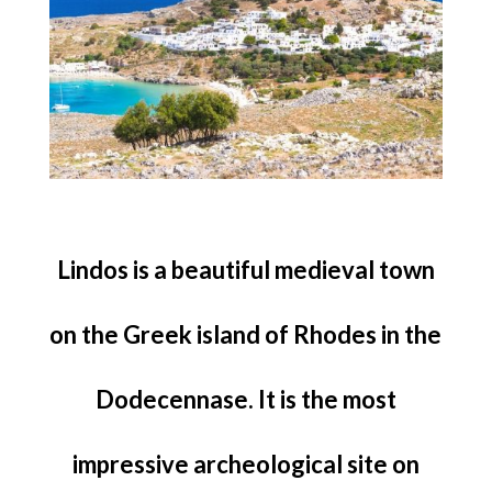
Lindos is a beautiful medieval town
on the Greek island of Rhodes in the
Dodecennase. It is the most
impressive archeological site on