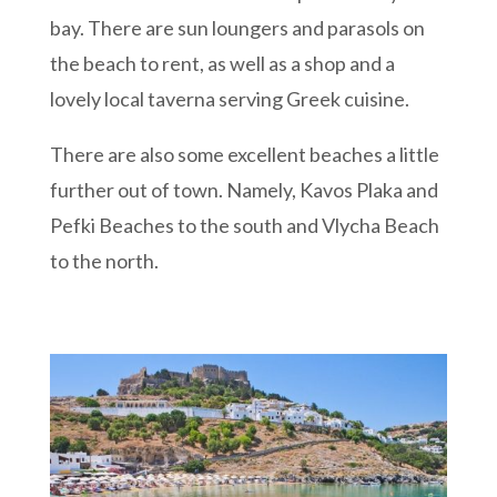
bay. There are sun loungers and parasols on
the beach to rent, as well as a shop and a
lovely local taverna serving Greek cuisine.
There are also some excellent beaches a little
further out of town. Namely, Kavos Plaka and
Pefki Beaches to the south and Vlycha Beach
to the north.