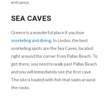
entrance.
SEA CAVES
Greece is a wonderful place if you love
snorkeling and diving
. In Lindos, the best
snorkeling spots are the Sea Caves, located
right around the corner from Pallas Beach. To
get there, you need to walk past Pallas Beach
and you will immediately see the first cave.
The site is loaded with fish that swim around
the rocks.