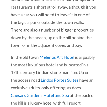
restaurants a short stroll away, although if you
have a car you will need to leave it in one of
the big carparks outside the town walls.
There are also a number of bigger properties
down by the beach, up on the hill behind the
town, or in the adjacent coves and bay.
In the old town
Melenos Art Hotel
is arguably
the most luxurious hotel and is located in a
17th century Lindian stone mansion. Up on
the access road
Lindos Portes Suites
have an
exclusive adults-only offering, as does
Caesars Gardens Hotel and Spa
at the back of
the hill is a luxury hotel with full resort