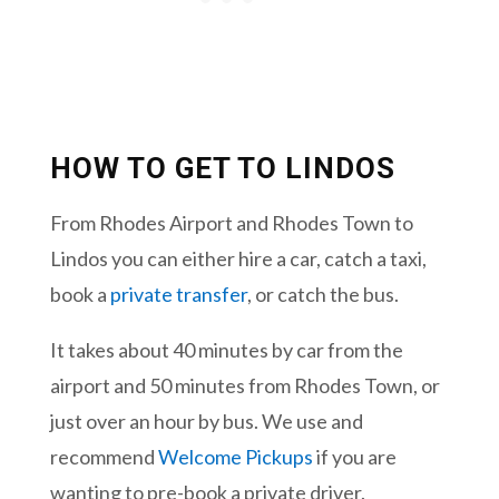
HOW TO GET TO LINDOS
From Rhodes Airport and Rhodes Town to
Lindos you can either hire a car, catch a taxi,
book a
private transfer
,
or catch the bus.
It takes about 40 minutes by car from the
airport and 50 minutes from Rhodes Town, or
just over an hour by bus. We use and
recommend
Welcome Pickups
if you are
wanting to pre-book a private driver.