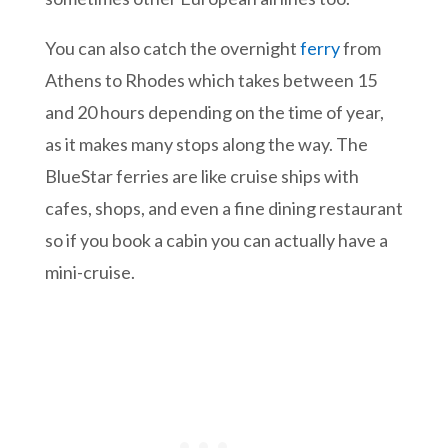
You can also catch the overnight
ferry
from
Athens to Rhodes which takes between 15
and 20 hours depending on the time of year,
as it makes many stops along the way. The
BlueStar ferries are like cruise ships with
cafes, shops, and even a fine dining restaurant
so if you book a cabin you can actually have a
mini-cruise.