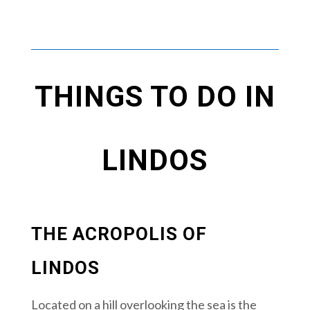
THINGS TO DO IN
LINDOS
THE ACROPOLIS OF
LINDOS
Located on a hill overlooking the sea is the