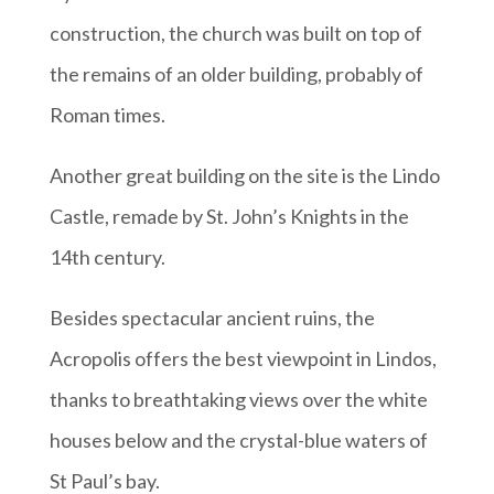
construction, the church was built on top of
the remains of an older building, probably of
Roman times.
Another great building on the site is the Lindo
Castle, remade by St. John’s Knights in the
14th century.
Besides spectacular ancient ruins, the
Acropolis offers the best viewpoint in Lindos,
thanks to breathtaking views over the white
houses below and the crystal-blue waters of
St Paul’s bay.