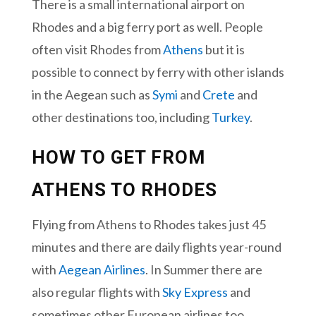
There is a small international airport on
Rhodes and a big ferry port as well. People
often visit Rhodes from
Athens
but it is
possible to connect by ferry with other islands
in the Aegean such as
Symi
and
Crete
and
other destinations too, including
Turkey
.
HOW TO GET FROM
ATHENS TO RHODES
Flying from Athens to Rhodes takes just 45
minutes and there are daily flights year-round
with
Aegean Airlines
. In Summer there are
also regular flights with
Sky Express
and
sometimes other European airlines too.