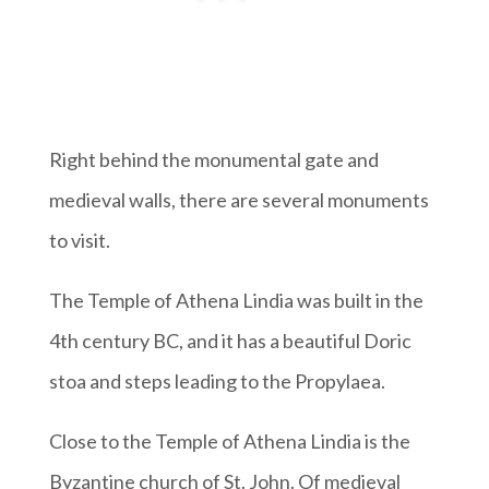
Right behind the monumental gate and
medieval walls, there are several monuments
to visit.
The Temple of Athena Lindia was built in the
4th century BC, and it has a beautiful Doric
stoa and steps leading to the Propylaea.
Close to the Temple of Athena Lindia is the
Byzantine church of St. John. Of medieval