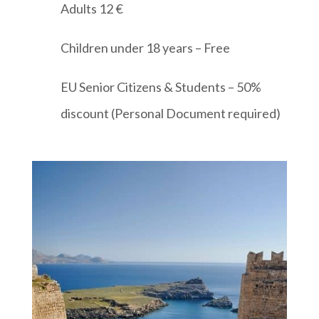
Adults 12 €
Children under 18 years – Free
EU Senior Citizens & Students – 50%
discount (Personal Document required)