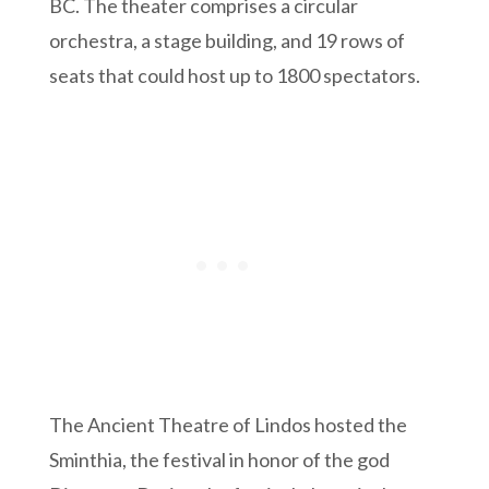
BC. The theater comprises a circular
orchestra, a stage building, and 19 rows of
seats that could host up to 1800 spectators.
The Ancient Theatre of Lindos hosted the
Sminthia, the festival in honor of the god