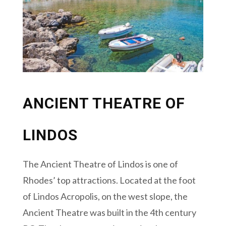
ANCIENT THEATRE OF
LINDOS
The Ancient Theatre of Lindos is one of
Rhodes’ top attractions. Located at the foot
of Lindos Acropolis, on the west slope, the
Ancient Theatre was built in the 4th century