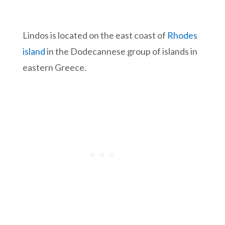
Lindos is located on the east coast of
Rhodes
island
in the Dodecannese group of islands in
eastern Greece.